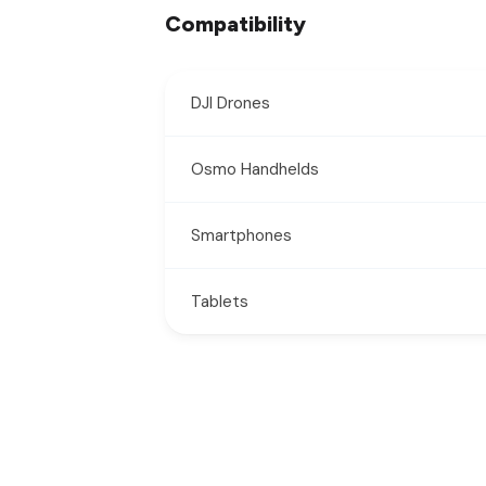
Compatibility
DJI Drones
Osmo Handhelds
Smartphones
Tablets
New content loaded