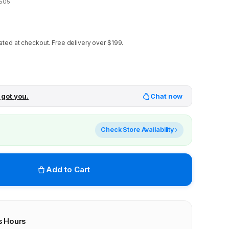
505
ated at checkout.
Free delivery over $199.
 got you.
Chat now
Check Store Availability
Add to Cart
s Hours
r stores