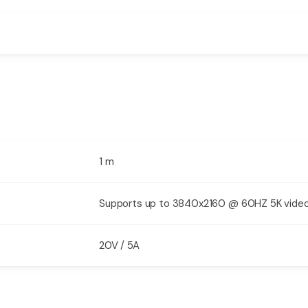
1 m
Supports up to 3840x2160 @ 60HZ 5K video 
20V / 5A