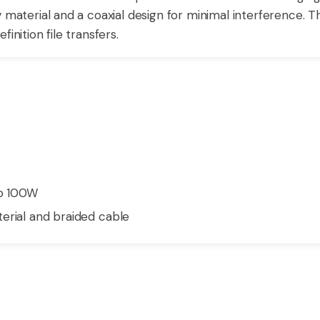
y material and a coaxial design for minimal interference. 
inition file transfers.
to 100W
erial and braided cable