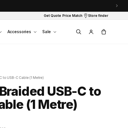
Get Quote
Price Match
Store finder
Log
Cart
Accessories
Sale
in
 to USB-C Cable (1 Metre)
Braided USB-C to
ble (1 Metre)