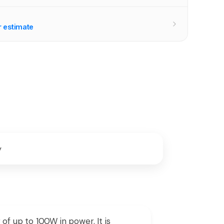
r estimate
y
of up to 100W in power. It is