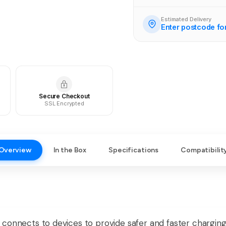
Estimated Delivery
Enter postcode fo
Secure Checkout
SSL Encrypted
Overview
In the Box
Specifications
Compatibilit
connects to devices to provide safer and faster charging 