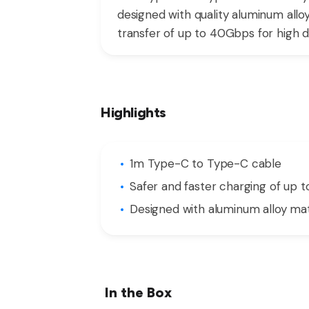
designed with quality aluminum allo
transfer of up to 40Gbps for high def
Highlights
1m Type-C to Type-C cable
Safer and faster charging of up 
Designed with aluminum alloy mat
In the Box