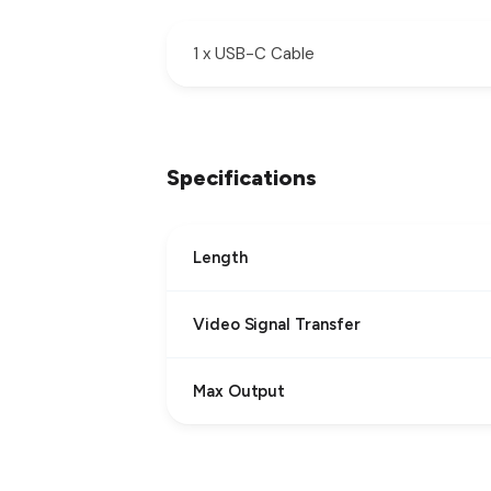
1 x USB-C Cable
Specifications
Length
Video Signal Transfer
Max Output