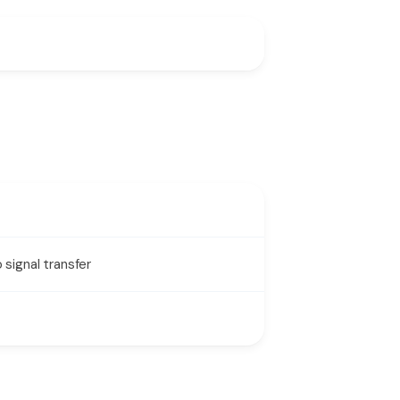
signal transfer