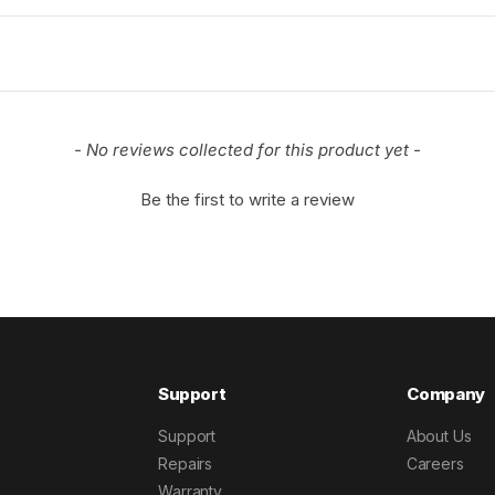
- No reviews collected for this product yet -
Be the first to write a review
Support
Company
Support
About Us
Repairs
Careers
Warranty