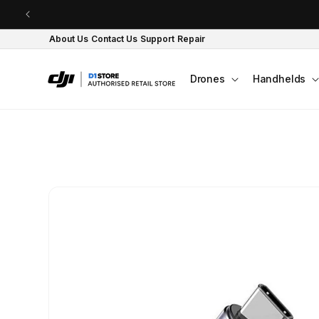
Skip to content
About Us
Contact Us
Support
Repair
Drones
Handhelds
Skip to product
information