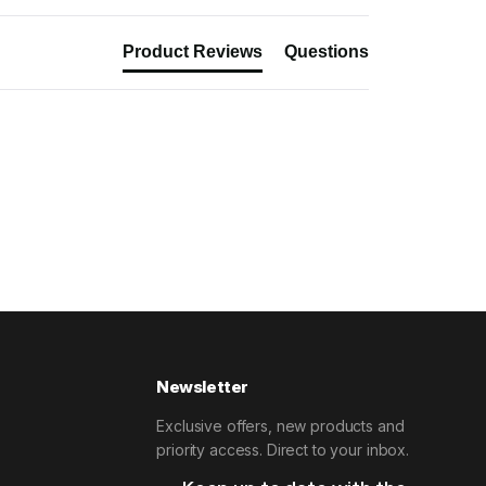
Product Reviews
Questions
Newsletter
Exclusive offers, new products and
priority access. Direct to your inbox.