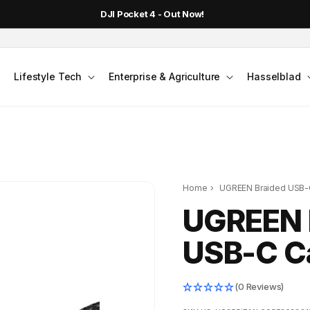
DJI Pocket 4 - Out Now!
Lifestyle Tech
Enterprise & Agriculture
Hasselblad
Home
›
UGREEN Braided USB-C
UGREEN 
USB-C Ca
(0 Reviews)