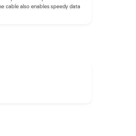
The cable also enables speedy data