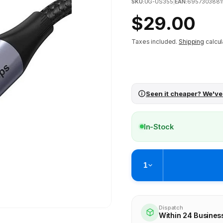
SKU:
UG-US355
|
EAN:
6957303881
Regular
$29.00
price
Taxes included.
Shipping
calcul
Seen it cheaper? We've
In-Stock
1
Pickup available at
Brunswick
Ready within 4 business hours
Dispatch
Within 24 Busines
Check availability at othe