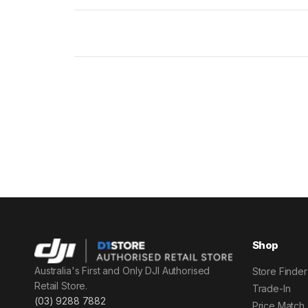
Shop
Australia's First and Only DJI Authorised
Store Finder
Retail Store.
Trade-In
(03) 9288 7882
Price Match