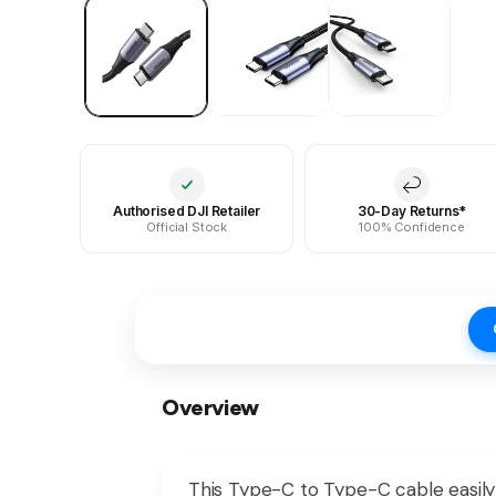
Authorised DJI Retailer
30-Day Returns*
Official Stock
100% Confidence
Overview
This Type-C to Type-C cable easily 