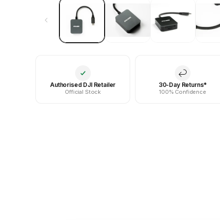
Authorised DJI Retailer
30-Day Returns*
Official Stock
100% Confidence