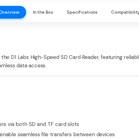
Overview
In the Box
Specifications
Compatibilit
th the D1 Labs High-Speed SD Card Reader, featuring reli
amless data access.
ers via both SD and TF card slots
enable seamless file transfers between devices