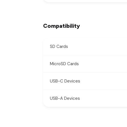
Compatibility
SD Cards
MicroSD Cards
USB-C Devices
USB-A Devices