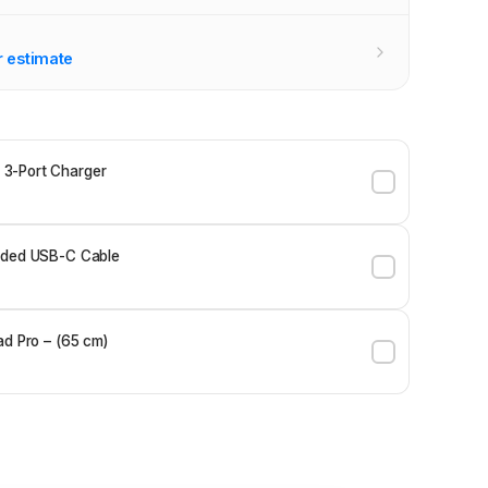
r estimate
3-Port Charger
ided USB-C Cable
ad Pro – (65 cm)