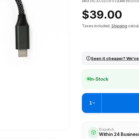
SKU:
D1L-ACSDCR-V2
|
EAN:
88050
Regular
$39.00
price
Taxes included.
Shipping
calcul
Seen it cheaper? We've
In-Stock
1
Pickup available at
Brunswick
Ready within 4 business hours
Dispatch
Within 24 Busines
Check availability at othe