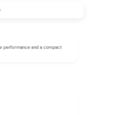
y
able performance and a compact