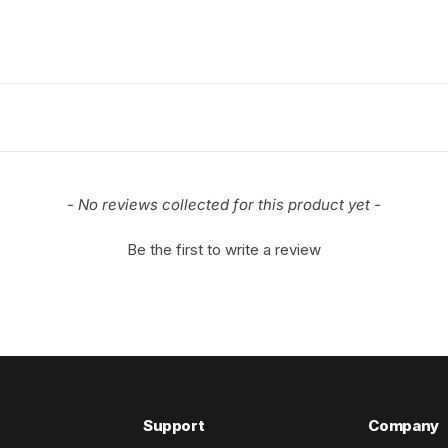
- No reviews collected for this product yet -
Be the first to write a review
Support
Company