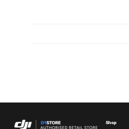
New content loaded
Shop