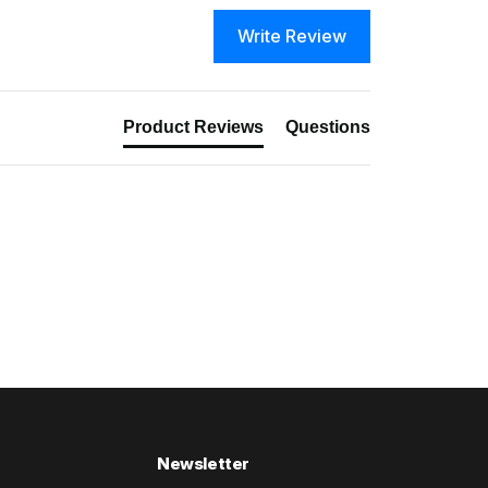
Write Review
Product Reviews
Questions
Newsletter