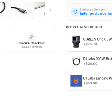
Estimated Delivery
Enter postcode fo
PEOPLE ALSO BOUGHT
UGREEN Uno 65W 
Secure Checkout
+$75.00
SSL Encrypted
D1 Labs 100W Bra
+$29.00
D1 Labs Landing P
+$59.00