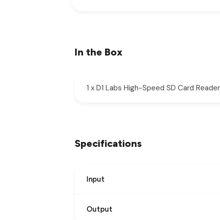
In the Box
1 x D1 Labs High-Speed SD Card Reader
Specifications
Input
Output