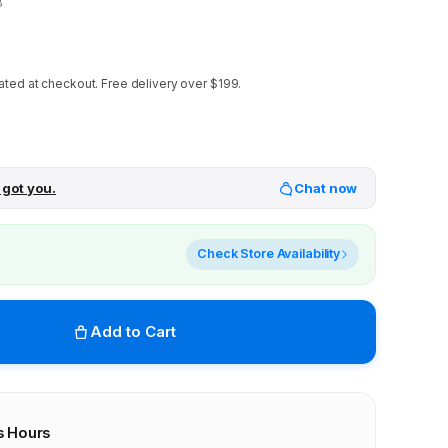
8
ated at checkout.
Free delivery over $199.
 got you.
Chat now
Check Store Availability
Add to Cart
s Hours
r stores