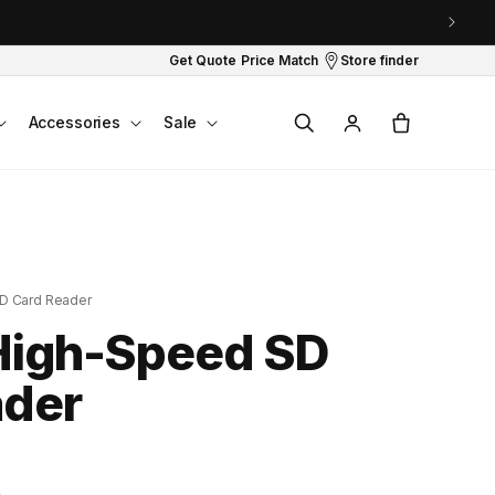
Get Quote
Price Match
Store finder
Log
Cart
Accessories
Sale
in
D Card Reader
High-Speed SD
ader