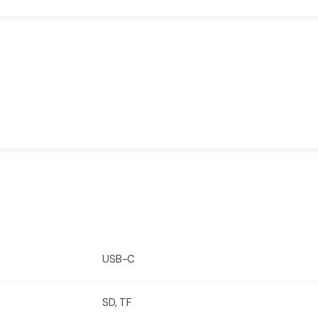
USB-C
SD, TF