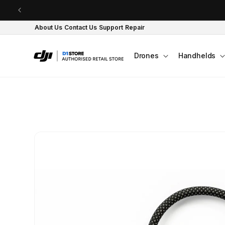
Skip to content
About Us
Contact Us
Support
Repair
Drones
Handhelds
Skip to product
information