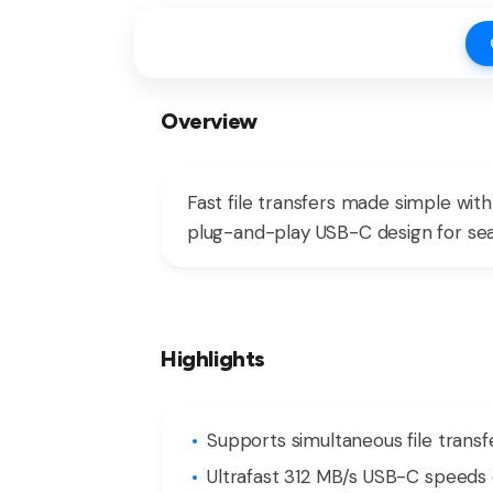
Overview
Fast file transfers made simple wi
plug-and-play USB-C design for se
Highlights
Supports simultaneous file transf
Ultrafast 312 MB/s USB-C speeds 