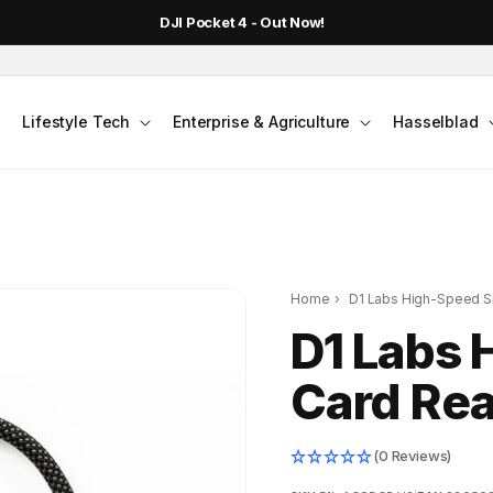
DJI Pocket 4 - Out Now!
Lifestyle Tech
Enterprise & Agriculture
Hasselblad
Home
›
D1 Labs High-Speed S
D1 Labs 
Card Re
(0 Reviews)