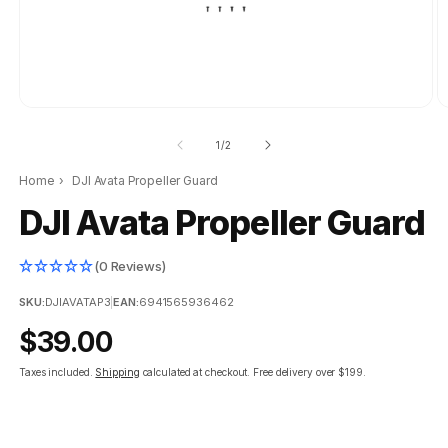
of
1
/
2
Home
›
DJI Avata Propeller Guard
DJI Avata Propeller Guard
(0 Reviews)
SKU:
DJIAVATAP3
|
EAN:
6941565936462
Regular
$39.00
price
Taxes included.
Shipping
calculated at checkout.
Free delivery over $199.