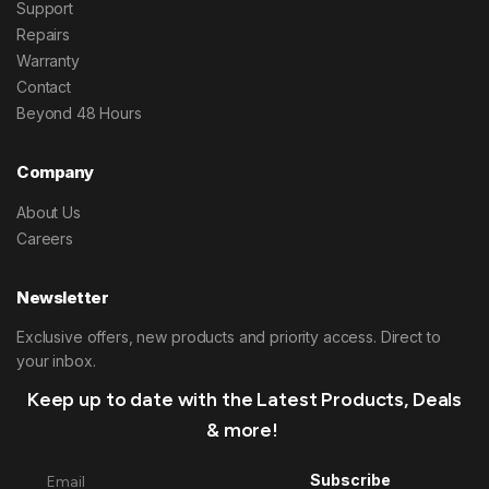
Support
Repairs
Warranty
Contact
Beyond 48 Hours
Company
About Us
Careers
Newsletter
Exclusive offers, new products and priority access. Direct to
your inbox.
Keep up to date with the Latest Products, Deals
& more!
Subscribe