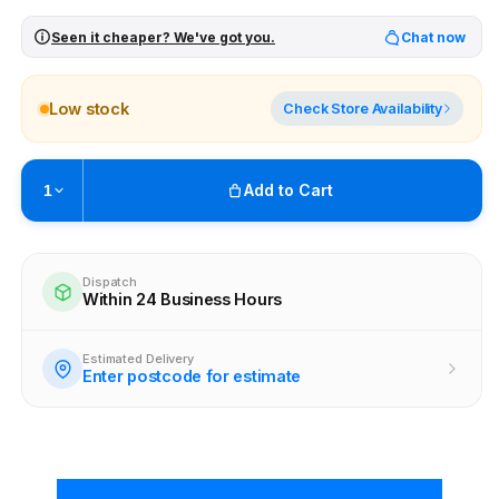
Seen it cheaper? We've got you.
Chat now
Low stock
Check Store Availability
Add to Cart
1
Pickup available at
Brunswick
Ready within 4 business hours
Dispatch
Within 24 Business Hours
Check availability at other stores
Estimated Delivery
Enter postcode for estimate
New content loaded