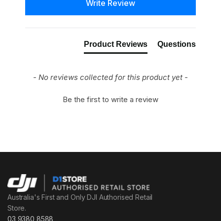
Write Review
Product Reviews
Questions
- No reviews collected for this product yet -
Be the first to write a review
Australia's First and Only DJI Authorised Retail
Store.
03 9380 8588