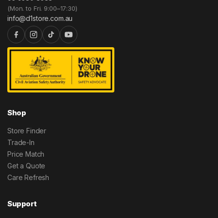
(Mon. to Fri. 9:00–17:30)
info@d1store.com.au
Shop
Store Finder
Trade-In
Price Match
Get a Quote
Care Refresh
Support