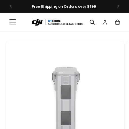
Skip to content
Free Shipping on Orders over $199
Log
Cart
in
Skip to product
information