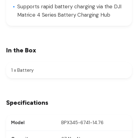
Supports rapid battery charging via the DJI
Matrice 4 Series Battery Charging Hub
In the Box
1 x Battery
Specifications
BPX345-6741-14.76
Model