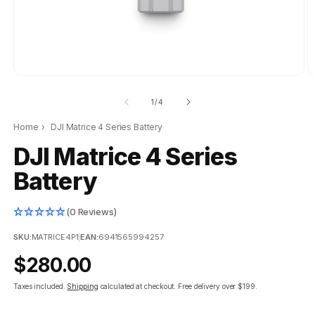
of
1
/
4
Home
›
DJI Matrice 4 Series Battery
DJI Matrice 4 Series
Battery
(0 Reviews)
SKU:
MATRICE4P1
|
EAN:
6941565994257
Regular
$280.00
price
Taxes included.
Shipping
calculated at checkout.
Free delivery over $199.