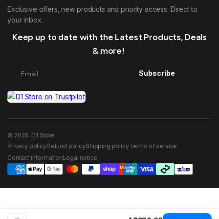
Exclusive offers, new products and priority access. Direct to
your inbox.
Keep up to date with the Latest Products, Deals
& more!
Subscribe
© 2026, D1 Store
Privacy policy
Refund policy
Shipping policy
Terms of service
Contact information
Legal notice