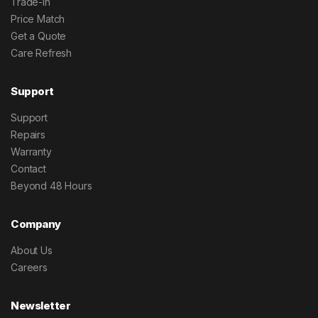
Trade-In
Price Match
Get a Quote
Care Refresh
Support
Support
Repairs
Warranty
Contact
Beyond 48 Hours
Company
About Us
Careers
Newsletter