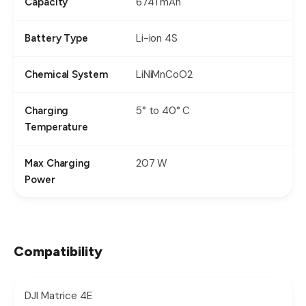
6741 mAh
Capacity
Li-ion 4S
Battery Type
LiNiMnCoO2
Chemical System
5° to 40° C
Charging
Temperature
207 W
Max Charging
Power
Compatibility
DJI Matrice 4E