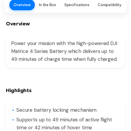
Overview
In the Box
Specifications
Compatibility
Overview
Power your mission with the high-powered DJI
Matrice 4 Series Battery which delivers up to
49 minutes of charge time when fully charged.
Highlights
Secure battery locking mechanism
Supports up to 49 minutes of active flight
time or 42 minutes of hover time