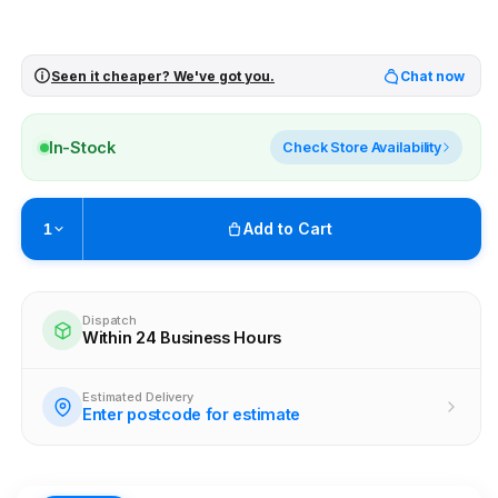
Seen it cheaper? We've got you.
Chat now
In-Stock
Check Store Availability
Add to Cart
1
Pickup available at
Brunswick
Ready within 2 business hours
Dispatch
Within 24 Business Hours
Check availability at other stores
Estimated Delivery
Enter postcode for estimate