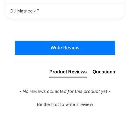
DJI Matrice 4T
New content loaded
Write Review
Product Reviews
Questions
- No reviews collected for this product yet -
Be the first to write a review