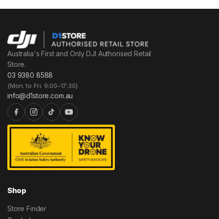
Australia's First and Only DJI Authorised Retail
Store.
03 9380 8588
(Mon. to Fri. 9:00–17:30)
info@d1store.com.au
Shop
Store Finder