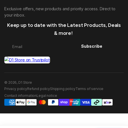
Exclusive offers, new products and priority access. Direct to
your inbox.
Keep up to date with the Latest Products, Deals
& more!
Subscribe
© 2026, D1 Store
Privacy policy
Refund policy
Shipping policy
Terms of service
Contact information
Legal notice