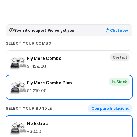
Seen it cheaper? We've got you.
Chat now
SELECT YOUR COMBO
Contact
Fly More Combo
$1,159.00
In-Stock
Fly More Combo Plus
$1,219.00
SELECT YOUR BUNDLE
Compare Inclusions
Select
No Extras
your
+$0.00
bundle