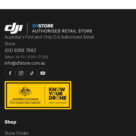
Australia's First and Only DJI Authorised Retail
Store.
(03) 9288 7882
(Mon. to Fri. 9:00–17:30)
info@d1store.com.au
Shop
Store Finder