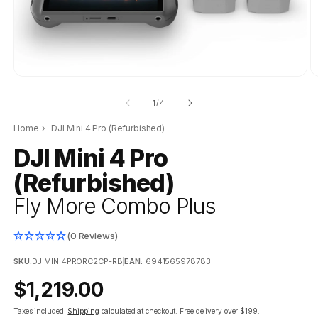
O
m
2
of
1
/
4
in
m
Home
›
DJI Mini 4 Pro (Refurbished)
DJI Mini 4 Pro
(Refurbished)
Fly More Combo Plus
(0 Reviews)
SKU:
DJIMINI4PRORC2CP-RB
|
EAN:
6941565978783
Regular
$1,219.00
price
Taxes included.
Shipping
calculated at checkout.
Free delivery over $199.