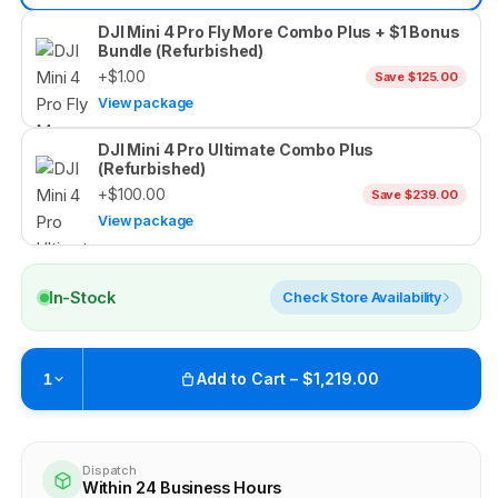
DJI Mini 4 Pro Fly More Combo Plus + $1 Bonus
Bundle (Refurbished)
+$1.00
Save $125.00
View package
DJI Mini 4 Pro Ultimate Combo Plus
(Refurbished)
+$100.00
Save $239.00
View package
In-Stock
Check Store Availability
Add to Cart – $1,219.00
1
Pickup available at
Brunswick
Ready within 4 business hours
Dispatch
Within 24 Business Hours
Check availability at other stores