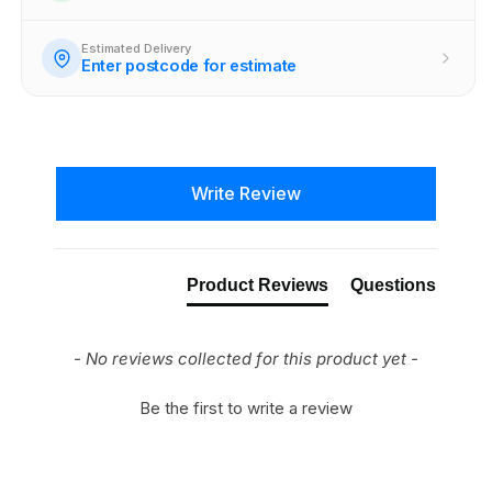
Estimated Delivery
Enter postcode for estimate
New content loaded
Write Review
Product Reviews
Questions
- No reviews collected for this product yet -
Be the first to write a review