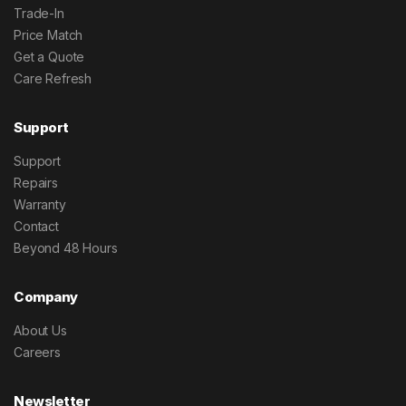
Trade-In
Price Match
Get a Quote
Care Refresh
Support
Support
Repairs
Warranty
Contact
Beyond 48 Hours
Company
About Us
Careers
Newsletter