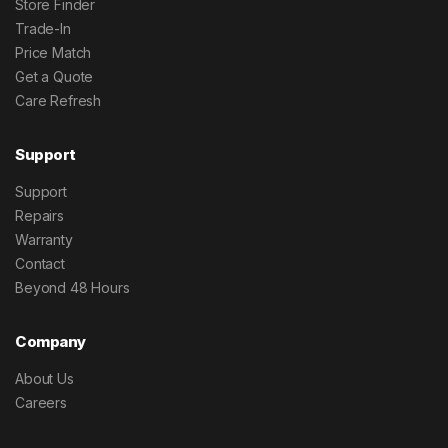
Store Finder
Trade-In
Price Match
Get a Quote
Care Refresh
Support
Support
Repairs
Warranty
Contact
Beyond 48 Hours
Company
About Us
Careers