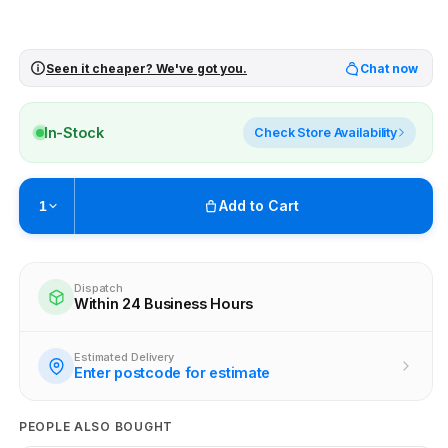
Seen it cheaper? We've got you.
Chat now
In-Stock
Check Store Availability
Add to Cart
1
Pickup available at
Brunswick
Ready within 2 business hours
Dispatch
Within 24 Business Hours
Check availability at other stores
Estimated Delivery
Enter postcode for estimate
PEOPLE ALSO BOUGHT