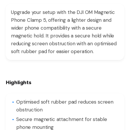
Upgrade your setup with the DJI OM Magnetic
Phone Clamp 5, offering a lighter design and
wider phone compatibility with a secure
magnetic hold. It provides a secure hold while
reducing screen obstruction with an optimised
soft rubber pad for easier operation.
Highlights
Optimised soft rubber pad reduces screen
obstruction
Secure magnetic attachment for stable
phone mounting