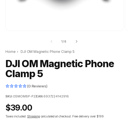
of
1
/
6
Home
›
DJI OM Magnetic Phone Clamp 5
DJI OM Magnetic Phone
Clamp 5
(0 Reviews)
SKU:
OSMOM8P-P2
|
EAN:
6937224142916
Regular
$39.00
price
Taxes included.
Shipping
calculated at checkout.
Free delivery over $199.