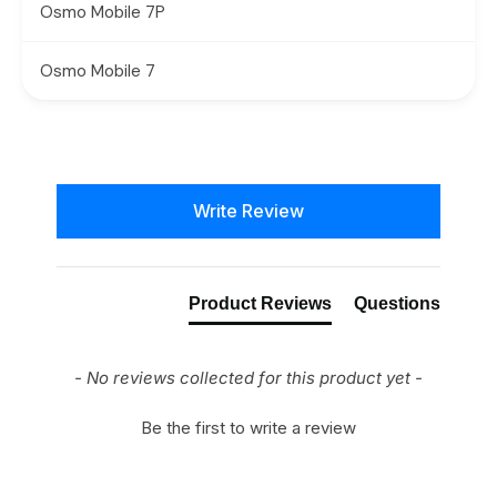
Osmo Mobile 7P
Osmo Mobile 7
New content loaded
Write Review
Product Reviews
Questions
- No reviews collected for this product yet -
Be the first to write a review