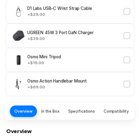
D1 Labs USB-C Wrist Strap Cable
+$29.00
UGREEN 45W 3 Port GaN Charger
+$39.00
Osmo Mini Tripod
+$19.00
Osmo Action Handlebar Mount
+$69.00
Overview
In the Box
Specifications
Compatibility
Overview