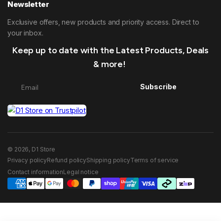
Newsletter
Exclusive offers, new products and priority access. Direct to
your inbox.
Keep up to date with the Latest Products, Deals
& more!
Subscribe
© 2026, D1 Store
Privacy policy
Refund policy
Shipping policy
Terms of service
Contact information
Legal notice