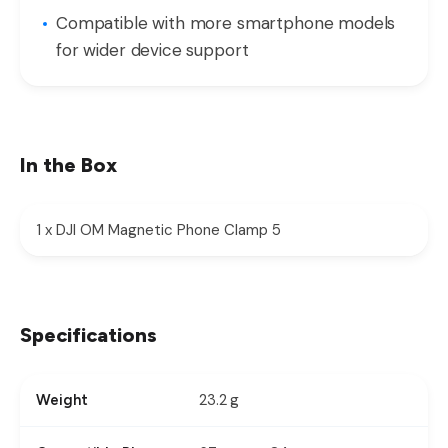
Compatible with more smartphone models
for wider device support
In the Box
1 x DJI OM Magnetic Phone Clamp 5
Specifications
23.2 g
Weight