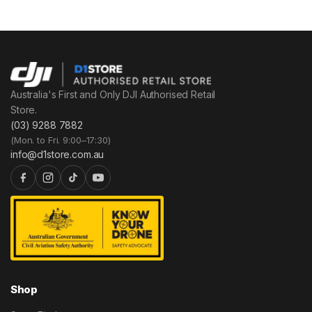
Australia's First and Only DJI Authorised Retail
Store.
(03) 9288 7882
(Mon. to Fri. 9:00–17:30)
info@d1store.com.au
Shop