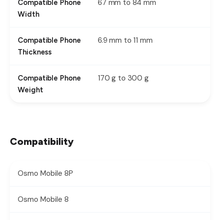
67 mm to 84 mm
Compatible Phone
Width
6.9 mm to 11 mm
Compatible Phone
Thickness
170 g to 300 g
Compatible Phone
Weight
Compatibility
Osmo Mobile 8P
Osmo Mobile 8