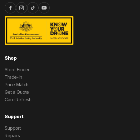
Shop
Store Finder
Trade-In
Price Match
Get a Quote
Care Refresh
Support
Support
Repairs