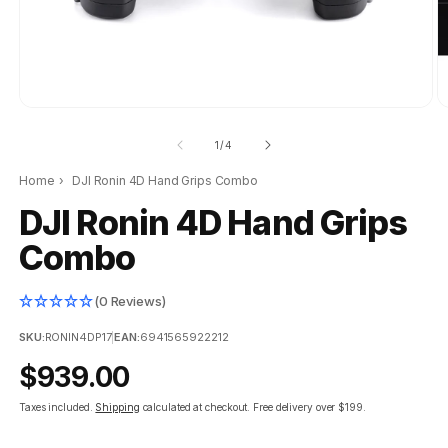
of
1
/
4
Home
›
DJI Ronin 4D Hand Grips Combo
DJI Ronin 4D Hand Grips
Combo
(0 Reviews)
SKU:
RONIN4DP17
|
EAN:
6941565922212
Regular
$939.00
price
Taxes included.
Shipping
calculated at checkout.
Free delivery over $199.