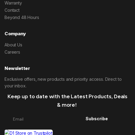
Warranty
Contact
Beyond 48 Hours
Company
About Us
Careers
Newsletter
Exclusive offers, new products and priority access. Direct to
your inbox.
Keep up to date with the Latest Products, Deals
& more!
Subscribe