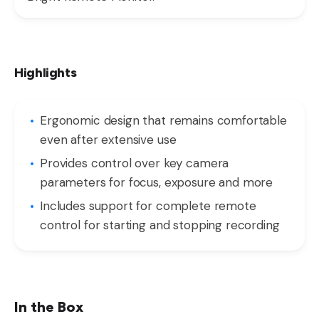
Highlights
Ergonomic design that remains comfortable
even after extensive use
Provides control over key camera
parameters for focus, exposure and more
Includes support for complete remote
control for starting and stopping recording
In the Box