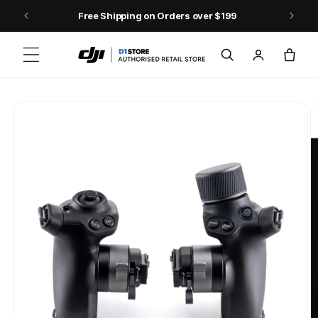
Skip to content
Free Shipping on Orders over $199
Log
Cart
in
Skip to product
information