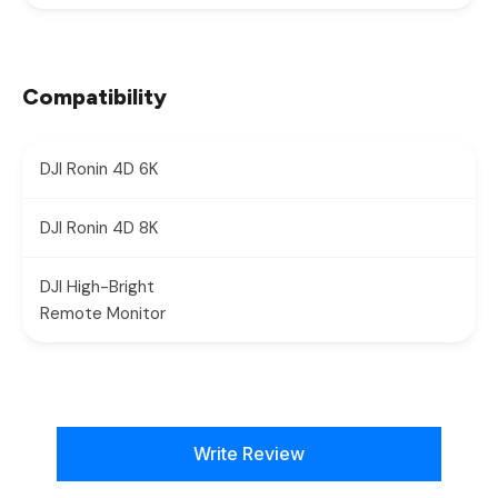
Compatibility
DJI Ronin 4D 6K
DJI Ronin 4D 8K
DJI High-Bright
Remote Monitor
New content loaded
Write Review