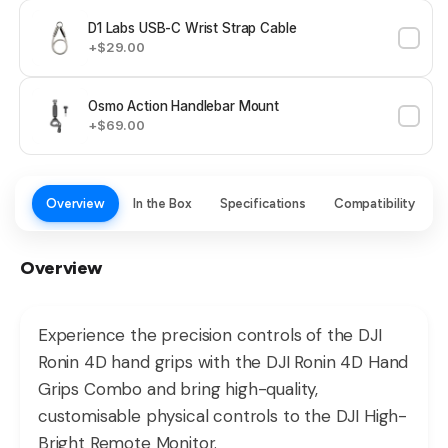
D1 Labs USB-C Wrist Strap Cable
+$29.00
Osmo Action Handlebar Mount
+$69.00
Overview
In the Box
Specifications
Compatibility
Overview
Experience the precision controls of the DJI
Ronin 4D hand grips with the DJI Ronin 4D Hand
Grips Combo and bring high-quality,
customisable physical controls to the DJI High-
Bright Remote Monitor.