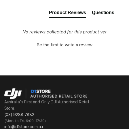
Product Reviews
Questions
- No reviews collected for this product yet -
Be the first to write a review
Australia's First and Only DJI Authorised Retail
Store.
(03) 9288 7882
(Mon. to Fri. 9:00–17:30)
info@d1store.com.au