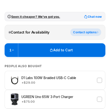
Seen it cheaper? We've got you.
Chat now
Contact for Availability
Contact options
Add to Cart
1
Pickup available at
Brunswick
PEOPLE ALSO BOUGHT
Ready within 2 business hours
Check availability at other stores
D1 Labs 100W Braided USB-C Cable
+$29.00
UGREEN Uno 65W 3-Port Charger
+$75.00