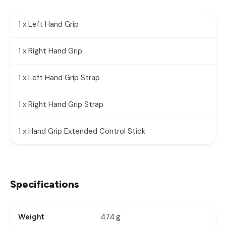
1 x Left Hand Grip
1 x Right Hand Grip
1 x Left Hand Grip Strap
1 x Right Hand Grip Strap
1 x Hand Grip Extended Control Stick
Specifications
474 g
Weight