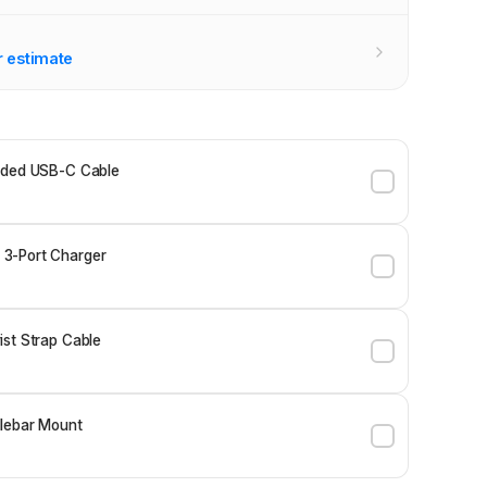
r estimate
ided USB-C Cable
3-Port Charger
st Strap Cable
lebar Mount