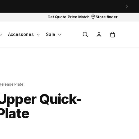
Get Quote
Price Match
Store finder
Log
Cart
Accessories
Sale
in
Release Plate
 Upper Quick-
Plate