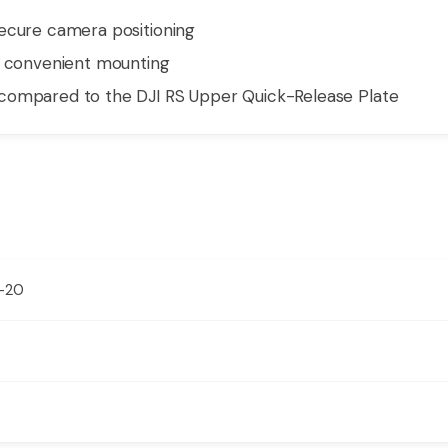
secure camera positioning
d convenient mounting
compared to the DJI RS Upper Quick-Release Plate
″-20