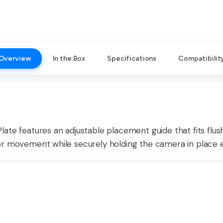
Overview
In the Box
Specifications
Compatibilit
ate features an adjustable placement guide that fits flus
r movement while securely holding the camera in place ev