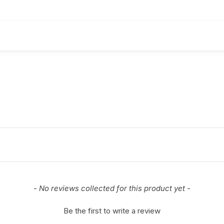
- No reviews collected for this product yet -
Be the first to write a review