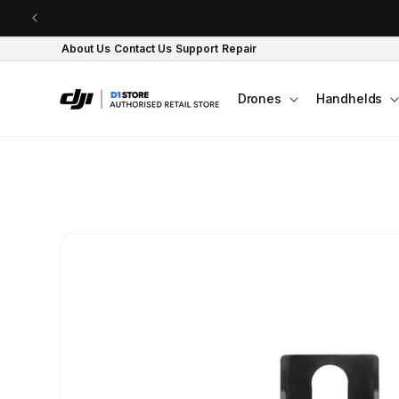
Skip to content
About Us
Contact Us
Support
Repair
Drones
Handhelds
Skip to product
information