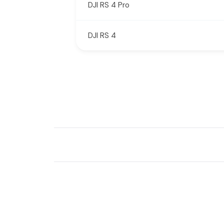
DJI RS 4 Pro
DJI RS 4
New content loaded