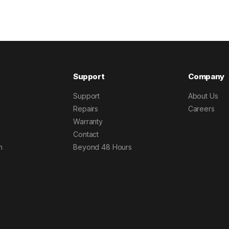
Support
Company
Support
About Us
Repairs
Careers
Warranty
Contact
h
Beyond 48 Hours