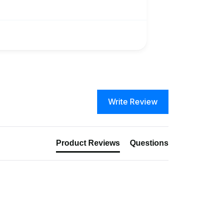
Write Review
Product Reviews
Questions