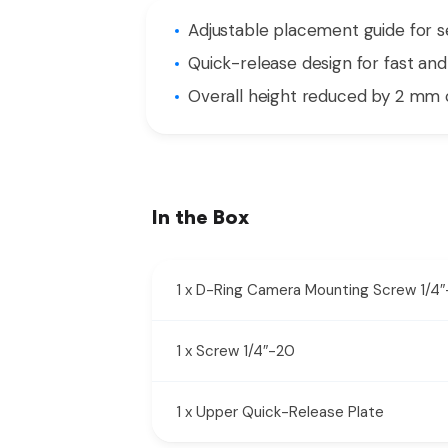
Adjustable placement guide for 
Quick-release design for fast an
Overall height reduced by 2 mm 
In the Box
1 x D-Ring Camera Mounting Screw 1/4
1 x Screw 1/4″-20
1 x Upper Quick-Release Plate