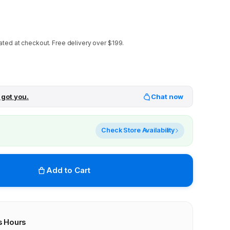
ated at checkout.
Free delivery over $199.
 got you.
Chat now
Check Store Availability
Add to Cart
s Hours