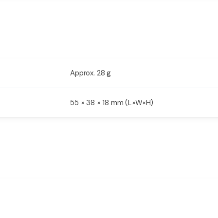
Approx. 28 g
55 × 38 × 18 mm (L×W×H)