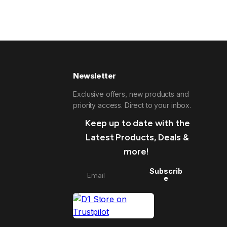
Newsletter
Exclusive offers, new products and
priority access. Direct to your inbox.
Keep up to date with the
Latest Products, Deals &
more!
Subscrib
e