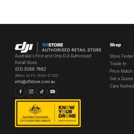
Shop
Australia's First and Only DJI Authorised
Store Finder
Retail Store.
Trade-In
(03) 9288 7882
Price Match
(Mon. to Fri. 9:00–17:30)
Get a Quote
info@d1store.com.au
Care Refres