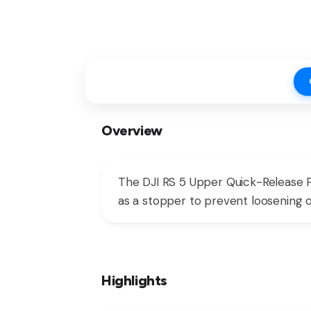
Overview
The DJI RS 5 Upper Quick-Release Pl
as a stopper to prevent loosening o
Highlights