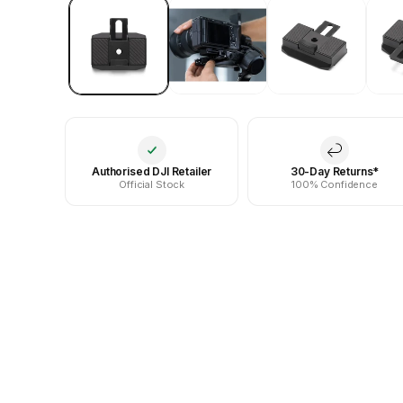
Authorised DJI Retailer
30-Day Returns*
Official Stock
100% Confidence