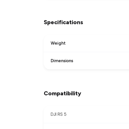
Specifications
Weight
Dimensions
Compatibility
DJI RS 5