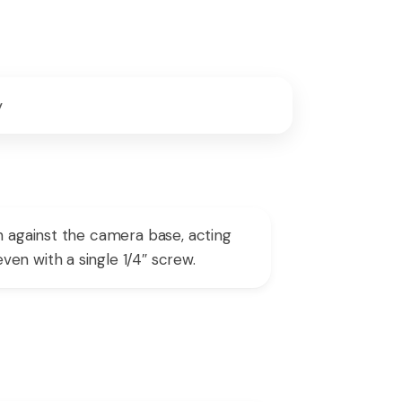
y
h against the camera base, acting
en with a single 1/4″ screw.