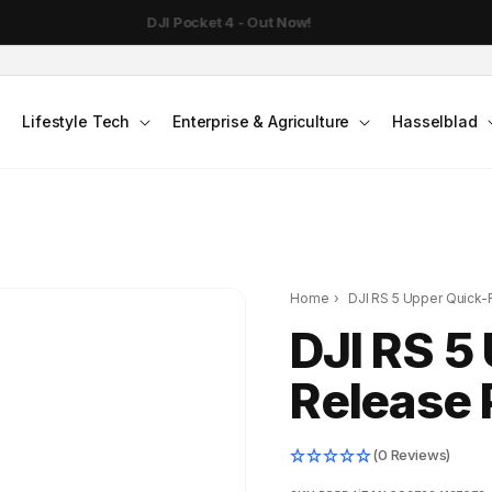
DJI Pocket 4 - Out Now!
Lifestyle Tech
Enterprise & Agriculture
Hasselblad
Home
›
DJI RS 5 Upper Quick-
DJI RS 5
Release 
(0 Reviews)