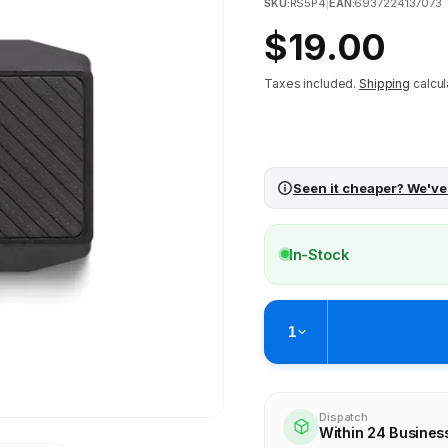
SKU:
RS5P4
|
EAN:
6937224137073
Regular
$19.00
price
Taxes included.
Shipping
calcul
Seen it cheaper? We've
In-Stock
1
Pickup available at
Brunswick
Ready within 4 business hours
Dispatch
Within 24 Busines
View store information