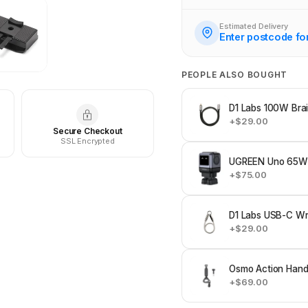
Estimated Delivery
Enter postcode fo
PEOPLE ALSO BOUGHT
D1 Labs 100W Bra
+$29.00
Secure Checkout
SSL Encrypted
UGREEN Uno 65W 
+$75.00
D1 Labs USB-C Wri
+$29.00
Osmo Action Hand
+$69.00