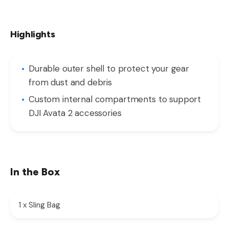
Highlights
Durable outer shell to protect your gear
from dust and debris
Custom internal compartments to support
DJI Avata 2 accessories
In the Box
1 x Sling Bag