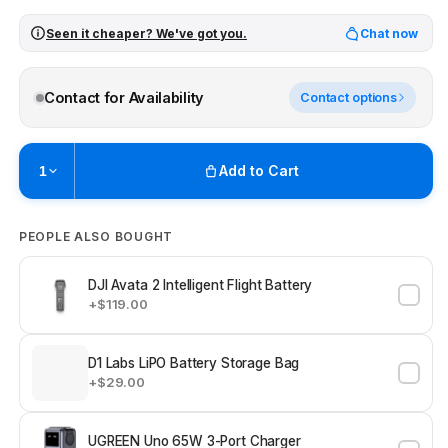
Seen it cheaper? We've got you.
Chat now
Contact for Availability
Contact options
Add to Cart
1
Pickup available at
Brunswick
PEOPLE ALSO BOUGHT
Ready within 4 business hours
Check availability at other stores
DJI Avata 2 Intelligent Flight Battery
+$119.00
D1 Labs LiPO Battery Storage Bag
+$29.00
UGREEN Uno 65W 3-Port Charger