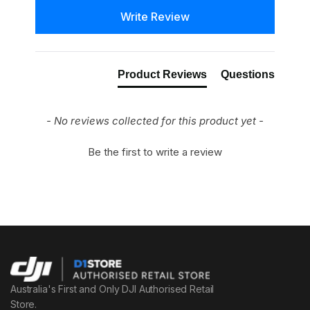
New content loaded
Write Review
Product Reviews
Questions
- No reviews collected for this product yet -
Be the first to write a review
Australia's First and Only DJI Authorised Retail
Store.