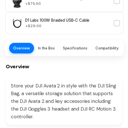
+$75.00
D1 Labs 100W Braided USB-C Cable
+$29.00
Overview
In the Box
Specifications
Compatibility
Overview
Store your DJI Avata 2 in style with the DJI Sling
Bag, a versatile storage solution that supports
the DJI Avata 2 and key accessories including
the DJI Goggles 3 headset and DJI RC Motion 3
controller.