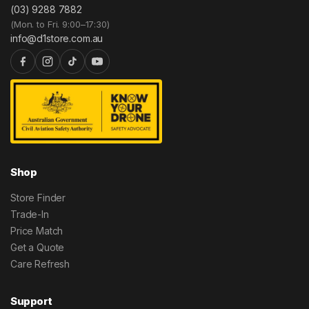
(03) 9288 7882
(Mon. to Fri. 9:00–17:30)
info@d1store.com.au
Shop
Store Finder
Trade-In
Price Match
Get a Quote
Care Refresh
Support