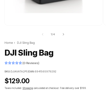
of
1
/
4
Home
›
DJI Sling Bag
DJI Sling Bag
(0 Reviews)
SKU:
DJIAVATA2P5
|
EAN:
6941565979292
Regular
$129.00
price
Taxes included.
Shipping
calculated at checkout.
Free delivery over $199.