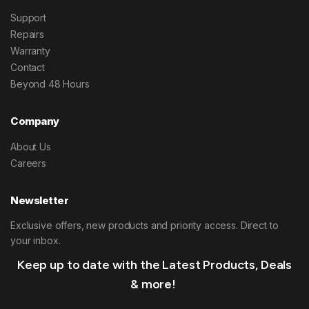
Support
Repairs
Warranty
Contact
Beyond 48 Hours
Company
About Us
Careers
Newsletter
Exclusive offers, new products and priority access. Direct to
your inbox.
Keep up to date with the Latest Products, Deals
& more!