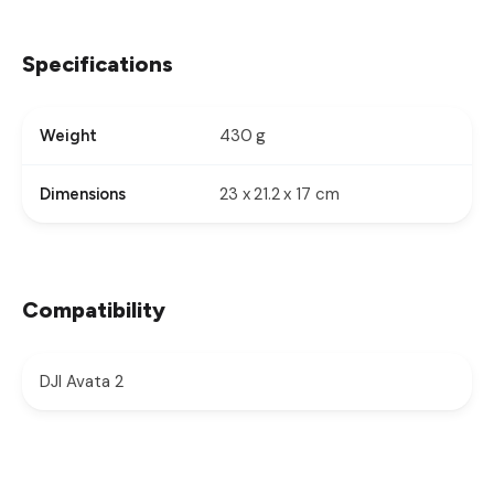
Specifications
430 g
Weight
23 x 21.2 x 17 cm
Dimensions
Compatibility
DJI Avata 2