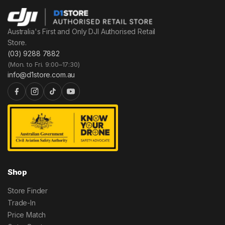
Australia's First and Only DJI Authorised Retail
Store.
(03) 9288 7882
(Mon. to Fri. 9:00–17:30)
info@d1store.com.au
Shop
Store Finder
Trade-In
Price Match