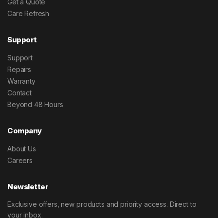
Get a Quote
Care Refresh
Support
Support
Repairs
Warranty
Contact
Beyond 48 Hours
Company
About Us
Careers
Newsletter
Exclusive offers, new products and priority access. Direct to
your inbox.