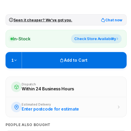
Seen it cheaper? We've got you.
Chat now
In-Stock
Check Store Availability
Add to Cart
1
Pickup available at
Brunswick
Ready within 4 business hours
Dispatch
Within 24 Business Hours
Check availability at other stores
Estimated Delivery
Enter postcode for estimate
PEOPLE ALSO BOUGHT