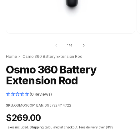
of
1
/
4
Home
›
Osmo 360 Battery Extension Rod
Osmo 360 Battery
Extension Rod
(0 Reviews)
SKU:
OSMO360P1
|
EAN:
6937224114722
Regular
$269.00
price
Taxes included.
Shipping
calculated at checkout.
Free delivery over $199.