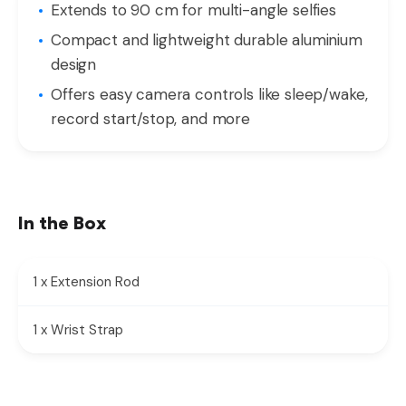
Extends to 90 cm for multi-angle selfies
Compact and lightweight durable aluminium
design
Offers easy camera controls like sleep/wake,
record start/stop, and more
In the Box
1 x Extension Rod
1 x Wrist Strap