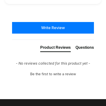
New content loaded
Write Review
Product Reviews
Questions
- No reviews collected for this product yet -
Be the first to write a review