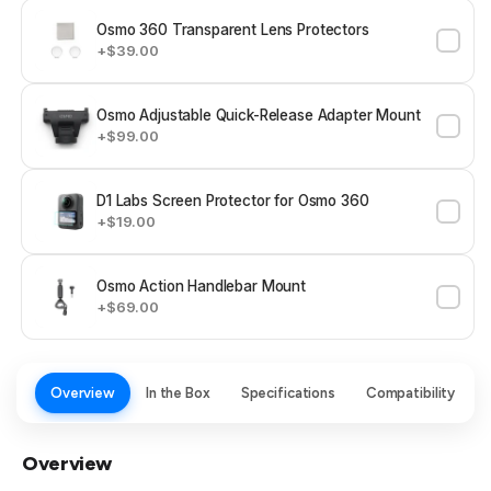
Osmo 360 Transparent Lens Protectors
+$39.00
Osmo Adjustable Quick-Release Adapter Mount
+$99.00
D1 Labs Screen Protector for Osmo 360
+$19.00
Osmo Action Handlebar Mount
+$69.00
Overview
In the Box
Specifications
Compatibility
Overview