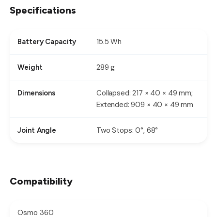
Specifications
15.5 Wh
Battery Capacity
289 g
Weight
Collapsed: 217 × 40 × 49 mm;
Dimensions
Extended: 909 × 40 × 49 mm
Two Stops: 0°, 68°
Joint Angle
Compatibility
Osmo 360