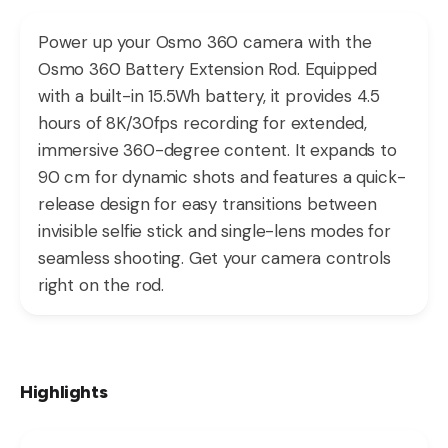
Power up your Osmo 360 camera with the
Osmo 360 Battery Extension Rod. Equipped
with a built-in 15.5Wh battery, it provides 4.5
hours of 8K/30fps recording for extended,
immersive 360-degree content. It expands to
90 cm for dynamic shots and features a quick-
release design for easy transitions between
invisible selfie stick and single-lens modes for
seamless shooting. Get your camera controls
right on the rod.
Highlights