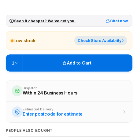
Seen it cheaper? We've got you.
Chat now
Low stock
Check Store Availability
Add to Cart
1
Pickup available at
Brunswick
Ready within 4 business hours
Dispatch
Within 24 Business Hours
Check availability at other stores
Estimated Delivery
Enter postcode for estimate
PEOPLE ALSO BOUGHT