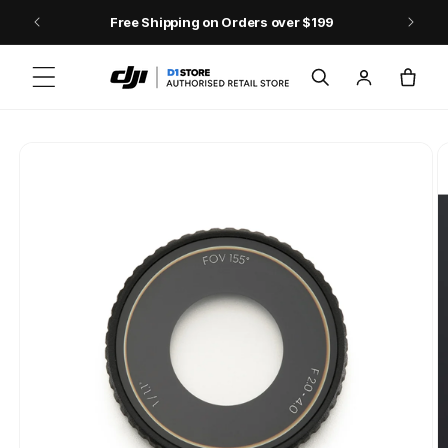
Skip to content
Free Shipping on Orders over $199
Log
Cart
in
Skip to product
information