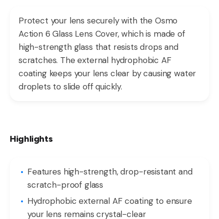
Protect your lens securely with the Osmo
Action 6 Glass Lens Cover, which is made of
high-strength glass that resists drops and
scratches. The external hydrophobic AF
coating keeps your lens clear by causing water
droplets to slide off quickly.
Highlights
Features high-strength, drop-resistant and
scratch-proof glass
Hydrophobic external AF coating to ensure
your lens remains crystal-clear