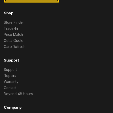
Shop
Store Finder
Trade-In
Price Match
Get a Quote
Care Refresh
Support
Support
Repairs
Warranty
Contact
Beyond 48 Hours
Company