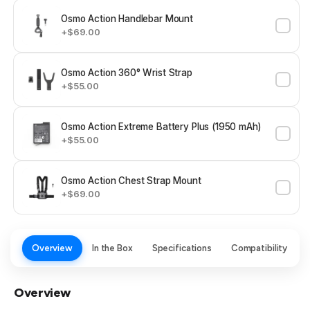
Osmo Action Handlebar Mount
+$69.00
Osmo Action 360° Wrist Strap
+$55.00
Osmo Action Extreme Battery Plus (1950 mAh)
+$55.00
Osmo Action Chest Strap Mount
+$69.00
Overview
In the Box
Specifications
Compatibility
Overview