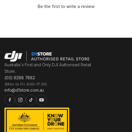
Be the first to write a review
Australia's First and Only DJI Authorised Retail
Store.
(03) 9288 7882
(Mon. to Fri. 9:00–17:30)
info@d1store.com.au