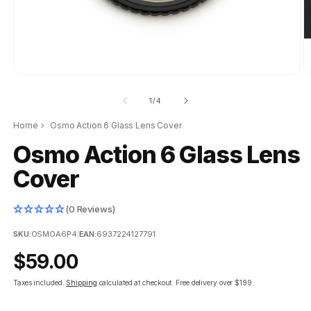
of
1
/
4
Home
›
Osmo Action 6 Glass Lens Cover
Osmo Action 6 Glass Lens
Cover
(0 Reviews)
SKU:
OSMOA6P4
|
EAN:
6937224127791
Regular
$59.00
price
Taxes included.
Shipping
calculated at checkout.
Free delivery over $199.