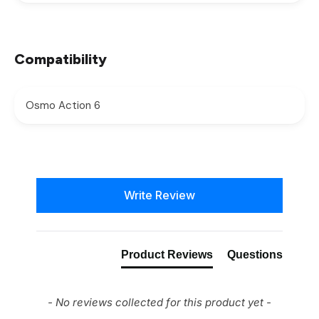
Compatibility
Osmo Action 6
New content loaded
Write Review
Product Reviews
Questions
- No reviews collected for this product yet -