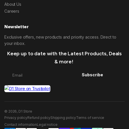
About Us
Careers
Newsletter
Exclusive offers, new products and priority access. Direct to
your inbox.
Keep up to date with the Latest Products, Deals
& more!
Subscribe
© 2026, D1 Store
Privacy policy
Refund policy
Shipping policy
Terms of service
Contact information
Legal notice