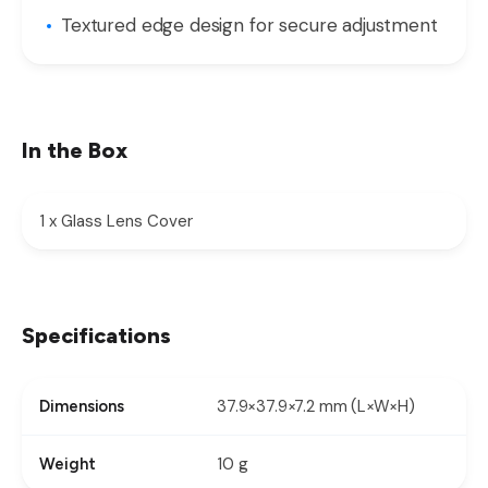
Textured edge design for secure adjustment
In the Box
1 x Glass Lens Cover
Specifications
37.9×37.9×7.2 mm (L×W×H)
Dimensions
10 g
Weight