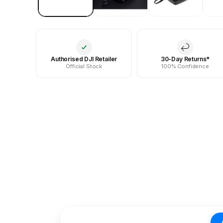
Authorised DJI Retailer
30-Day Returns*
Official Stock
100% Confidence