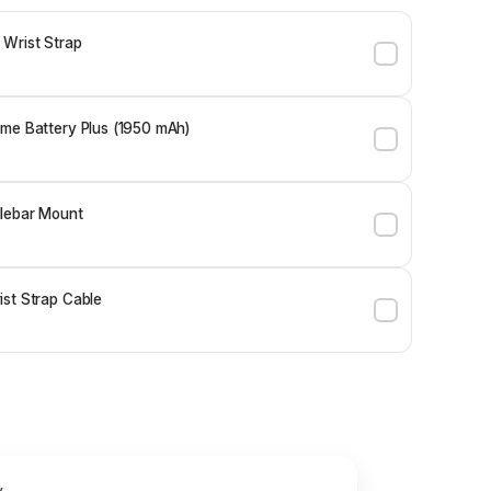
 Wrist Strap
me Battery Plus (1950 mAh)
lebar Mount
st Strap Cable
y