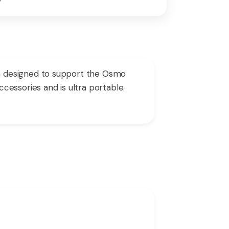
m designed to support the Osmo
essories and is ultra portable.