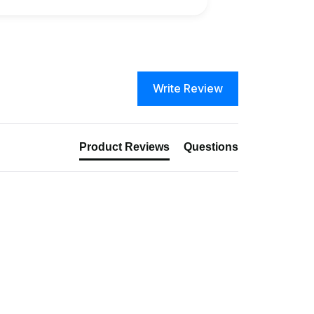
Write Review
Product Reviews
Questions