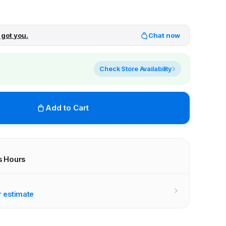
 got you.
Chat now
Check Store Availability
Add to Cart
s Hours
r stores
r estimate