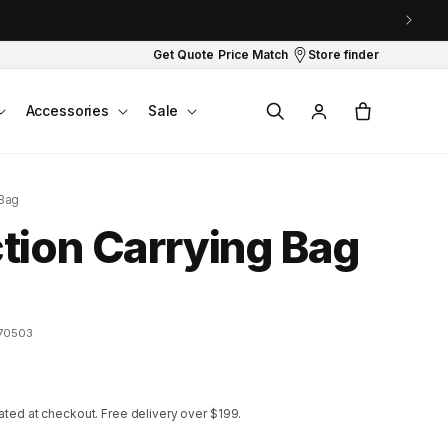
Get Quote
Price Match
Store finder
Log
Cart
Accessories
Sale
in
 Bag
ion Carrying Bag
70503
ated at checkout.
Free delivery over $199.