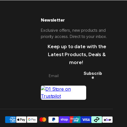
Newsletter
Exclusive offers, new products and
priority access. Direct to your inbox.
Keep up to date with the
Latest Products, Deals &
more!
Subscrib
e