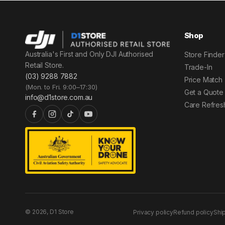
Shop
Australia's First and Only DJI Authorised
Store Finder
Retail Store.
Trade-In
(03) 9288 7882
Price Match
(Mon. to Fri. 9:00–17:30)
Get a Quote
info@d1store.com.au
Care Refres
© 2026, D1 Store
Privacy policy
Refund policy
Shi