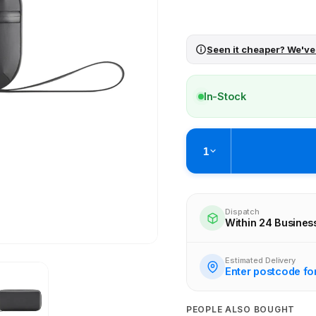
Seen it cheaper? We've
In-Stock
1
Pickup available at
Brunswick
Ready within 4 business hours
Dispatch
Within 24 Busines
Check availability at othe
Estimated Delivery
Enter postcode fo
PEOPLE ALSO BOUGHT