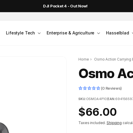
DJI Pocket 4 - Out Now!
Lifestyle Tech
Enterprise & Agriculture
Hasselblad
Home
›
Osmo Action Carrying
Osmo Act
(0 Reviews)
SKU:
OSMOA4P10
|
EAN:
69415659
Regular
$66.00
price
Taxes included.
Shipping
calcul