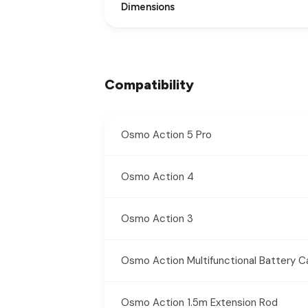
Dimensions
Compatibility
Osmo Action 5 Pro
Osmo Action 4
Osmo Action 3
Osmo Action Multifunctional Battery C
Osmo Action 1.5m Extension Rod