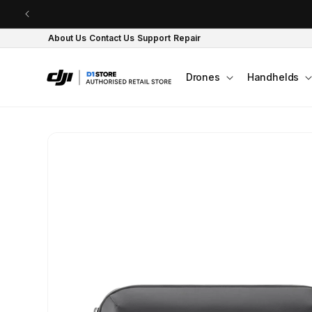
Skip to content
About Us
Contact Us
Support
Repair
Drones
Handhelds
Skip to product
information