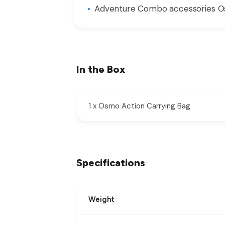
Adventure Combo accessories Osm
In the Box
1 x Osmo Action Carrying Bag
Specifications
Weight