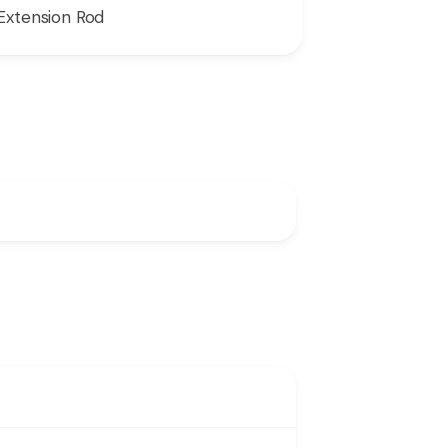
Extension Rod