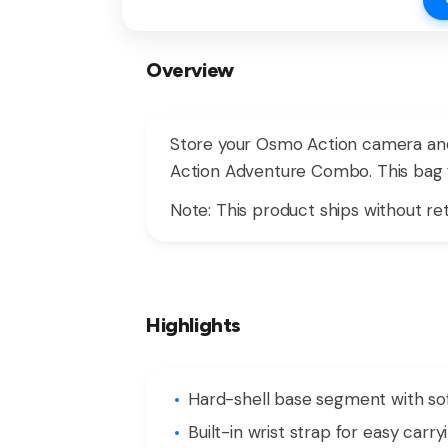
Overview
Store your Osmo Action camera and
Action Adventure Combo. This bag f
Note: This product ships without ret
Highlights
Hard-shell base segment with s
Built-in wrist strap for easy carry