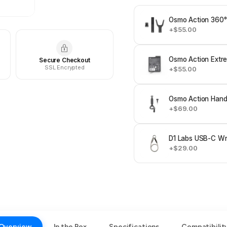
Osmo Action 360°
+$55.00
Osmo Action Extre
Secure Checkout
SSL Encrypted
+$55.00
Osmo Action Hand
+$69.00
D1 Labs USB-C Wri
+$29.00
Overview
In the Box
Specifications
Compatibilit