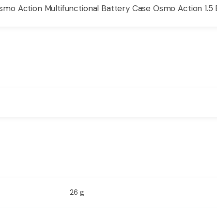
o Action Multifunctional Battery Case Osmo Action 1.5 
26 g