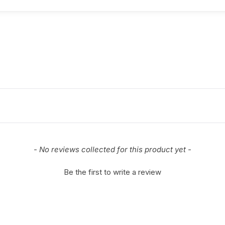
- No reviews collected for this product yet -
Be the first to write a review