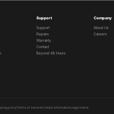
Support
Company
Support
About Us
Repairs
Careers
Warranty
Contact
h
Beyond 48 Hours
pping policy
Terms of service
Contact information
Legal notice