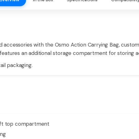
 accessories with the Osmo Action Carrying Bag, custo
eatures an additional storage compartment for storing acc
ail packaging.
oft top compartment
ing