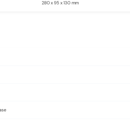
280 x 95 x 130 mm
ase