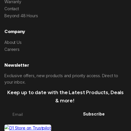
Warranty
Contact
Beyond 48 Hours
Company
About Us
Careers
Newsletter
Exclusive offers, new products and priority access. Direct to
your inbox.
Keep up to date with the Latest Products, Deals
& more!
Subscribe