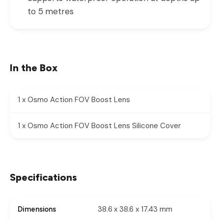
to 5 metres
In the Box
1 x Osmo Action FOV Boost Lens
1 x Osmo Action FOV Boost Lens Silicone Cover
Specifications
38.6 x 38.6 x 17.43 mm
Dimensions