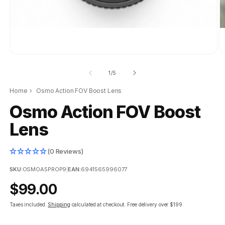
of
1
/
5
Home
›
Osmo Action FOV Boost Lens
Osmo Action FOV Boost
Lens
(0 Reviews)
SKU:
OSMOA5PROP9
|
EAN:
6941565996077
Regular
$99.00
price
Taxes included.
Shipping
calculated at checkout.
Free delivery over $199.