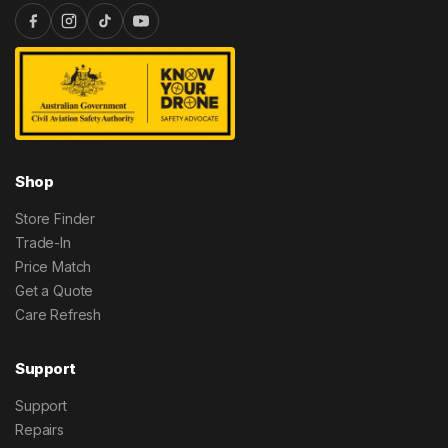
Shop
Store Finder
Trade-In
Price Match
Get a Quote
Care Refresh
Support
Support
Repairs