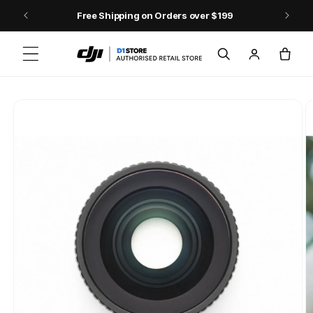
Skip to content
Free Shipping on Orders over $199
Log
Cart
in
Skip to product
information