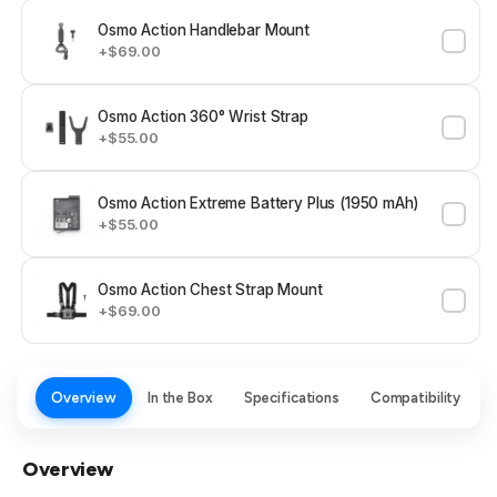
Osmo Action Handlebar Mount
+$69.00
Osmo Action 360° Wrist Strap
+$55.00
Osmo Action Extreme Battery Plus (1950 mAh)
+$55.00
Osmo Action Chest Strap Mount
+$69.00
Overview
In the Box
Specifications
Compatibility
Overview