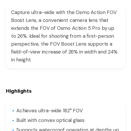
Capture ultra-wide with the Osmo Action FOV
Boost Lens, a convenient camera lens that
extends the FOV of Osmo Action 5 Pro by up
to 26%. Ideal for shooting from a first-person
perspective, the FOV Boost Lens supports a
field-of-view increase of 26% in width and 24%
in height.
Highlights
Achieves ultra-wide 182° FOV
Built with convex optical glass
Supports waterproof operation at depths up