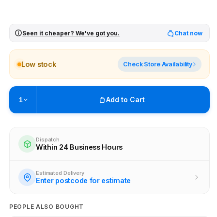
Seen it cheaper? We've got you.
Chat now
Low stock
Check Store Availability
Add to Cart
1
Pickup available at
Brunswick
Ready within 4 business hours
Dispatch
Within 24 Business Hours
Check availability at other stores
Estimated Delivery
Enter postcode for estimate
PEOPLE ALSO BOUGHT