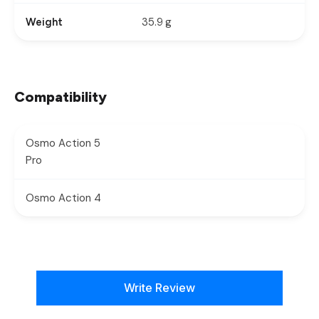
35.9 g
Weight
Compatibility
Osmo Action 5
Pro
Osmo Action 4
New content loaded
Write Review