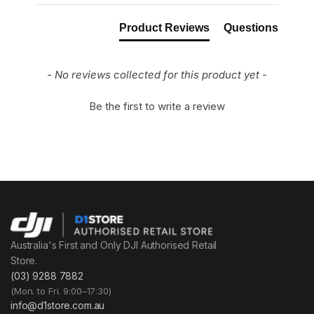
Product Reviews
Questions
- No reviews collected for this product yet -
Be the first to write a review
Australia's First and Only DJI Authorised Retail
Store.
(03) 9288 7882
(Mon. to Fri. 9:00–17:30)
info@d1store.com.au