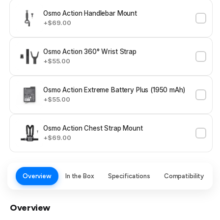
Osmo Action Handlebar Mount
+$69.00
Osmo Action 360° Wrist Strap
+$55.00
Osmo Action Extreme Battery Plus (1950 mAh)
+$55.00
Osmo Action Chest Strap Mount
+$69.00
Overview
In the Box
Specifications
Compatibility
Overview