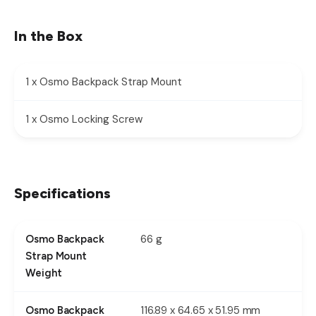
In the Box
1 x Osmo Backpack Strap Mount
1 x Osmo Locking Screw
Specifications
66 g
Osmo Backpack
Strap Mount
Weight
116.89 x 64.65 x 51.95 mm
Osmo Backpack