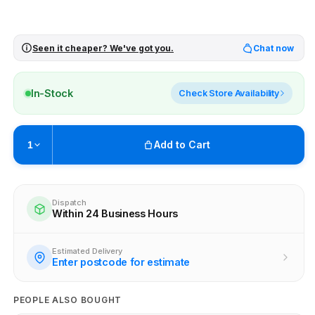
Seen it cheaper? We've got you.
Chat now
In-Stock
Check Store Availability
Add to Cart
1
Pickup available at
Brunswick
Ready within 4 business hours
Dispatch
Within 24 Business Hours
Check availability at other stores
Estimated Delivery
Enter postcode for estimate
PEOPLE ALSO BOUGHT