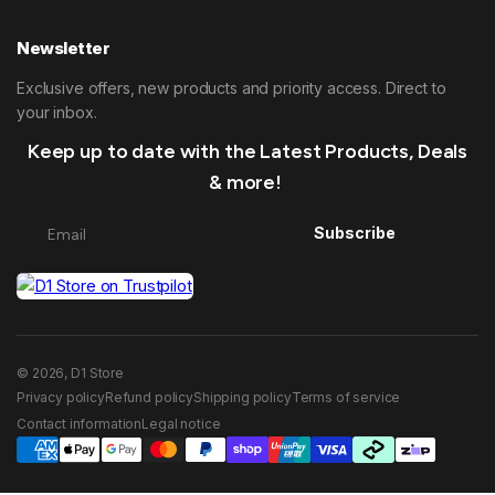
Newsletter
Exclusive offers, new products and priority access. Direct to
your inbox.
Keep up to date with the Latest Products, Deals
& more!
Subscribe
© 2026, D1 Store
Privacy policy
Refund policy
Shipping policy
Terms of service
Contact information
Legal notice