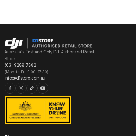
Australia's First and Only DJI Authorised Retail
Store.
(03) 9288 7882
(Mon. to Fri. 9:00–17:30)
info@d1store.com.au