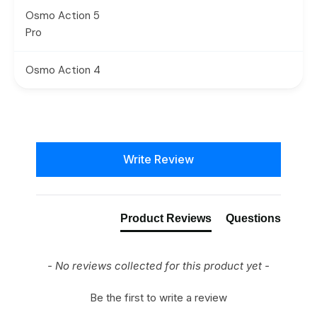
Osmo Action 5
Pro
Osmo Action 4
New content loaded
Write Review
Product Reviews
Questions
- No reviews collected for this product yet -
Be the first to write a review