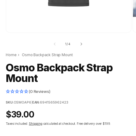
of
1
/
4
Home
›
Osmo Backpack Strap Mount
Osmo Backpack Strap
Mount
(0 Reviews)
SKU:
OSMOAP6
|
EAN:
6941565962423
Regular
$39.00
price
Taxes included.
Shipping
calculated at checkout.
Free delivery over $199.