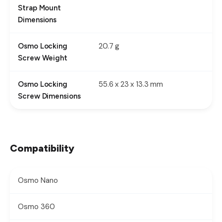
Strap Mount
Dimensions
20.7 g
Osmo Locking
Screw Weight
55.6 x 23 x 13.3 mm
Osmo Locking
Screw Dimensions
Compatibility
Osmo Nano
Osmo 360