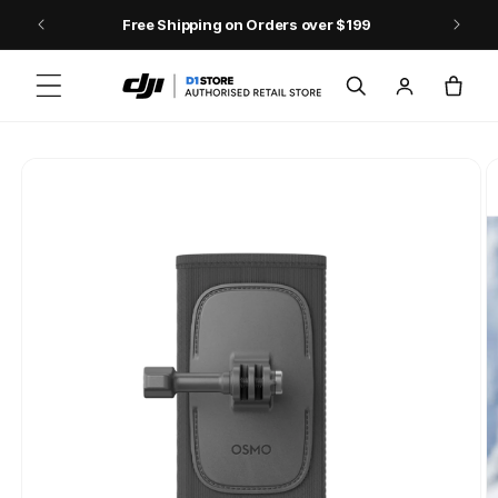
Skip to content
Free Shipping on Orders over $199
Log
Cart
in
Skip to product
information