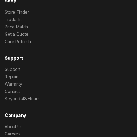
Shop
Store Finder
Trade-In
Price Match
Get a Quote
Care Refresh
Support
Support
Repairs
Warranty
Contact
Beyond 48 Hours
Company
About Us
Careers