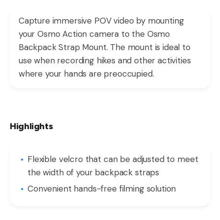
Capture immersive POV video by mounting
your Osmo Action camera to the Osmo
Backpack Strap Mount. The mount is ideal to
use when recording hikes and other activities
where your hands are preoccupied.
Highlights
Flexible velcro that can be adjusted to meet
the width of your backpack straps
Convenient hands-free filming solution