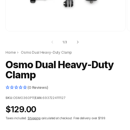
of
1
/
3
Home
›
Osmo Dual Heavy-Duty Clamp
Osmo Dual Heavy-Duty
Clamp
(0 Reviews)
SKU:
OSMO360P11
|
EAN:
6937224111127
Regular
$129.00
price
Taxes included.
Shipping
calculated at checkout.
Free delivery over $199.