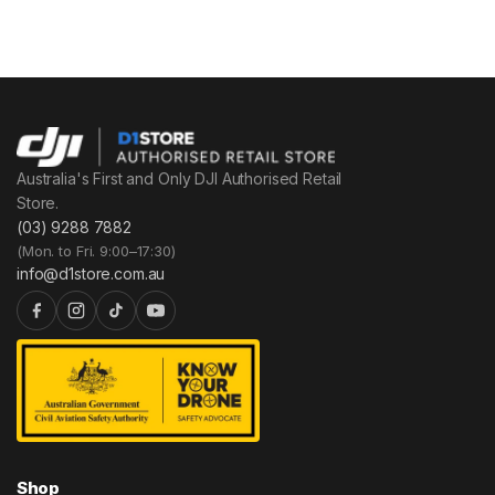
Australia's First and Only DJI Authorised Retail
Store.
(03) 9288 7882
(Mon. to Fri. 9:00–17:30)
info@d1store.com.au
Shop