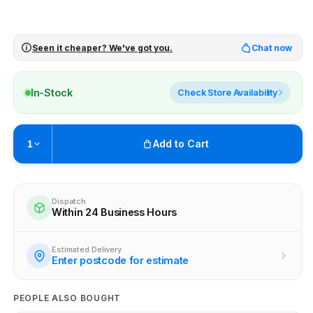
Seen it cheaper? We've got you.
Chat now
In-Stock
Check Store Availability
Add to Cart
1
Pickup available at
Brunswick
Ready within 4 business hours
Dispatch
Within 24 Business Hours
Check availability at other stores
Estimated Delivery
Enter postcode for estimate
PEOPLE ALSO BOUGHT