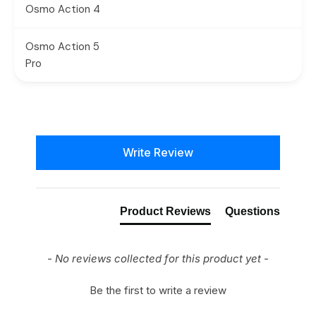
Osmo Action 4
Osmo Action 5
Pro
New content loaded
Write Review
Product Reviews
Questions
- No reviews collected for this product yet -
Be the first to write a review