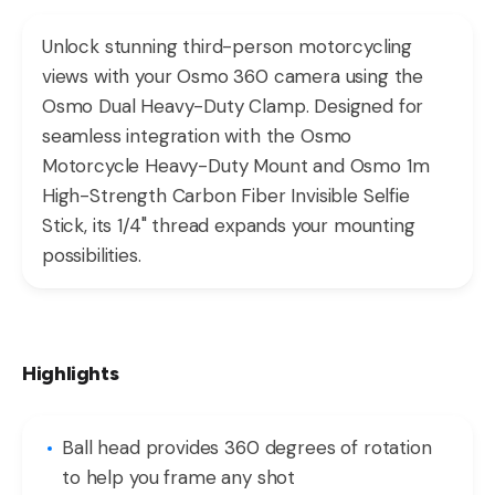
Unlock stunning third-person motorcycling
views with your Osmo 360 camera using the
Osmo Dual Heavy-Duty Clamp. Designed for
seamless integration with the Osmo
Motorcycle Heavy-Duty Mount and Osmo 1m
High-Strength Carbon Fiber Invisible Selfie
Stick, its 1/4" thread expands your mounting
possibilities.
Highlights
Ball head provides 360 degrees of rotation
to help you frame any shot