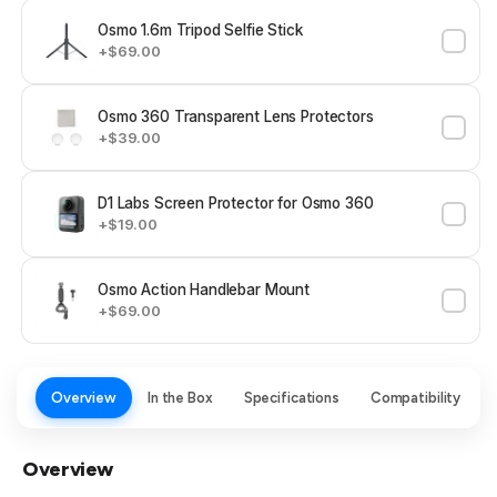
Osmo 1.6m Tripod Selfie Stick
+$69.00
Osmo 360 Transparent Lens Protectors
+$39.00
D1 Labs Screen Protector for Osmo 360
+$19.00
Osmo Action Handlebar Mount
+$69.00
Overview
In the Box
Specifications
Compatibility
Overview