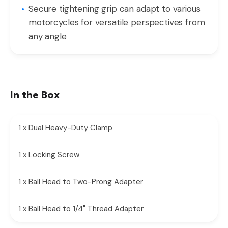
Secure tightening grip can adapt to various
motorcycles for versatile perspectives from
any angle
In the Box
1 x Dual Heavy-Duty Clamp
1 x Locking Screw
1 x Ball Head to Two-Prong Adapter
1 x Ball Head to 1/4" Thread Adapter