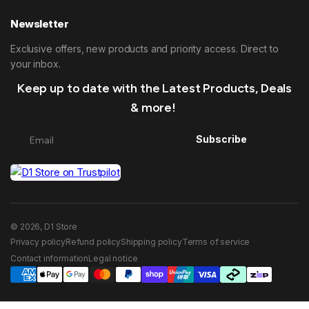
Newsletter
Exclusive offers, new products and priority access. Direct to
your inbox.
Keep up to date with the Latest Products, Deals
& more!
Subscribe
© 2026, D1 Store
Privacy policy
Refund policy
Shipping policy
Terms of service
Contact information
Legal notice