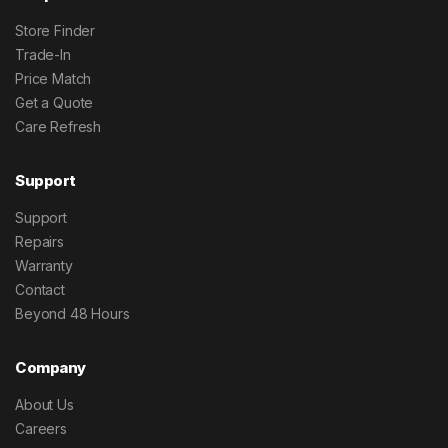
Store Finder
Trade-In
Price Match
Get a Quote
Care Refresh
Support
Support
Repairs
Warranty
Contact
Beyond 48 Hours
Company
About Us
Careers