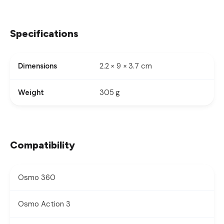
Specifications
2.2 × 9 × 3.7 cm
Dimensions
305 g
Weight
Compatibility
Osmo 360
Osmo Action 3