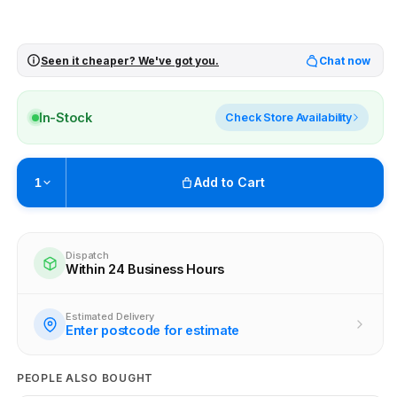
Seen it cheaper? We've got you.
Chat now
In-Stock
Check Store Availability
Add to Cart
1
Pickup available at
Brunswick
Ready within 4 business hours
Dispatch
Within 24 Business Hours
Check availability at other stores
Estimated Delivery
Enter postcode for estimate
PEOPLE ALSO BOUGHT