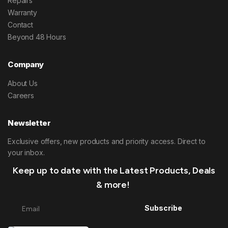
Repairs
Warranty
Contact
Beyond 48 Hours
Company
About Us
Careers
Newsletter
Exclusive offers, new products and priority access. Direct to
your inbox.
Keep up to date with the Latest Products, Deals
& more!
Subscribe