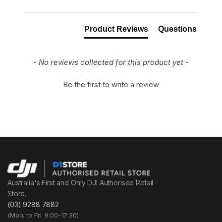
Product Reviews
Questions
- No reviews collected for this product yet -
Be the first to write a review
Australia's First and Only DJI Authorised Retail
Store.
(03) 9288 7882
(Mon. to Fri. 9:00–17:30)