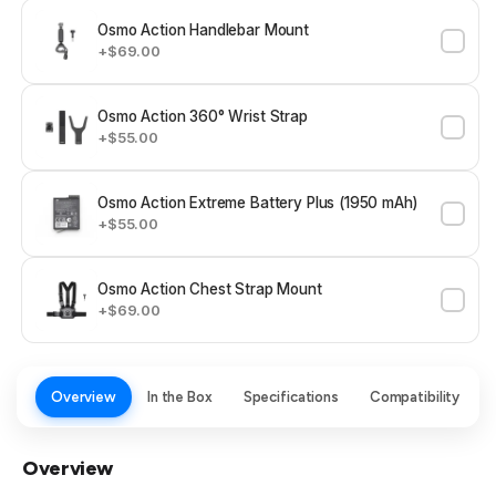
Osmo Action Handlebar Mount
+$69.00
Osmo Action 360° Wrist Strap
+$55.00
Osmo Action Extreme Battery Plus (1950 mAh)
+$55.00
Osmo Action Chest Strap Mount
+$69.00
Overview
In the Box
Specifications
Compatibility
Overview