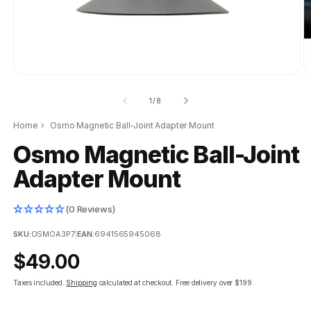
of
1
/
8
Home
›
Osmo Magnetic Ball-Joint Adapter Mount
Osmo Magnetic Ball-Joint
Adapter Mount
(0 Reviews)
SKU:
OSMOA3P7
|
EAN:
6941565945068
Regular
$49.00
price
Taxes included.
Shipping
calculated at checkout.
Free delivery over $199.