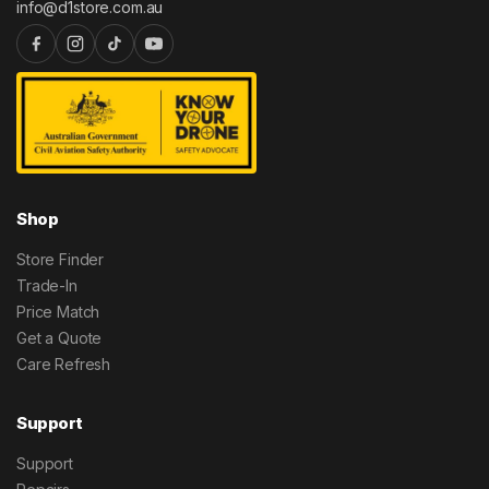
info@d1store.com.au
Shop
Store Finder
Trade-In
Price Match
Get a Quote
Care Refresh
Support
Support