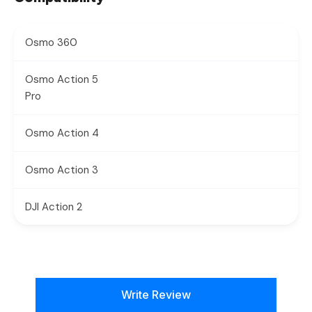
Osmo 360
Osmo Action 5
Pro
Osmo Action 4
Osmo Action 3
DJI Action 2
New content loaded
Write Review