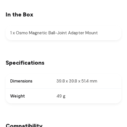
In the Box
1 x Osmo Magnetic Ball-Joint Adapter Mount
Specifications
39.8 x 39.8 x 51.4 mm
Dimensions
49 g
Weight
Compatibility