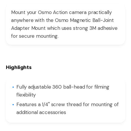
Mount your Osmo Action camera practically
anywhere with the Osmo Magnetic Ball-Joint
Adapter Mount which uses strong 3M adhesive
for secure mounting.
Highlights
Fully adjustable 360 ball-head for filming
flexibility
Features a 1/4" screw thread for mounting of
additional accessories