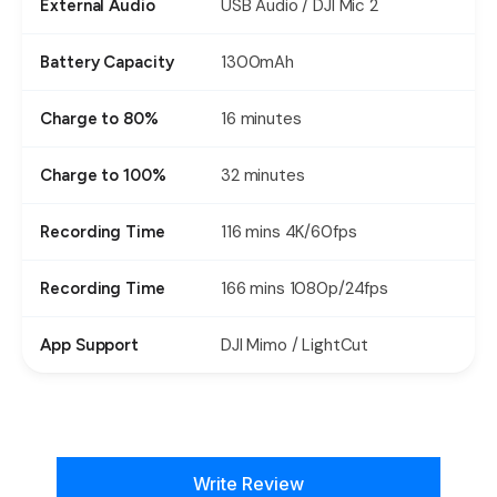
USB Audio / DJI Mic 2
External Audio
1300mAh
Battery Capacity
16 minutes
Charge to 80%
32 minutes
Charge to 100%
116 mins 4K/60fps
Recording Time
166 mins 1080p/24fps
Recording Time
DJI Mimo / LightCut
App Support
New content loaded
Write Review