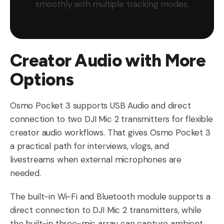
smoothly with multiple tracking modes.
Creator Audio with More
Options
Osmo Pocket 3 supports USB Audio and direct
connection to two DJI Mic 2 transmitters for flexible
creator audio workflows. That gives Osmo Pocket 3
a practical path for interviews, vlogs, and
livestreams when external microphones are
needed.
The built-in Wi-Fi and Bluetooth module supports a
direct connection to DJI Mic 2 transmitters, while
the built-in three-mic array can capture ambient