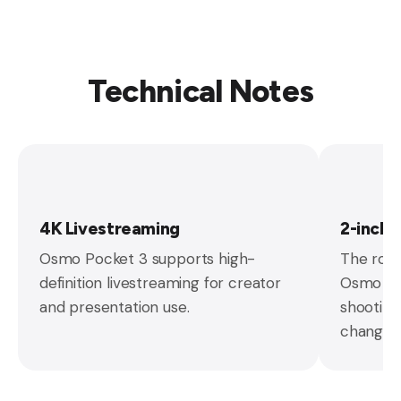
Technical Notes
4K Livestreaming
2-inch
Osmo Pocket 3 supports high-
The rota
definition livestreaming for creator
Osmo Poc
and presentation use.
shooting
changes