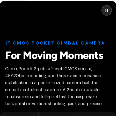
1″ CMOS POCKET GIMBAL CAMERA
For Moving Moments
Osmo Pocket 3 puts a 1-inch CMOS sensor,
4K/120fps recording, and three-axis mechanical
stabilisation in a pocket-sized camera built for
smooth, detail-rich capture. A 2-inch rotatable
touchscreen and full-pixel fast focusing make
horizontal or vertical shooting quick and precise.