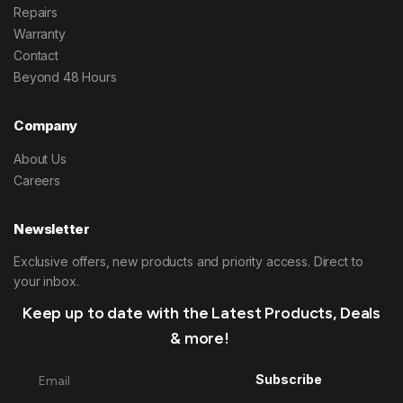
Repairs
Warranty
Contact
Beyond 48 Hours
Company
About Us
Careers
Newsletter
Exclusive offers, new products and priority access. Direct to
your inbox.
Keep up to date with the Latest Products, Deals
& more!
Subscribe