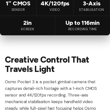
1″ CMOS
4K/120fps
3-Axis
SENSOR
VIDEO
STABILISATION
2in
Up to 116min
SCREEN
RECORDING TIME
Creative Control That
Travels Light
Osmo Pocket 3 is a pocket gimbal camera that
captures detail-rich footage with a 1-inch CMOS
sensor and 4K/120fps recording. Three-axis
mechanical stabilisation keeps handheld video
steady, while full-pixel fast focusing helps Osmo