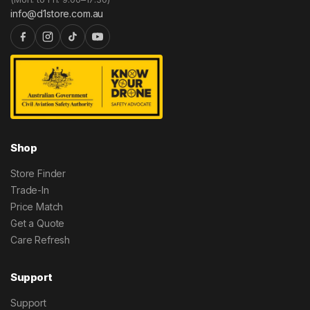
info@d1store.com.au
Shop
Store Finder
Trade-In
Price Match
Get a Quote
Care Refresh
Support
Support