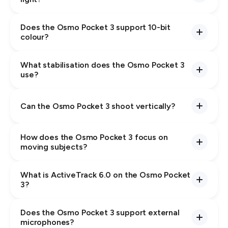
Does the Osmo Pocket 3 support 10-bit
colour?
What stabilisation does the Osmo Pocket 3
use?
Can the Osmo Pocket 3 shoot vertically?
How does the Osmo Pocket 3 focus on
moving subjects?
What is ActiveTrack 6.0 on the Osmo Pocket
3?
Does the Osmo Pocket 3 support external
microphones?