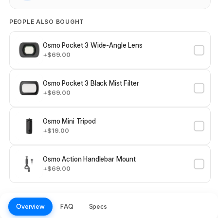
PEOPLE ALSO BOUGHT
Osmo Pocket 3 Wide-Angle Lens
+$69.00
Osmo Pocket 3 Black Mist Filter
+$69.00
Osmo Mini Tripod
+$19.00
Osmo Action Handlebar Mount
+$69.00
Overview
FAQ
Specs