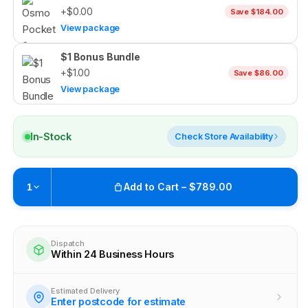
+$0.00
Save $184.00
View package
$1 Bonus Bundle
+$1.00
Save $86.00
View package
In-Stock
Check Store Availability
Add to Cart – $789.00
1
Pickup currently unavailable at
Brunswick
Check availability at other stores
Dispatch
Within 24 Business Hours
Estimated Delivery
Enter postcode for estimate