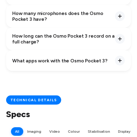
How many microphones does the Osmo
Pocket 3 have?
How long can the Osmo Pocket 3 record on a
full charge?
What apps work with the Osmo Pocket 3?
TECHNICAL DETAILS
Specs
All
Imaging
Video
Colour
Stabilisation
Display