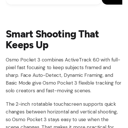
Smart Shooting That
Keeps Up
Osmo Pocket 3 combines ActiveTrack 6.0 with full-
pixel fast focusing to keep subjects framed and
sharp. Face Auto-Detect, Dynamic Framing, and
Basic Mode give Osmo Pocket 3 flexible tracking for
solo creators and fast-moving scenes.
The 2-inch rotatable touchscreen supports quick
changes between horizontal and vertical shooting,
so Osmo Pocket 3 stays easy to use when the
scene changes. That makes it more practical for