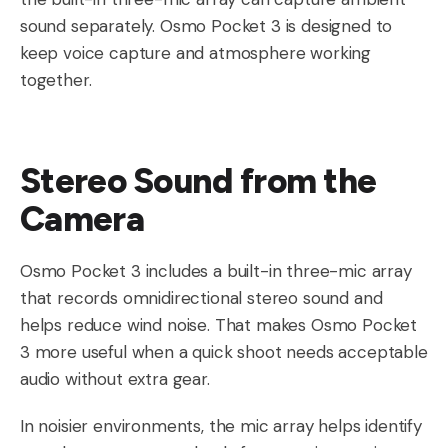
sound separately. Osmo Pocket 3 is designed to
keep voice capture and atmosphere working
together.
Stereo Sound from the
Camera
Osmo Pocket 3 includes a built-in three-mic array
that records omnidirectional stereo sound and
helps reduce wind noise. That makes Osmo Pocket
3 more useful when a quick shoot needs acceptable
audio without extra gear.
In noisier environments, the mic array helps identify