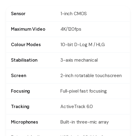
1-inch CMOS
Sensor
4K/120fps
Maximum Video
10-bit D-Log M / HLG
Colour Modes
3-axis mechanical
Stabilisation
2-inch rotatable touchscreen
Screen
Full-pixel fast focusing
Focusing
ActiveTrack 6.0
Tracking
Built-in three-mic array
Microphones