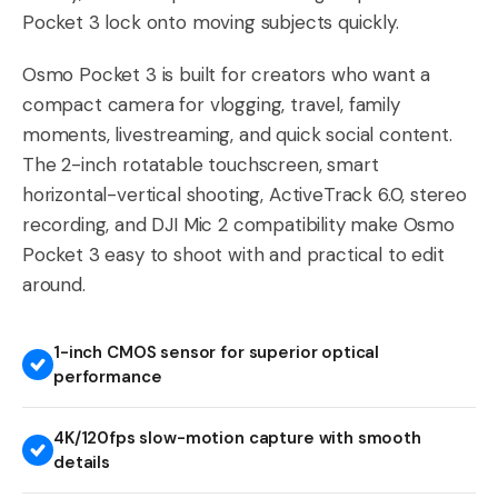
Pocket 3 lock onto moving subjects quickly.
Osmo Pocket 3 is built for creators who want a
compact camera for vlogging, travel, family
moments, livestreaming, and quick social content.
The 2-inch rotatable touchscreen, smart
horizontal-vertical shooting, ActiveTrack 6.0, stereo
recording, and DJI Mic 2 compatibility make Osmo
Pocket 3 easy to shoot with and practical to edit
around.
1-inch CMOS sensor for superior optical
performance
4K/120fps slow-motion capture with smooth
details