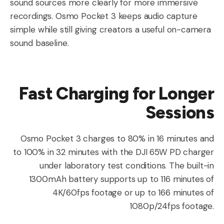
sound sources more clearly for more immersive
recordings. Osmo Pocket 3 keeps audio capture
simple while still giving creators a useful on-camera
sound baseline.
Fast Charging for Longer
Sessions
Osmo Pocket 3 charges to 80% in 16 minutes and
to 100% in 32 minutes with the DJI 65W PD charger
under laboratory test conditions. The built-in
1300mAh battery supports up to 116 minutes of
4K/60fps footage or up to 166 minutes of
1080p/24fps footage.