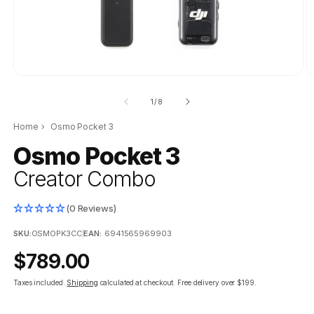
of
1
/
8
Home
›
Osmo Pocket 3
Osmo Pocket 3
Creator Combo
(0 Reviews)
SKU:
OSMOPK3CC
|
EAN:
6941565969903
Regular
$789.00
price
Taxes included.
Shipping
calculated at checkout.
Free delivery over $199.