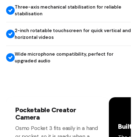
Three-axis mechanical stabilisation for reliable
stabilisation
2-inch rotatable touchscreen for quick vertical and
horizontal videos
Wide microphone compatibility, perfect for
upgraded audio
Pocketable Creator
Camera
Built 
Osmo Pocket 3 fits easily in a hand
or pocket, so it is ready when a