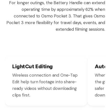
For longer outings, the Battery Handle can extend
operating time by approximately 62% when
connected to Osmo Pocket 3. That gives Osmo
Pocket 3 more flexibility for travel days, events, and
extended filming sessions.
LightCut Editing
Autom
Wireless connection and One-Tap
When Os
Edit help turn footage into share-
the gimb
ready videos without downloading
safer s
clips first.
down.