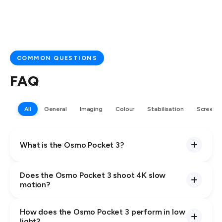
COMMON QUESTIONS
FAQ
All
General
Imaging
Colour
Stabilisation
Screen
What is the Osmo Pocket 3?
Does the Osmo Pocket 3 shoot 4K slow
motion?
How does the Osmo Pocket 3 perform in low
light?