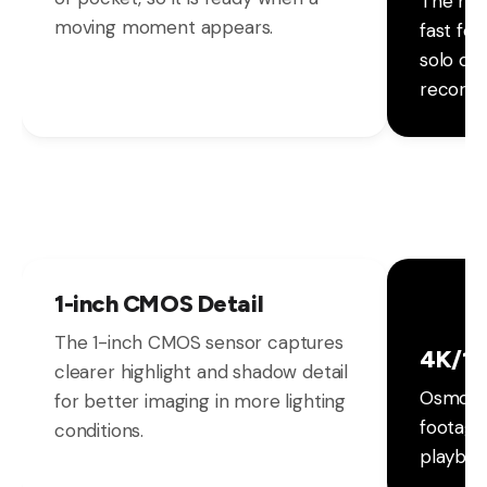
The rot
moving moment appears.
fast fo
solo cr
recordi
1-inch CMOS Detail
The 1-inch CMOS sensor captures
4K/12
clearer highlight and shadow detail
Osmo Po
for better imaging in more lighting
footage
conditions.
playbac