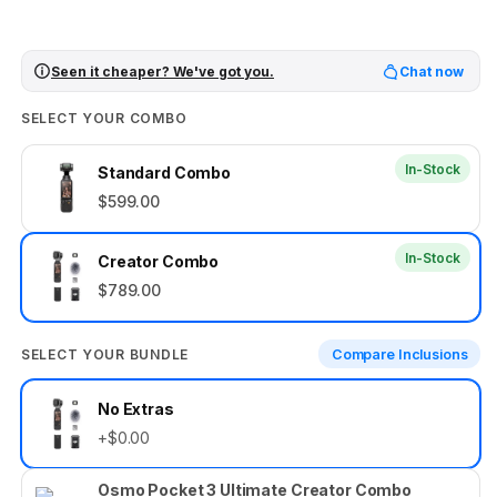
Seen it cheaper? We've got you.
Chat now
SELECT YOUR COMBO
In-Stock
Standard Combo
$599.00
In-Stock
Creator Combo
$789.00
SELECT YOUR BUNDLE
Compare Inclusions
Select
No Extras
your
+$0.00
bundle
Osmo Pocket 3 Ultimate Creator Combo