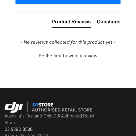
Product Reviews
Questions
- No reviews collected for this product yet -
Be the first to write a review
Australia's First and Only DJI Authorised Retail
Store.
03 9380 8588
(Mon. to Fri. 9:00–17:30)