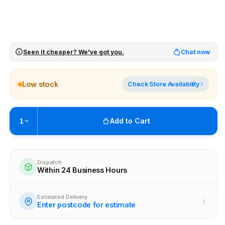
Seen it cheaper? We've got you.
Chat now
Low stock
Check Store Availability
Add to Cart
1
Pickup available at
Brunswick
Ready within 4 business hours
Dispatch
Within 24 Business Hours
Check availability at other stores
Estimated Delivery
Enter postcode for estimate