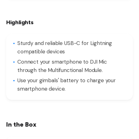
Highlights
Sturdy and reliable USB-C for Lightning
compatible devices
Connect your smartphone to DJI Mic
through the Multifunctional Module.
Use your gimbals' battery to charge your
smartphone device.
In the Box