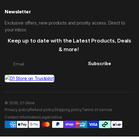
Newsletter
Exclusive offers, new products and priority access. Direct to
your inbox.
Keep up to date with the Latest Products, Deals
& more!
Subscribe
© 2026, D1 Store
Privacy policy
Refund policy
Shipping policy
Terms of service
Contact information
Legal notice