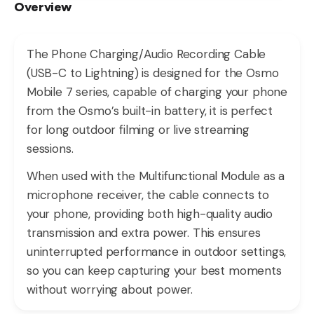
Overview
The Phone Charging/Audio Recording Cable
(USB-C to Lightning) is designed for the Osmo
Mobile 7 series, capable of charging your phone
from the Osmo’s built-in battery, it is perfect
for long outdoor filming or live streaming
sessions.
When used with the Multifunctional Module as a
microphone receiver, the cable connects to
your phone, providing both high-quality audio
transmission and extra power. This ensures
uninterrupted performance in outdoor settings,
so you can keep capturing your best moments
without worrying about power.