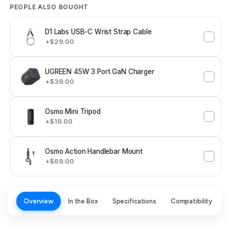
PEOPLE ALSO BOUGHT
D1 Labs USB-C Wrist Strap Cable
+$29.00
UGREEN 45W 3 Port GaN Charger
+$39.00
Osmo Mini Tripod
+$19.00
Osmo Action Handlebar Mount
+$69.00
Overview
In the Box
Specifications
Compatibility