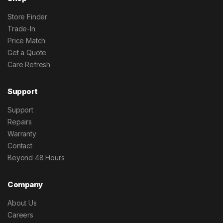
Store Finder
Trade-In
Price Match
Get a Quote
Care Refresh
Support
Support
Repairs
Warranty
Contact
Beyond 48 Hours
Company
About Us
Careers