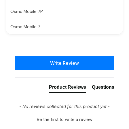
Osmo Mobile 7P
Osmo Mobile 7
New content loaded
Write Review
Product Reviews
Questions
- No reviews collected for this product yet -
Be the first to write a review