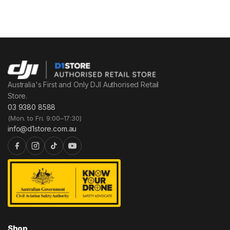
Australia's First and Only DJI Authorised Retail
Store.
03 9380 8588
(Mon. to Fri. 9:00–17:30)
info@d1store.com.au
Shop