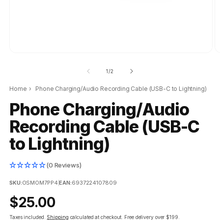
of
1
/
2
Home
›
Phone Charging/Audio Recording Cable (USB-C to Lightning)
Phone Charging/Audio
Recording Cable (USB-C
to Lightning)
(0 Reviews)
SKU:
OSMOM7PP4
|
EAN:
6937224107809
Regular
$25.00
price
Taxes included.
Shipping
calculated at checkout.
Free delivery over $199.