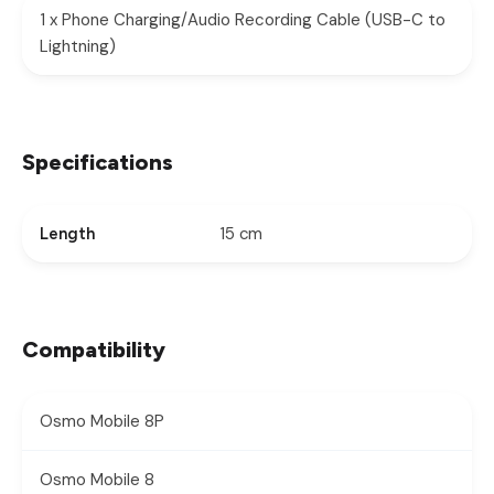
1 x Phone Charging/Audio Recording Cable (USB-C to
Lightning)
Specifications
15 cm
Length
Compatibility
Osmo Mobile 8P
Osmo Mobile 8