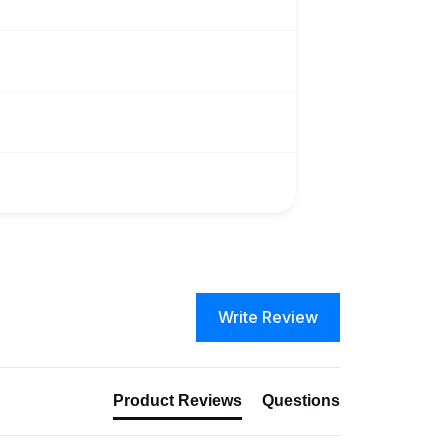
Write Review
Product Reviews
Questions