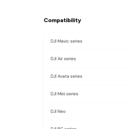
Compatibility
DJI Mavic series
DJI Air series
DJI Avata series
DJI Mini series
DJI Neo
DJI RC series