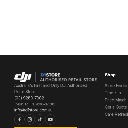
Shop
Australia's First and Only DJI Authorised
Store Finder
Retail Store.
Trade-In
(03) 9288 7882
Price Match
(Mon. to Fri. 9:00–17:30)
Get a Quote
info@d1store.com.au
Care Refres