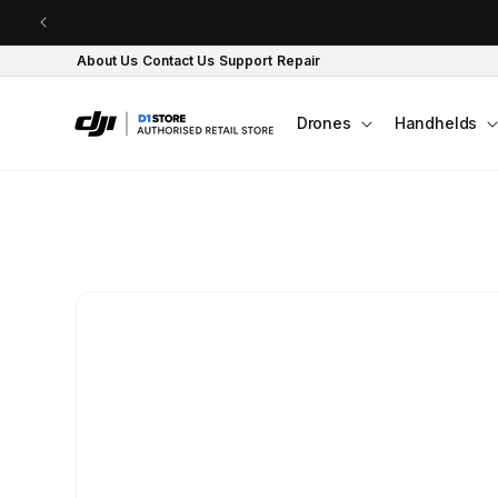
Skip to content
About Us
Contact Us
Support
Repair
Drones
Handhelds
Skip to product
information