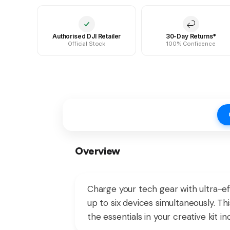
Authorised DJI Retailer
30-Day Returns*
Official Stock
100% Confidence
Overview
Charge your tech gear with ultra-e
up to six devices simultaneously. Th
the essentials in your creative kit