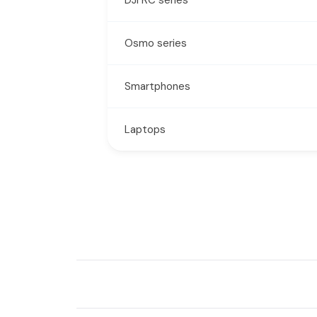
Osmo series
Smartphones
Laptops
New content loaded