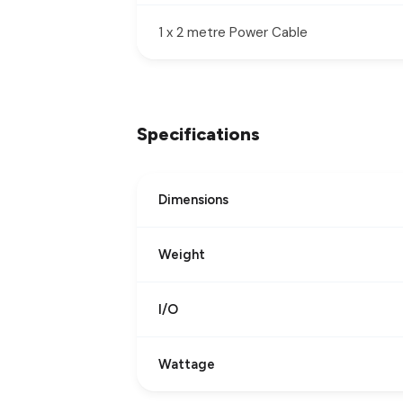
1 x 2 metre Power Cable
Specifications
Dimensions
Weight
I/O
Wattage