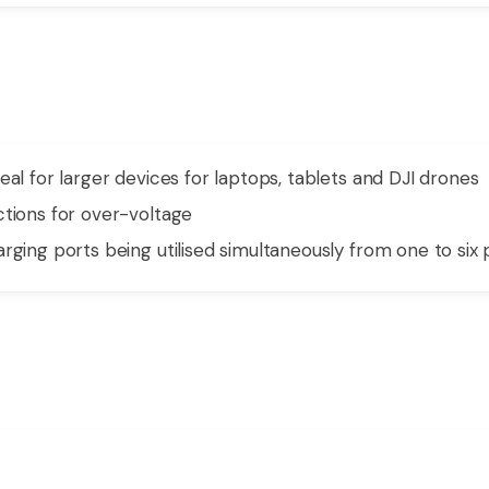
eal for larger devices for laptops, tablets and DJI drones
ctions for over-voltage
rging ports being utilised simultaneously from one to six 