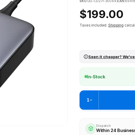
SKU:
UG-CD271-35044
|
EAN:
6941
Regular
$199.00
price
Taxes included.
Shipping
calcul
Seen it cheaper? We've
In-Stock
1
Pickup available at
Brunswick
Ready within 4 business hours
Dispatch
Within 24 Busines
Check availability at othe