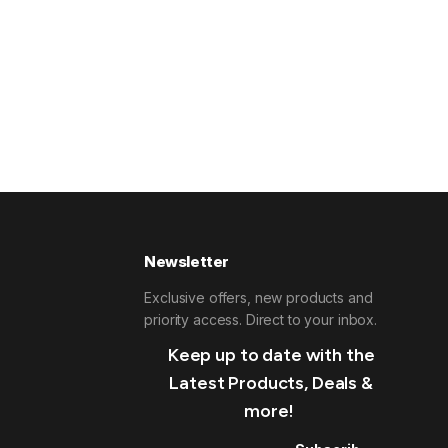
Newsletter
Exclusive offers, new products and
priority access. Direct to your inbox.
Keep up to date with the
Latest Products, Deals &
more!