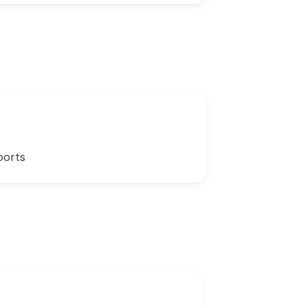
ports