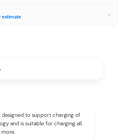
r estimate
y
 designed to support charging of
gy and is suitable for charging all
d more.