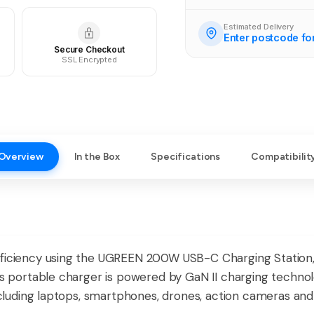
Estimated Delivery
Enter postcode fo
Secure Checkout
SSL Encrypted
Overview
In the Box
Specifications
Compatibilit
fficiency using the UGREEN 200W USB-C Charging Station,
is portable charger is powered by GaN II charging technolo
 including laptops, smartphones, drones, action cameras an