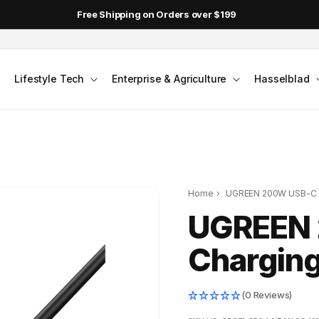
Free Shipping on Orders over $199
Lifestyle Tech
Enterprise & Agriculture
Hasselblad
Home
›
UGREEN 200W USB-C C
UGREEN
Charging
(0 Reviews)