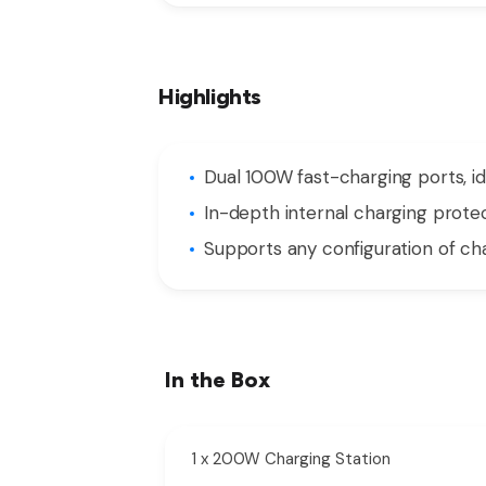
Highlights
Dual 100W fast-charging ports, id
In-depth internal charging prote
Supports any configuration of cha
In the Box
1 x 200W Charging Station