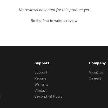
- No reviews collected for this product yet -
Be the first to write a review
Support
Company
Support
About Us
Repairs
Careers
Warranty
Contact
h
Beyond 48 Hours