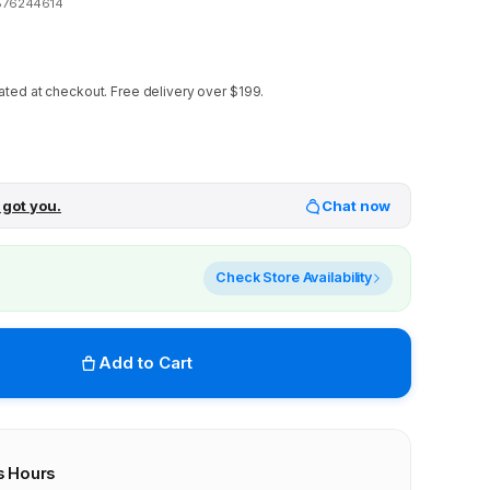
876244614
ated at checkout.
Free delivery over $199.
 got you.
Chat now
Check Store Availability
Add to Cart
s Hours
r stores