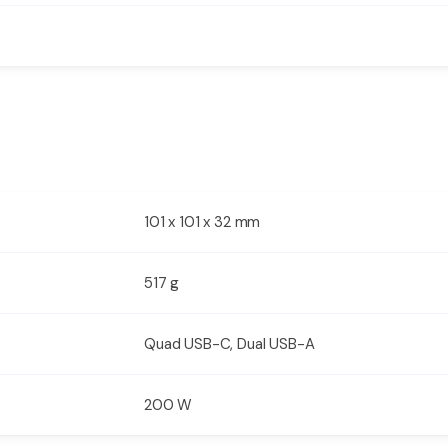
101 x 101 x 32 mm
517 g
Quad USB-C, Dual USB-A
200 W