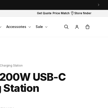
Get Quote
Price Match
Store finder
Log
Cart
Accessories
Sale
in
harging Station
 200W USB-C
 Station