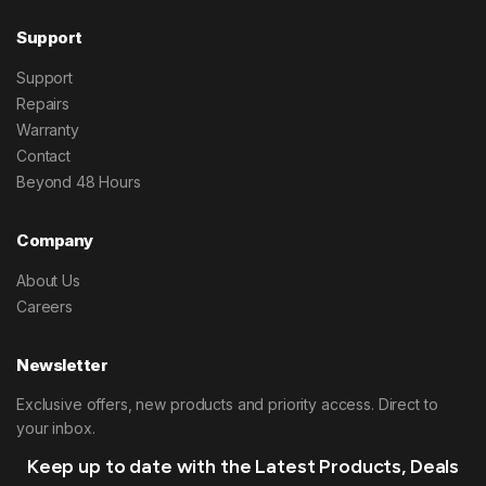
Support
Support
Repairs
Warranty
Contact
Beyond 48 Hours
Company
About Us
Careers
Newsletter
Exclusive offers, new products and priority access. Direct to
your inbox.
Keep up to date with the Latest Products, Deals