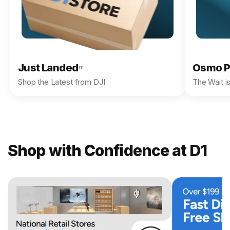
Just Landed
Osmo P
111
Shop the Latest from DJI
The Wait i
Shop with Confidence at D1