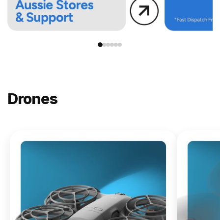
Drones
NEW
DJI
Lito X1
From
$619.00
Buy