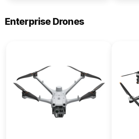
Enterprise Drones
NEW
DJI
Matrice
400
From $13,090.00
Buy Now