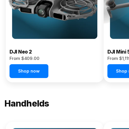
Now
DJI Neo 2
DJI Mini 
From $409.00
From $1,1
Shop now
Shop
Handhelds
NEW