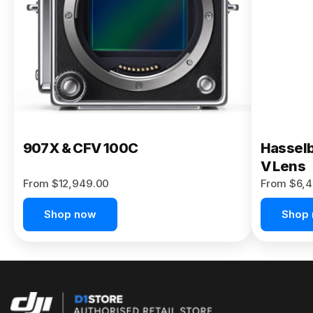
Buy Now
907X & CFV 100C
Hasselb
V Lens
From $12,949.00
From $6,4
Shop now
Shop