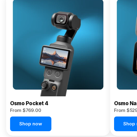
Osmo
Pocket 4P
From $959.00
Pre-Order
Today
Osmo Pocket 4
Osmo Na
From $769.00
From $52
Shop now
Shop