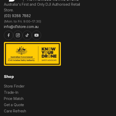
Australia's First and Only DJI Authorised Retail
Store.
(03) 9288 7882
(Mon. to Fri. 9:00–17:30)
info@d1store.com.au
Shop
Store Finder
Trade-In
Price Match
Get a Quote
Care Refresh