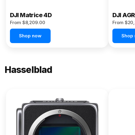
DJI Matrice 4D
DJI AG
From $8,209.00
From $20,
Shop now
Shop
Hasselblad
NEW
X2D II
100C
From
$13,150.00