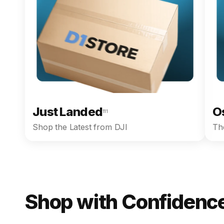
Just Landed
O
111
Shop the Latest from DJI
The
Shop with Confidence