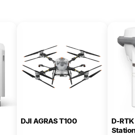
DJI AGRAS T100
D-RTK 
Statio