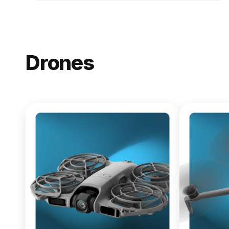
Drones
NEW
DJI Lito X1
From $619.00
Buy Now