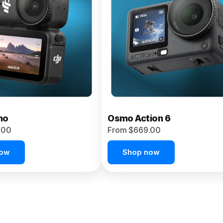
no
Osmo Action 6
.00
From $669.00
now
Shop now