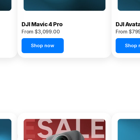
DJI Mavic 4 Pro
DJI Avat
From $3,099.00
From $79
Shop now
Shop 