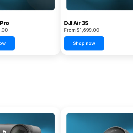
 Pro
DJI Air 3S
9.00
From $1,699.00
now
Shop now
et 4P