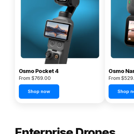
From $959.00
Pre-Order Today
Osmo Pocket 4
Osmo Na
From $769.00
From $529
Shop now
Shop 
Enterprise Drones