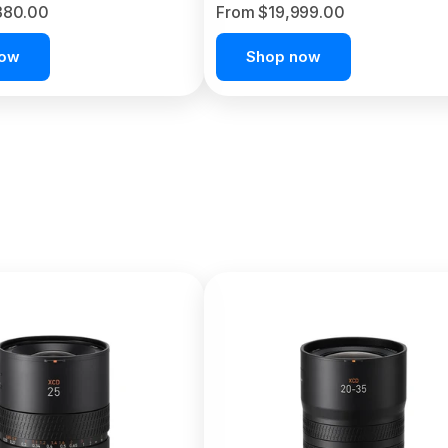
380.00
From $19,999.00
now
Shop now
C