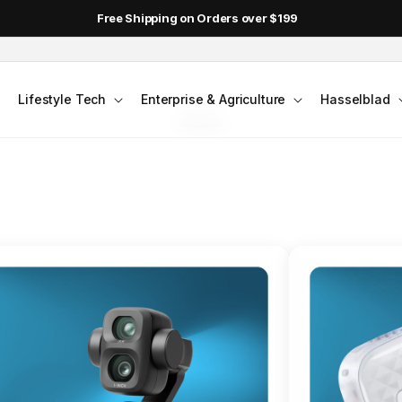
DJI Pocket 4 - Out Now!
FLAGSHIP ACTION CAMERA
Lifestyle Tech
Enterprise & Agriculture
Hasselblad
smo Action 6
Jump into Action
Shop Osmo Action 6