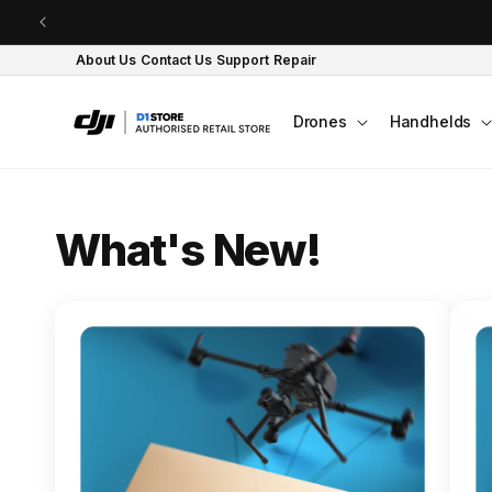
Skip to content
About Us
Contact Us
Support
Repair
Drones
Handhelds
O
What's New!