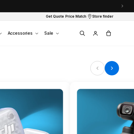
Get Quote
Price Match
Store finder
Log
Cart
Accessories
Sale
in