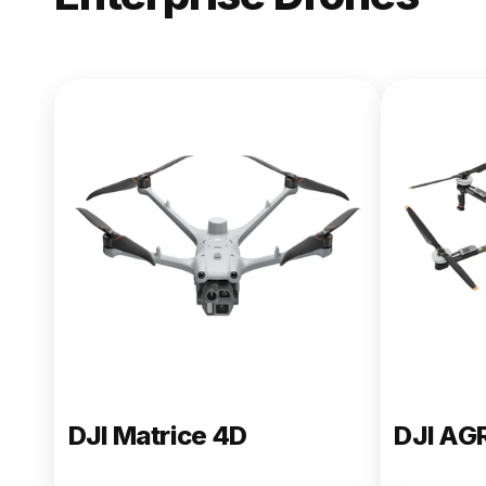
NEW
DJI Matric
From $13,090.00
Buy Now
DJI Matrice 4D
DJI AG