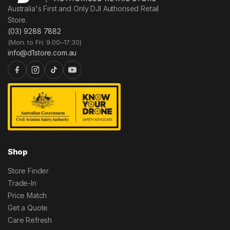
Australia's First and Only DJI Authorised Retail
Store.
(03) 9288 7882
(Mon. to Fri. 9:00–17:30)
info@d1store.com.au
Shop
Store Finder
Trade-In
Price Match
Get a Quote
Care Refresh