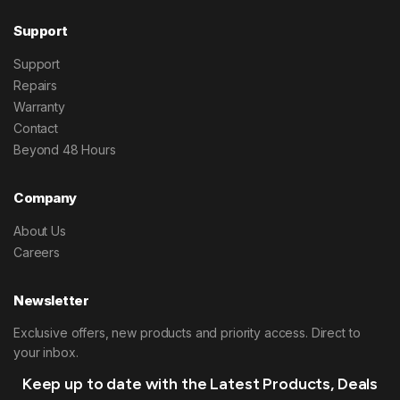
Support
Support
Repairs
Warranty
Contact
Beyond 48 Hours
Company
About Us
Careers
Newsletter
Exclusive offers, new products and priority access. Direct to
your inbox.
Keep up to date with the Latest Products, Deals