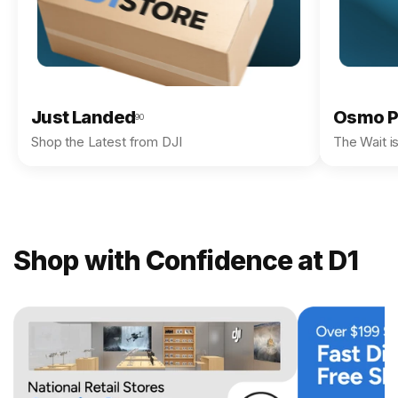
Just Landed
Osmo P
90
Shop the Latest from DJI
The Wait i
Shop with Confidence at D1