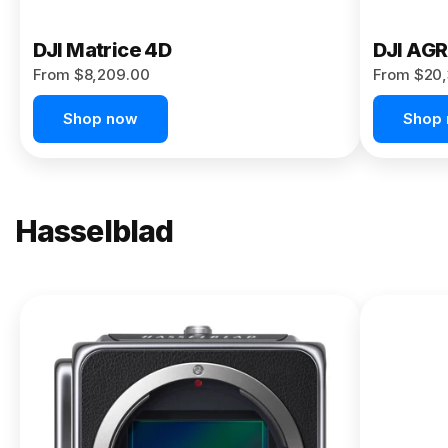
DJI Matrice 4D
DJI AG
From $8,209.00
From $20,
Shop now
Shop
Hasselblad
NEW
X2D II
100C
From
$13,150.00