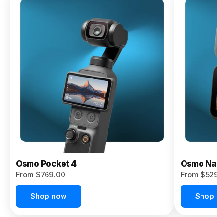
Osmo
Pocket 4P
From $959.00
Pre-Order
Today
Osmo Pocket 4
Osmo Na
From $769.00
From $52
Shop now
Shop