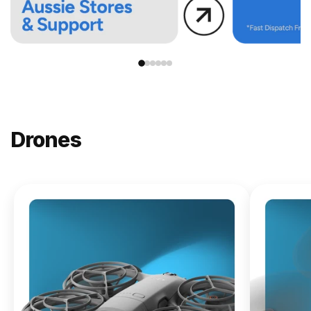
Drones
NEW
DJI
Lito X1
From
$619.00
Buy