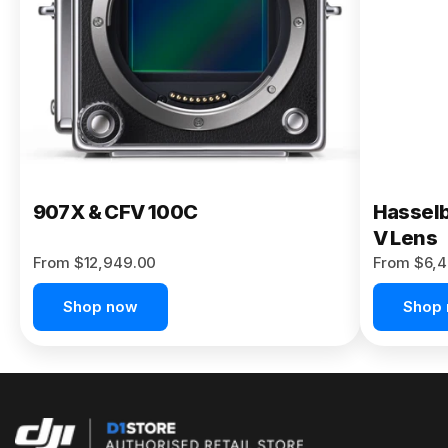
Buy Now
907X & CFV 100C
Hasselb
V Lens
From $12,949.00
From $6,4
Shop now
Shop