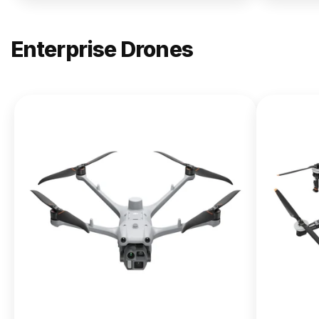
Enterprise Drones
NEW
DJI
Matrice
400
From $13,090.00
Buy Now