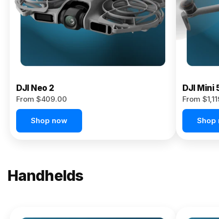
Now
DJI Neo 2
DJI Mini 
From $409.00
From $1,1
Shop now
Shop
Handhelds
NEW