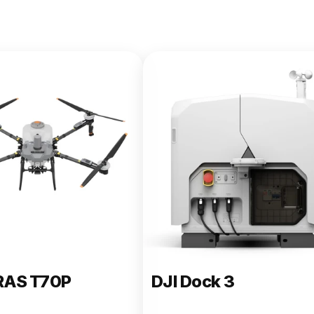
e 400
RAS T70P
DJI Dock 3