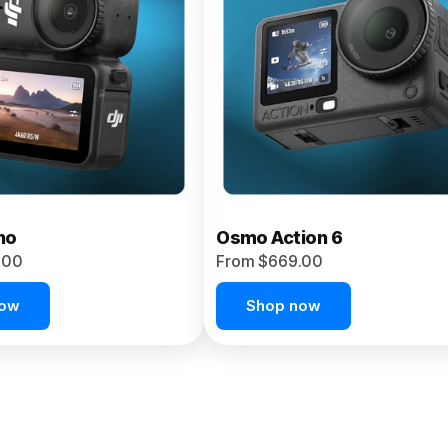
no
Osmo Action 6
.00
From $669.00
now
Shop now