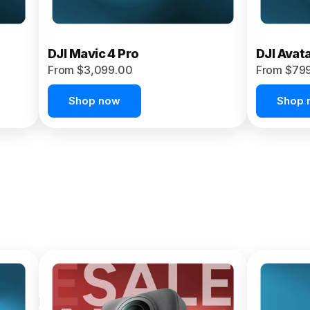
DJI Mavic 4 Pro
DJI Avat
From $3,099.00
From $79
Shop now
Shop 