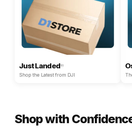
Just Landed
O
111
Shop the Latest from DJI
The
Shop with Confidence