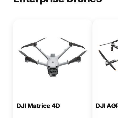
NEW
DJI Matric
From $13,090.00
Buy Now
DJI Matrice 4D
DJI AG