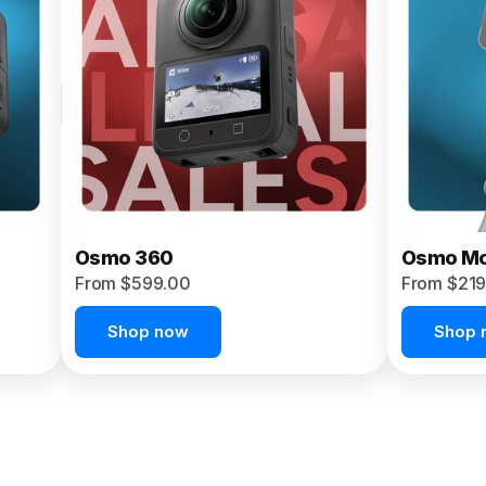
Osmo 360
Osmo Mo
From $599.00
From $219
Shop now
Shop 