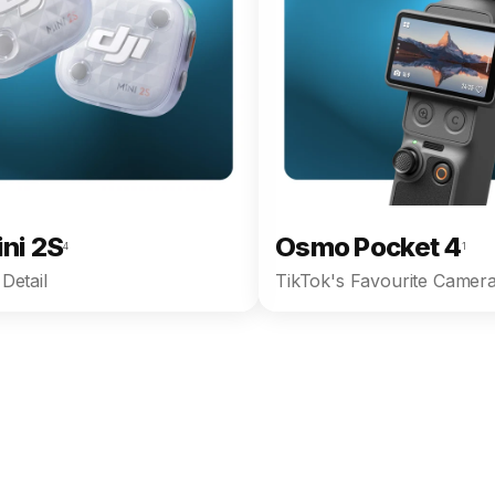
ini 2S
Osmo Pocket 4
4
1
Detail
TikTok's Favourite Camera