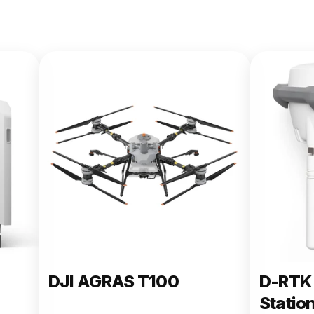
DJI AGRAS T100
D-RTK 
Statio