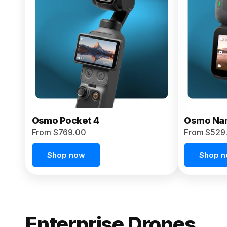
From $959.00
Pre-Order Today
Osmo Pocket 4
Osmo Na
From $769.00
From $529
Shop now
Shop 
Enterprise Drones