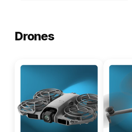
Drones
NEW
DJI Lito X1
From $619.00
Buy Now