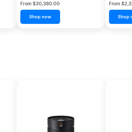
From $30,380.00
From $2,
Shop now
Shop 