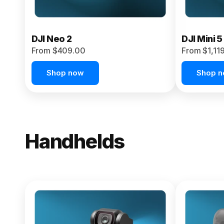
DJI Neo 2
DJI Mini 5
From $409.00
From $1,11
Shop now
Shop 
Handhelds
NEW
Osmo Pock