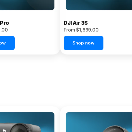
 Pro
DJI Air 3S
9.00
From $1,699.00
now
Shop now
et 4P