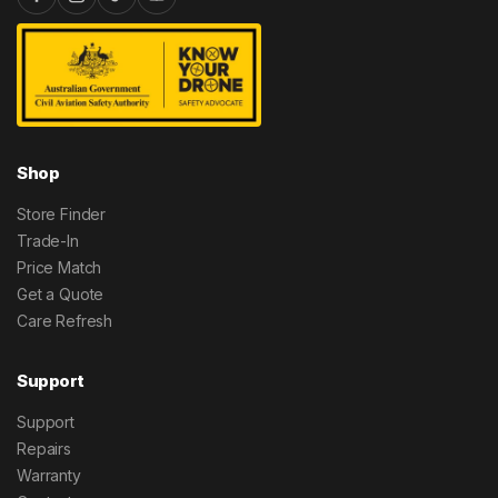
Shop
Store Finder
Trade-In
Price Match
Get a Quote
Care Refresh
Support
Support
Repairs
Warranty