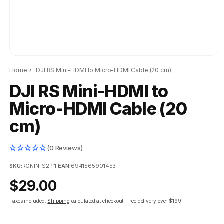
Home
›
DJI RS Mini-HDMI to Micro-HDMI Cable (20 cm)
DJI RS Mini-HDMI to
Micro-HDMI Cable (20
cm)
(0 Reviews)
SKU:
RONIN-S2P11
|
EAN:
6941565901453
Regular
$29.00
price
Taxes included.
Shipping
calculated at checkout.
Free delivery over $199.