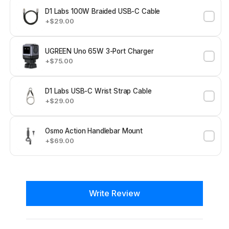
D1 Labs 100W Braided USB-C Cable
+$29.00
UGREEN Uno 65W 3-Port Charger
+$75.00
D1 Labs USB-C Wrist Strap Cable
+$29.00
Osmo Action Handlebar Mount
+$69.00
New content loaded
Write Review