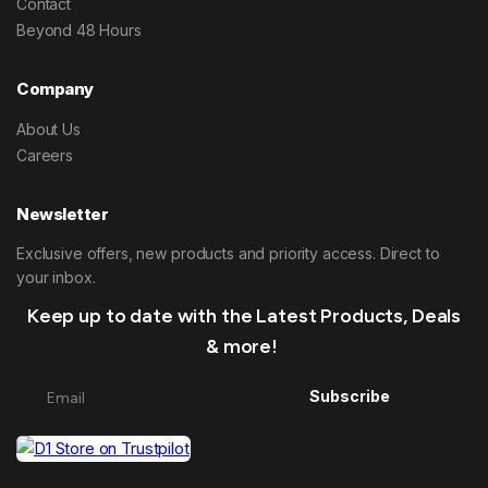
Contact
Beyond 48 Hours
Company
About Us
Careers
Newsletter
Exclusive offers, new products and priority access. Direct to
your inbox.
Keep up to date with the Latest Products, Deals
& more!
Subscribe