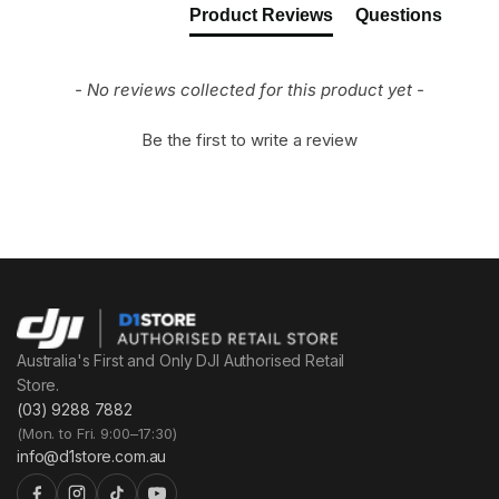
Product Reviews
Questions
- No reviews collected for this product yet -
Be the first to write a review
Australia's First and Only DJI Authorised Retail
Store.
(03) 9288 7882
(Mon. to Fri. 9:00–17:30)
info@d1store.com.au