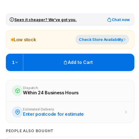
Seen it cheaper? We've got you.
Chat now
Low stock
Check Store Availability
Add to Cart
1
Pickup available at
Brunswick
Ready within 4 business hours
Dispatch
Within 24 Business Hours
Check availability at other stores
Estimated Delivery
Enter postcode for estimate
PEOPLE ALSO BOUGHT