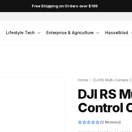
Free Shipping on Orders over $199
Lifestyle Tech
Enterprise & Agriculture
Hasselblad
Home
›
DJI RS Multi-Camera Co
DJI RS M
Control 
(0 Reviews)