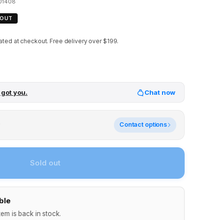
01408
 OUT
ated at checkout.
Free delivery over $199.
 got you.
Chat now
y
Contact options
Sold out
ble
tem is back in stock.