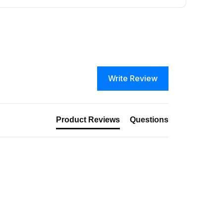
Write Review
Product Reviews
Questions