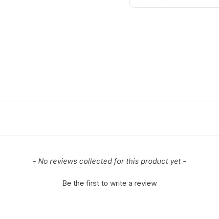
- No reviews collected for this product yet -
Be the first to write a review