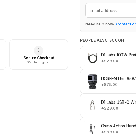
Email
Need help now?
Contact o
PEOPLE ALSO BOUGHT
D1 Labs 100W Bra
Secure Checkout
+$29.00
SSL Encrypted
UGREEN Uno 65W 
+$75.00
D1 Labs USB-C Wri
+$29.00
Osmo Action Hand
+$69.00