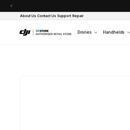
Skip to content
About Us
Contact Us
Support
Repair
Drones
Handhelds
Skip to product
information