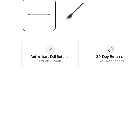
Authorised DJI Retailer
30-Day Returns*
Official Stock
100% Confidence