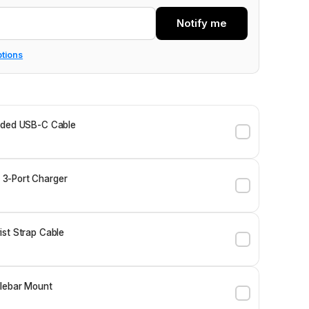
Notify me
ptions
ided USB-C Cable
3-Port Charger
st Strap Cable
lebar Mount