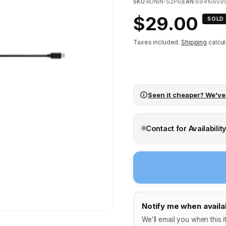
SKU:
RONIN-S2P6
|
EAN:
69415659
Regular
$29.00
SOLD
price
Taxes included.
Shipping
calcul
Seen it cheaper? We've
Contact for Availabilit
Notify me when availa
We’ll email you when this i