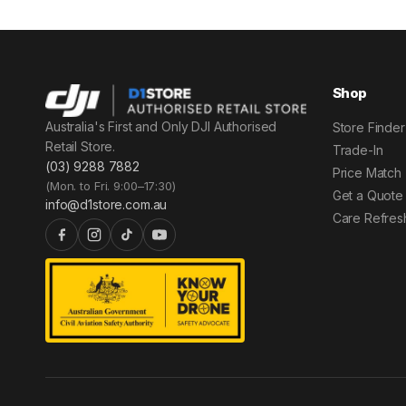
Shop
Australia's First and Only DJI Authorised
Store Finder
Retail Store.
Trade-In
(03) 9288 7882
Price Match
(Mon. to Fri. 9:00–17:30)
Get a Quote
info@d1store.com.au
Care Refres