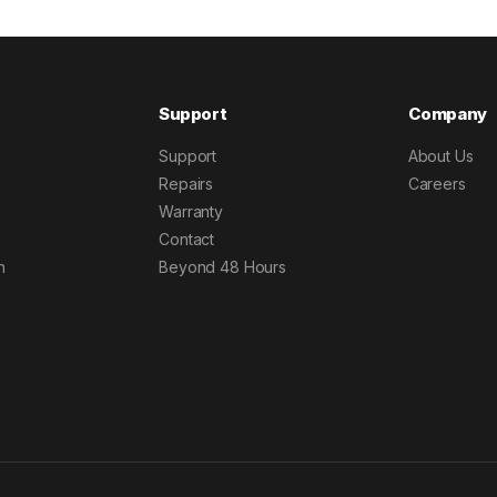
Support
Company
Support
About Us
Repairs
Careers
Warranty
Contact
h
Beyond 48 Hours