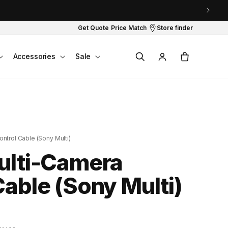
Get Quote
Price Match
Store finder
Log
Cart
Accessories
Sale
in
ntrol Cable (Sony Multi)
ulti-Camera
Cable (Sony Multi)