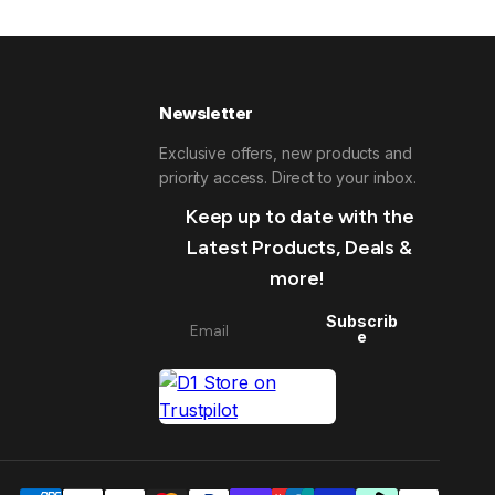
Newsletter
Exclusive offers, new products and
priority access. Direct to your inbox.
Keep up to date with the
Latest Products, Deals &
more!
Subscrib
e