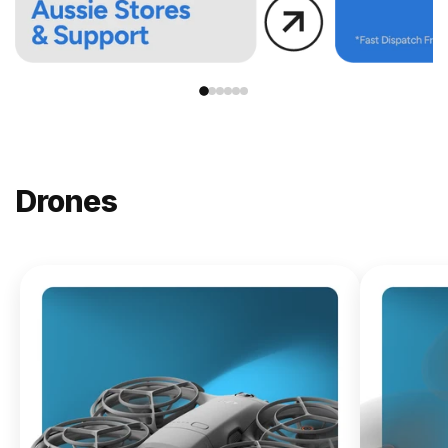
Drones
NEW
DJI
Lito X1
From
$619.00
Buy