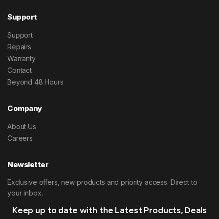
Support
Support
Repairs
Warranty
Contact
Beyond 48 Hours
Company
About Us
Careers
Newsletter
Exclusive offers, new products and priority access. Direct to
your inbox.
Keep up to date with the Latest Products, Deals