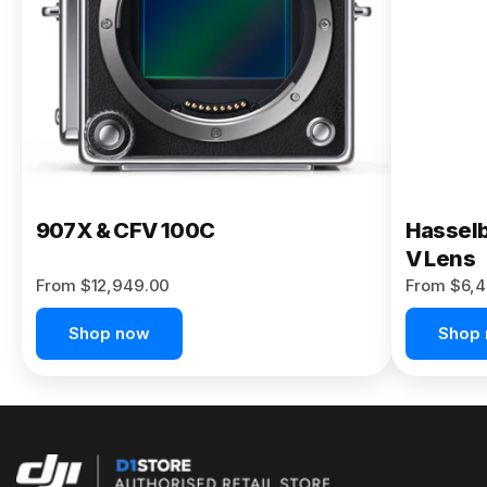
Buy Now
907X & CFV 100C
Hasselb
V Lens
From $12,949.00
From $6,4
Shop now
Shop