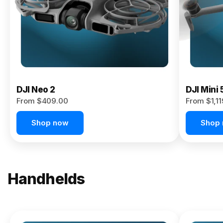
Now
DJI Neo 2
DJI Mini 
From $409.00
From $1,1
Shop now
Shop
Handhelds
NEW