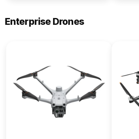
Enterprise Drones
NEW
DJI
Matrice
400
From $13,090.00
Buy Now