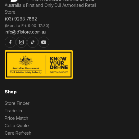
Australia's First and Only DJI Authorised Retail
Store.
(03) 9288 7882
(Mon. to Fri. 9:00–17:30)
info@d1store.com.au
Shop
Store Finder
Trade-In
Price Match
Get a Quote
Care Refresh