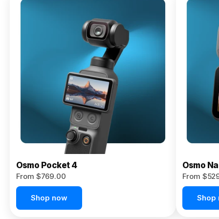
Osmo
Pocket 4P
From $959.00
Pre-Order
Today
Osmo Pocket 4
Osmo Na
From $769.00
From $52
Shop now
Shop