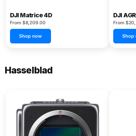
DJI Matrice 4D
DJI AG
From $8,209.00
From $20,
Shop now
Shop
Hasselblad
NEW
X2D II
100C
From
$13,150.00