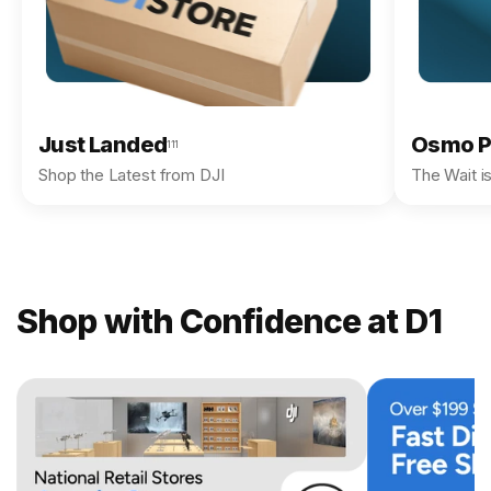
Just Landed
Osmo P
111
Shop the Latest from DJI
The Wait i
Shop with Confidence at D1