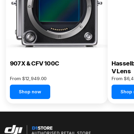
Buy Now
907X & CFV 100C
Hasselb
V Lens
From $12,949.00
From $6,4
Shop now
Shop