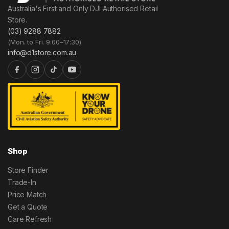
Australia's First and Only DJI Authorised Retail
Store.
(03) 9288 7882
(Mon. to Fri. 9:00–17:30)
info@d1store.com.au
Shop
Store Finder
Trade-In
Price Match
Get a Quote
Care Refresh