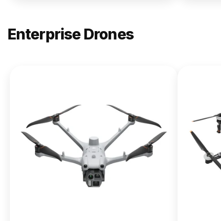
Enterprise Drones
NEW
DJI
Matrice
400
From $13,090.00
Buy Now