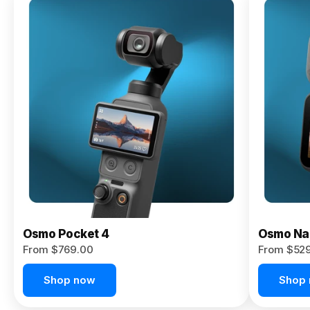
Osmo
Pocket 4P
From $959.00
Pre-Order
Today
Osmo Pocket 4
Osmo Na
From $769.00
From $52
Shop now
Shop