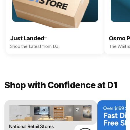
Just Landed
Osmo P
111
Shop the Latest from DJI
The Wait i
Shop with Confidence at D1