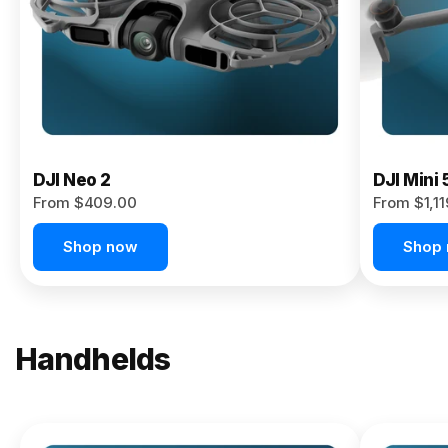
Now
DJI Neo 2
DJI Mini 
From $409.00
From $1,1
Shop now
Shop
Handhelds
NEW