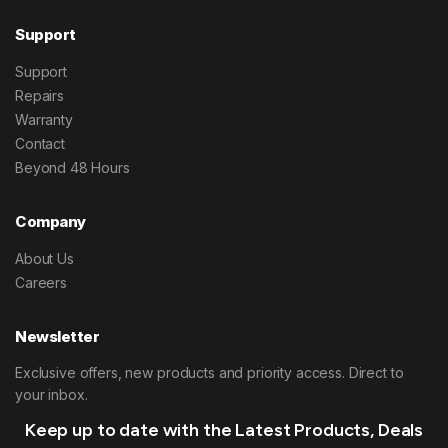
Support
Support
Repairs
Warranty
Contact
Beyond 48 Hours
Company
About Us
Careers
Newsletter
Exclusive offers, new products and priority access. Direct to
your inbox.
Keep up to date with the Latest Products, Deals