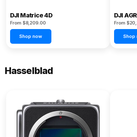
DJI Matrice 4D
DJI AG
From $8,209.00
From $20,
Shop now
Shop
Hasselblad
NEW
X2D II
100C
From
$13,150.00