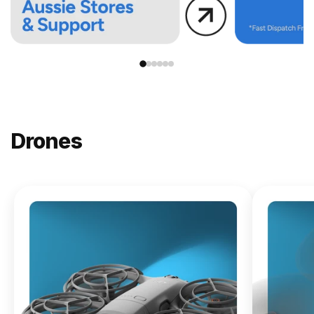
Drones
NEW
DJI
Lito X1
From
$619.00
Buy