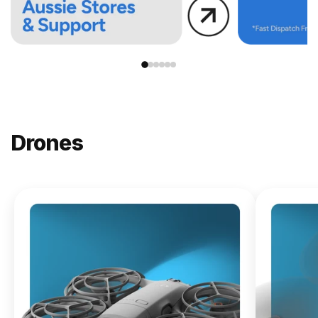
Drones
NEW
DJI
Lito X1
From
$619.00
Buy