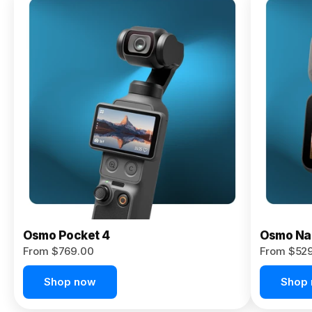
Osmo
Pocket 4P
From $959.00
Pre-Order
Today
Osmo Pocket 4
Osmo Na
From $769.00
From $52
Shop now
Shop