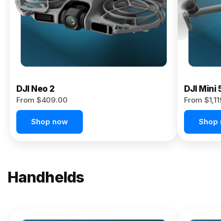
Now
DJI Neo 2
DJI Mini 
From $409.00
From $1,1
Shop now
Shop
Handhelds
NEW