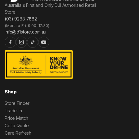
Australia's First and Only DJI Authorised Retail
Store.
(03) 9288 7882
(Mon. to Fri. 9:00–17:30)
info@d1store.com.au
Shop
Store Finder
Trade-In
Price Match
Get a Quote
Care Refresh