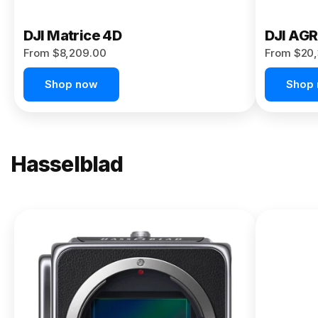
DJI Matrice 4D
DJI AG
From $8,209.00
From $20,
Shop now
Shop
Hasselblad
NEW
X2D II
100C
From
$13,150.00