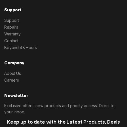
Support
Support
Repairs
Warranty
Contact
Beyond 48 Hours
Company
About Us
Careers
Newsletter
Exclusive offers, new products and priority access. Direct to
your inbox.
Keep up to date with the Latest Products, Deals