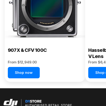
Buy Now
907X & CFV 100C
Hasselb
V Lens
From $12,949.00
From $6,4
Shop now
Shop