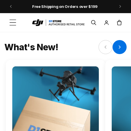
Skip to content
Free Shipping on Orders over $199
FLAGSHIP ACTION CAMERA
Log
Cart
Osmo Action 6
in
Jump into Action
What's New!
Shop Osmo Action 6