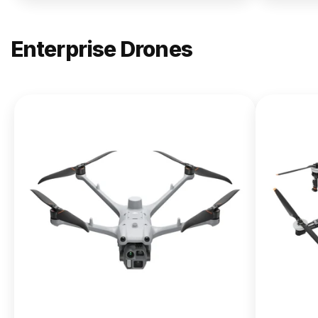
Enterprise Drones
NEW
DJI
Matrice
400
From $13,090.00
Buy Now