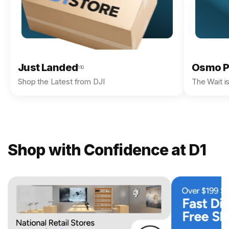
Just Landed
Osmo P
110
Shop the Latest from DJI
The Wait i
Shop with Confidence at D1