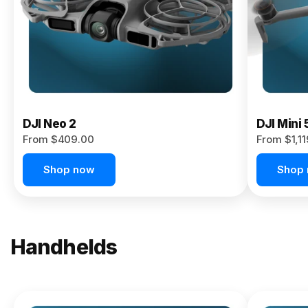
Now
DJI Neo 2
DJI Mini 
From $409.00
From $1,1
Shop now
Shop
Handhelds
NEW