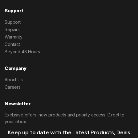
Support
Support
Repairs
Warranty
Contact
Beyond 48 Hours
Company
About Us
Careers
Newsletter
Exclusive offers, new products and priority access. Direct to
your inbox.
Keep up to date with the Latest Products, Deals