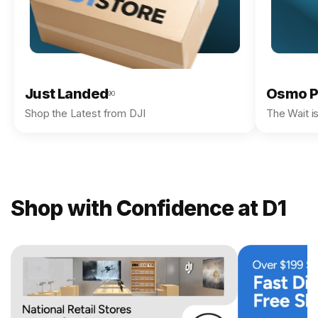
Just Landed
Osmo P
90
Shop the Latest from DJI
The Wait i
Shop with Confidence at D1