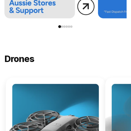
Drones
NEW
DJI
Lito X1
From
$619.00
Buy