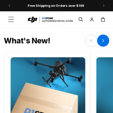
Skip to content
Free Shipping on Orders over $199
FLAGSHIP ACTION CAMERA
Log
Cart
Osmo Action 6
in
Jump into Action
What's New!
Shop Osmo Action 6