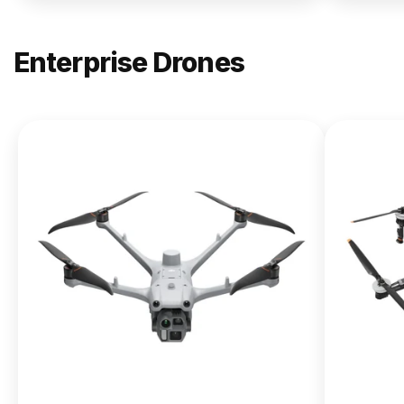
Enterprise Drones
NEW
DJI
Matrice
400
From $13,090.00
Buy Now