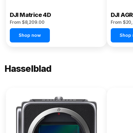
DJI Matrice 4D
DJI AG
From $8,209.00
From $20,
Shop now
Shop
Hasselblad
NEW
X2D II
100C
From
$13,150.00