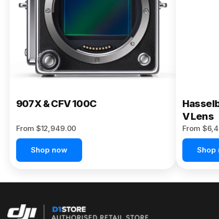
Buy Now
907X & CFV 100C
Hasselb
V Lens
From $12,949.00
From $6,4
Shop now
Shop