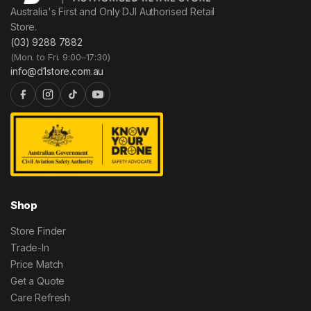
Australia's First and Only DJI Authorised Retail
Store.
(03) 9288 7882
(Mon. to Fri. 9:00–17:30)
info@d1store.com.au
Shop
Store Finder
Trade-In
Price Match
Get a Quote
Care Refresh