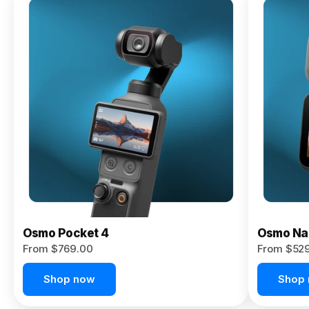
Osmo
Pocket 4P
From $959.00
Pre-Order
Today
Osmo Pocket 4
Osmo Na
From $769.00
From $52
Shop now
Shop