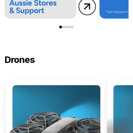
Drones
NEW
DJI
Lito X1
From
$619.00
Buy