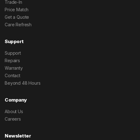
Trade-In
Price Match
Get a Quote
Care Refresh
Support
Support
Repairs
Warranty
Contact
Beyond 48 Hours
Company
About Us
Careers
Newsletter