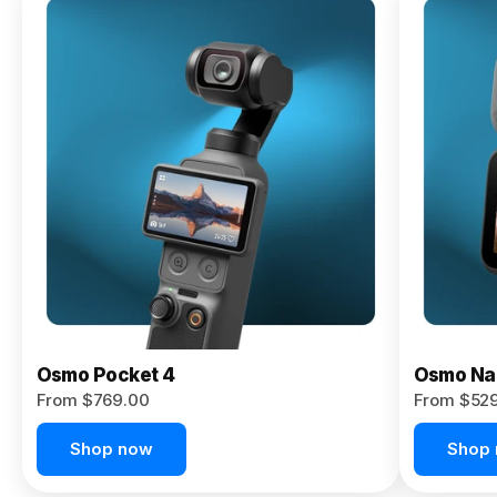
Osmo
Pocket 4P
From $959.00
Pre-Order
Today
Osmo Pocket 4
Osmo Na
From $769.00
From $52
Shop now
Shop