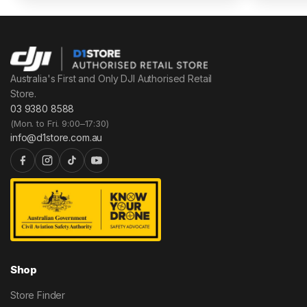
Australia's First and Only DJI Authorised Retail
Store.
03 9380 8588
(Mon. to Fri. 9:00–17:30)
info@d1store.com.au
Shop
Store Finder