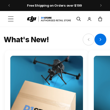
Skip to content
Free Shipping on Orders over $199
FLAGSHIP ACTION CAMERA
Log
Cart
Osmo Action 6
in
Jump into Action
What's New!
Shop Osmo Action 6