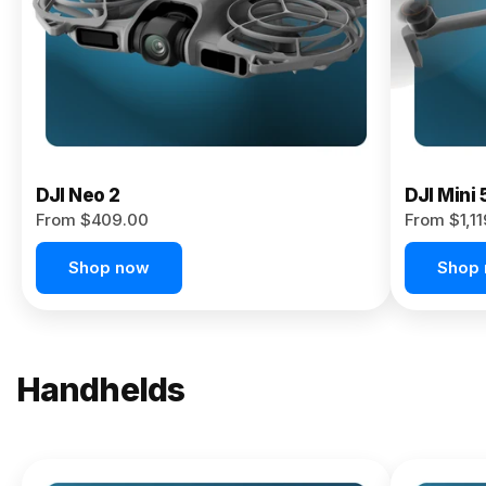
Now
DJI Neo 2
DJI Mini 
From $409.00
From $1,1
Shop now
Shop
Handhelds
NEW