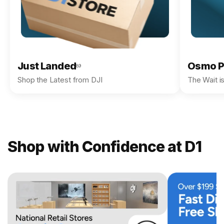
Just Landed
Osmo P
89
Shop the Latest from DJI
The Wait i
Shop with Confidence at D1