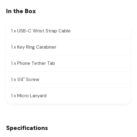
In the Box
1 x USB-C Wrist Strap Cable
1 x Key Ring Carabiner
1 x Phone Tether Tab
1 x 1/4" Screw
1 x Micro Lanyard
Specifications