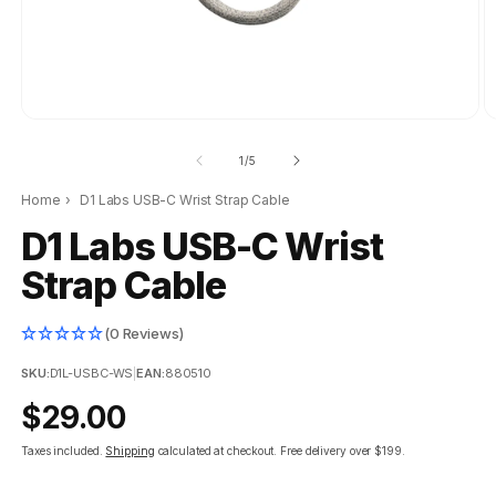
of
1
/
5
Home
›
D1 Labs USB-C Wrist Strap Cable
D1 Labs USB-C Wrist
Strap Cable
(0 Reviews)
SKU:
D1L-USBC-WS
|
EAN:
880510
Regular
$29.00
price
Taxes included.
Shipping
calculated at checkout.
Free delivery over $199.