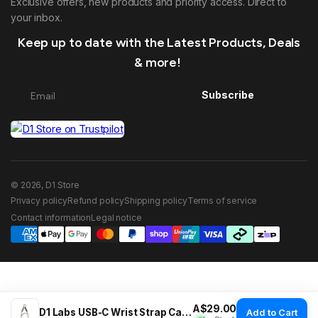
Exclusive offers, new products and priority access. Direct to
your inbox.
Keep up to date with the Latest Products, Deals
& more!
Subscribe
© 2026, D1 Store
Privacy policy
Refund policy
Shipping policy
Terms of service
Contact information
Legal notice
Regular price
A$29.00
D1 Labs USB-C Wrist Strap Cable
Add to Cart