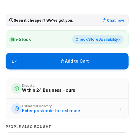
Seen it cheaper? We've got you.
Chat now
In-Stock
Check Store Availability
Add to Cart
1
Pickup available at
Brunswick
Ready within 4 business hours
Dispatch
Within 24 Business Hours
Check availability at other stores
Estimated Delivery
Enter postcode for estimate
PEOPLE ALSO BOUGHT