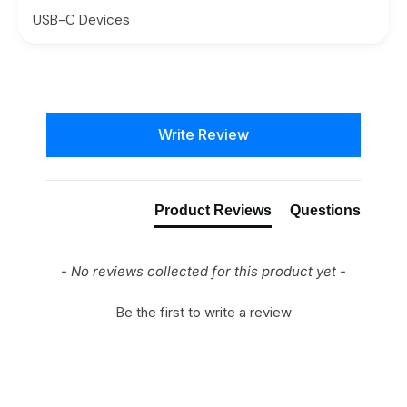
USB-C Devices
New content loaded
Write Review
Product Reviews
Questions
- No reviews collected for this product yet -
Be the first to write a review