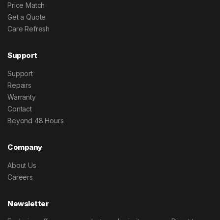
Price Match
Get a Quote
Care Refresh
Support
Support
Repairs
Warranty
Contact
Beyond 48 Hours
Company
About Us
Careers
Newsletter