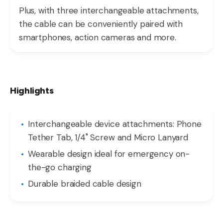
Plus, with three interchangeable attachments,
the cable can be conveniently paired with
smartphones, action cameras and more.
Highlights
Interchangeable device attachments: Phone
Tether Tab, 1/4" Screw and Micro Lanyard
Wearable design ideal for emergency on-
the-go charging
Durable braided cable design