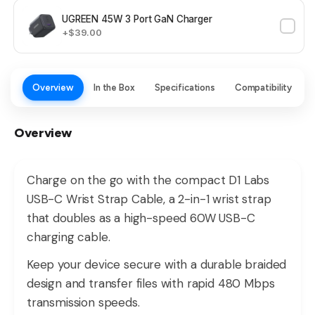
UGREEN 45W 3 Port GaN Charger
+$39.00
Overview
In the Box
Specifications
Compatibility
Overview
Charge on the go with the compact D1 Labs
USB-C Wrist Strap Cable, a 2-in-1 wrist strap
that doubles as a high-speed 60W USB-C
charging cable.
Keep your device secure with a durable braided
design and transfer files with rapid 480 Mbps
transmission speeds.