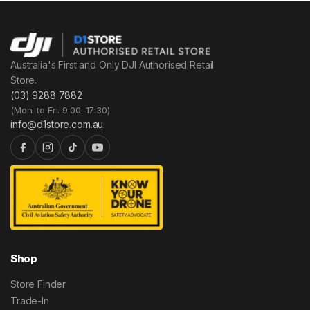
Australia's First and Only DJI Authorised Retail
Store.
(03) 9288 7882
(Mon. to Fri. 9:00–17:30)
info@d1store.com.au
Shop
Store Finder
Trade-In