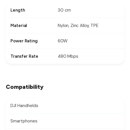
30 cm
Length
Nylon, Zinc Alloy, TPE
Material
60W
Power Rating
480 Mbps
Transfer Rate
Compatibility
DJI Handhelds
Smartphones