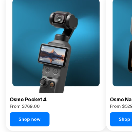
Osmo
Pocket 4P
From $959.00
Pre-Order
Today
Osmo Pocket 4
Osmo Na
From $769.00
From $52
Shop now
Shop