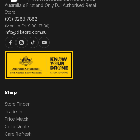
Australia's First and Only DJI Authorised Retail
Store.
(03) 9288 7882
(Mon. to Fri. 9:00–17:30)
info@d1store.com.au
Shop
Store Finder
Trade-In
Price Match
Get a Quote
Care Refresh