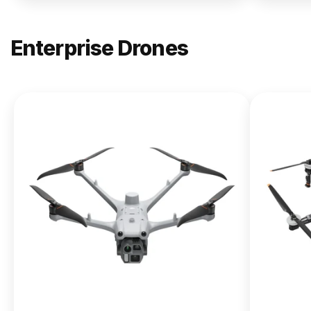
Enterprise Drones
NEW
DJI
Matrice
400
From $13,090.00
Buy Now