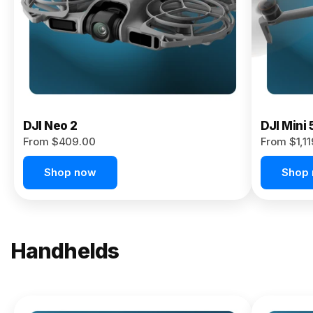
Now
DJI Neo 2
DJI Mini 
From $409.00
From $1,1
Shop now
Shop
Handhelds
NEW