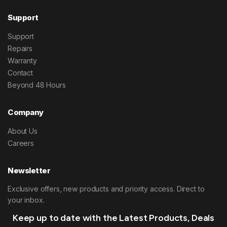
Support
Support
Repairs
Warranty
Contact
Beyond 48 Hours
Company
About Us
Careers
Newsletter
Exclusive offers, new products and priority access. Direct to
your inbox.
Keep up to date with the Latest Products, Deals