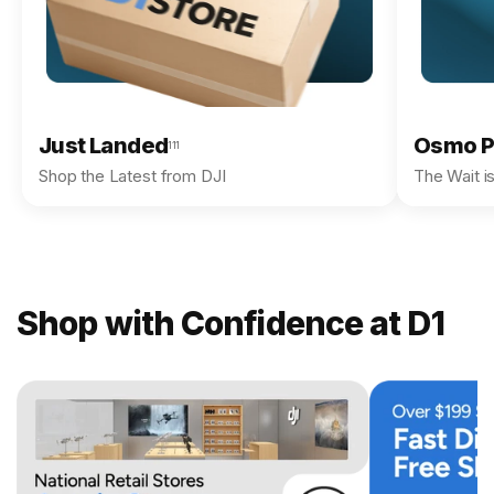
Just Landed
Osmo P
111
Shop the Latest from DJI
The Wait i
Shop with Confidence at D1