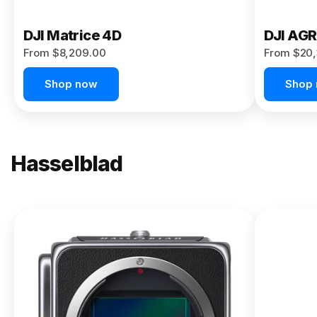
DJI Matrice 4D
DJI AG
From $8,209.00
From $20,
Shop now
Shop
Hasselblad
NEW
X2D II
100C
From
$13,150.00