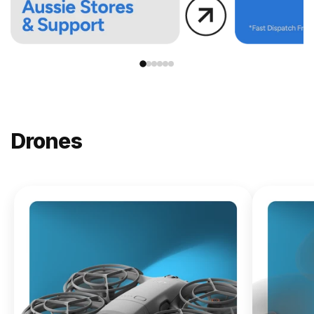
Drones
NEW
DJI
Lito X1
From
$619.00
Buy