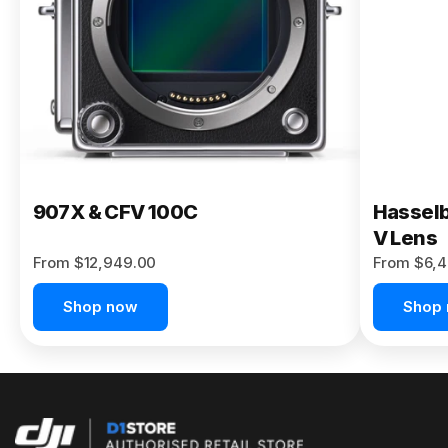
Buy Now
907X & CFV 100C
Hasselb
V Lens
From $12,949.00
From $6,4
Shop now
Shop