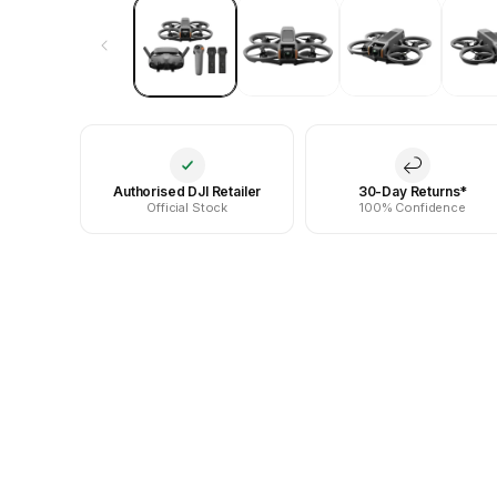
Authorised DJI Retailer
30-Day Returns*
Official Stock
100% Confidence