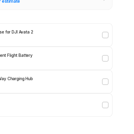
r estimate
se for DJI Avata 2
gent Flight Battery
Way Charging Hub