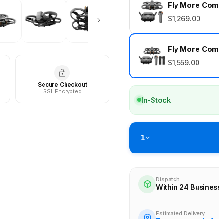
Fly More Comb
$1,269.00
Fly More Comb
$1,559.00
Secure Checkout
SSL Encrypted
In-Stock
1
Pickup available at
Brunswick
Ready within 4 business hours
Dispatch
Within 24 Busines
Check availability at othe
Estimated Delivery