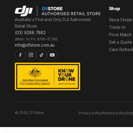
Shop
Australia's First and Only DJI Authorised
Store Finder
Retail Store.
Trade-In
(03) 9288 7882
Price Match
(Mon. to Fri. 9:00–17:30)
Get a Quote
info@d1store.com.au
Care Refres
© 2026, D1 Store
Privacy policy
Refund policy
Shi