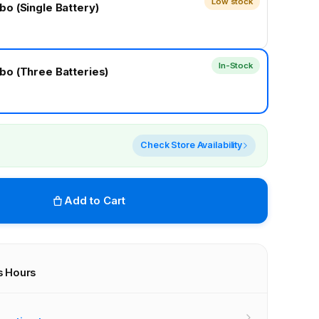
Low stock
o (Single Battery)
In-Stock
o (Three Batteries)
Check Store Availability
Add to Cart
s Hours
r stores