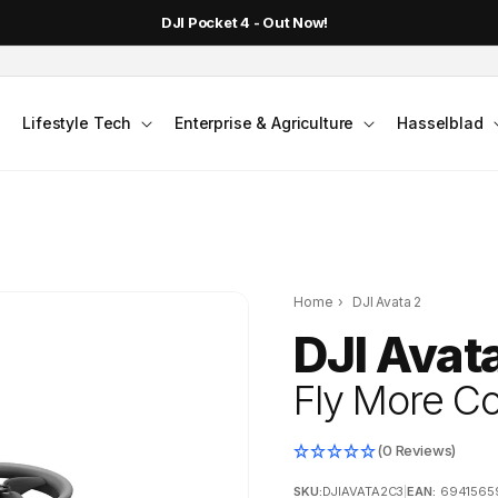
DJI Pocket 4 - Out Now!
Lifestyle Tech
Enterprise & Agriculture
Hasselblad
Home
›
DJI Avata 2
DJI Avat
Fly More Co
(0 Reviews)
SKU:
DJIAVATA2C3
|
EAN:
6941565