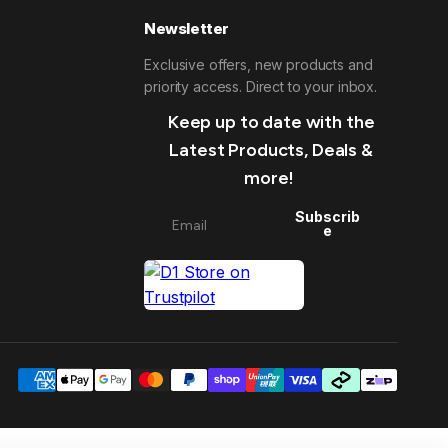
Newsletter
Exclusive offers, new products and
priority access. Direct to your inbox.
Keep up to date with the
Latest Products, Deals &
more!
Subscrib
e