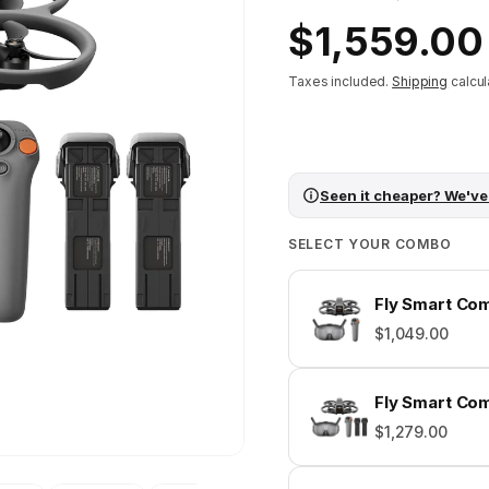
Regular
$1,559.00
price
Taxes included.
Shipping
calcul
Seen it cheaper? We've
SELECT YOUR COMBO
Fly Smart Com
$1,049.00
Fly Smart Com
$1,279.00