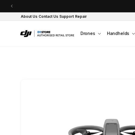
Skip to content
About Us
Contact Us
Support
Repair
Drones
Handhelds
Skip to product
information