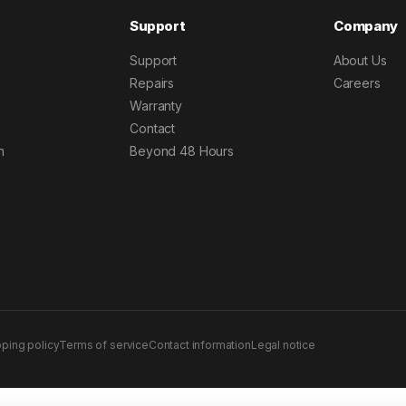
Support
Company
Support
About Us
Repairs
Careers
Warranty
Contact
h
Beyond 48 Hours
pping policy
Terms of service
Contact information
Legal notice