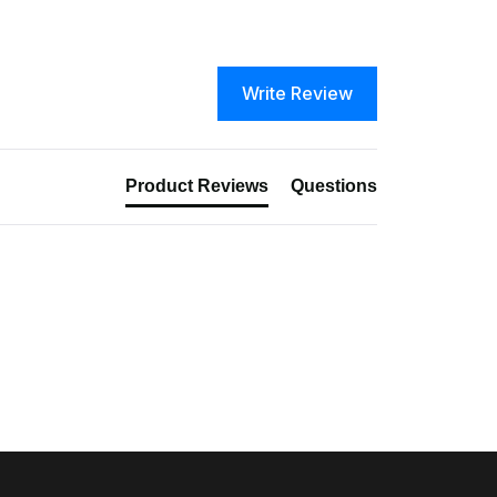
Write Review
Product Reviews
Questions