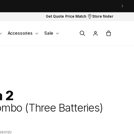
Get Quote
Price Match
Store finder
Log
Cart
Accessories
Sale
in
a 2
mbo (Three Batteries)
980120