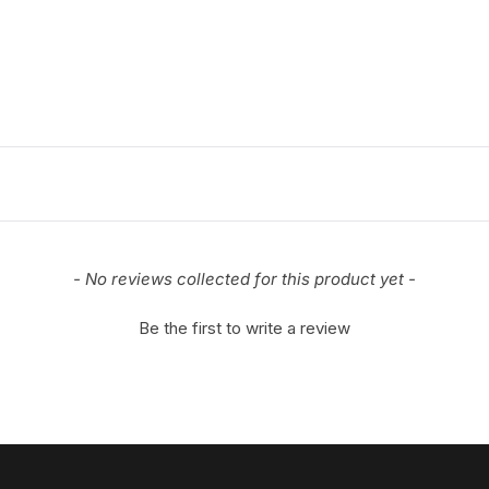
- No reviews collected for this product yet -
Be the first to write a review