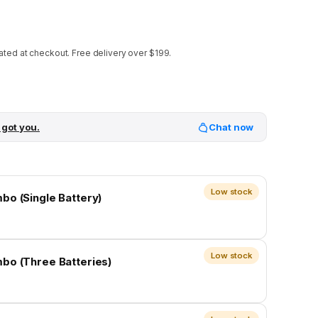
ated at checkout.
Free delivery over $199.
 got you.
Chat now
Low stock
bo (Single Battery)
Low stock
bo (Three Batteries)