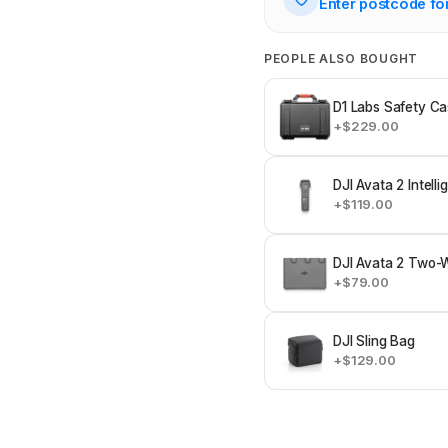
Enter postcode fo
PEOPLE ALSO BOUGHT
D1 Labs Safety Ca
+$229.00
DJI Avata 2 Intelli
+$119.00
DJI Avata 2 Two-
+$79.00
DJI Sling Bag
+$129.00