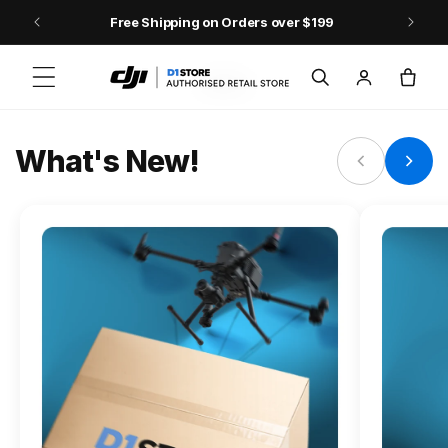
Skip to content
Free Shipping on Orders over $199
FLAGSHIP ACTION CAMERA
Log
Cart
Osmo Action 6
in
Jump into Action
What's New!
Shop Osmo Action 6