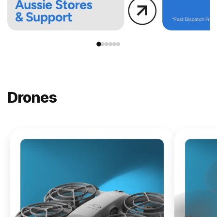
Drones
NEW
DJI
Lito X1
From
$619.00
Buy