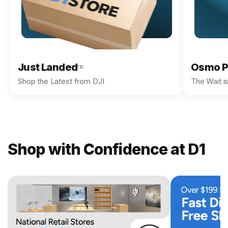
Just Landed
Osmo P
110
Shop the Latest from DJI
The Wait i
Shop with Confidence at D1