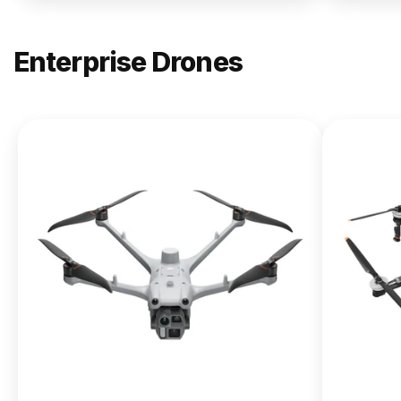
Enterprise Drones
NEW
DJI
Matrice
400
From $13,090.00
Buy Now