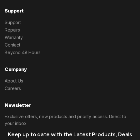
Support
Support
Repairs
Warranty
Contact
Beyond 48 Hours
Company
About Us
Careers
Newsletter
Exclusive offers, new products and priority access. Direct to
your inbox.
Keep up to date with the Latest Products, Deals