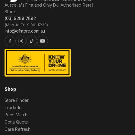
Australia's First and Only DJI Authorised Retail
Store.
(03) 9288 7882
(Mon. to Fri. 9:00–17:30)
info@d1store.com.au
Shop
Store Finder
Trade-In
Price Match
Get a Quote
Care Refresh