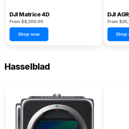
DJI Matrice 4D
DJI AG
From $8,209.00
From $20,
Shop now
Shop
Hasselblad
NEW
X2D II
100C
From
$13,150.00