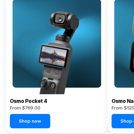
Osmo
Pocket 4P
From $959.00
Pre-Order
Today
Osmo Pocket 4
Osmo Na
From $769.00
From $52
Shop now
Shop