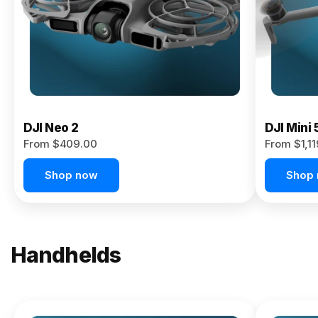
Now
DJI Neo 2
DJI Mini 
From $409.00
From $1,1
Shop now
Shop
Handhelds
NEW