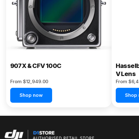
Buy Now
907X & CFV 100C
Hasselb
V Lens
From $12,949.00
From $6,4
Shop now
Shop