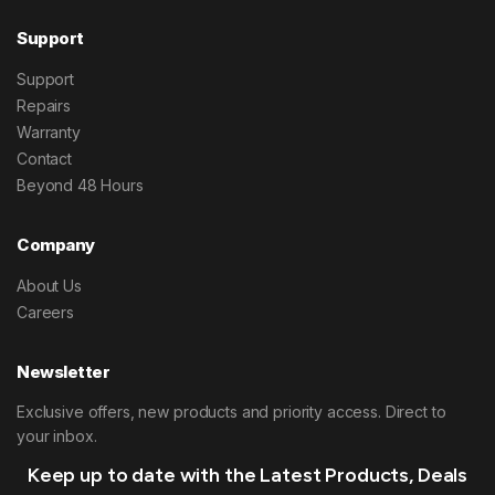
Support
Support
Repairs
Warranty
Contact
Beyond 48 Hours
Company
About Us
Careers
Newsletter
Exclusive offers, new products and priority access. Direct to
your inbox.
Keep up to date with the Latest Products, Deals