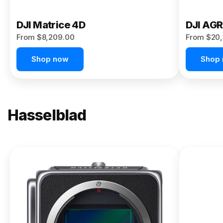
DJI Matrice 4D
DJI AG
From $8,209.00
From $20,
Shop now
Shop
Hasselblad
NEW
X2D II
100C
From
$13,150.00