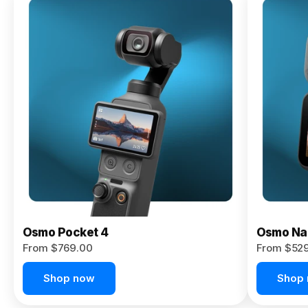
Osmo
Pocket 4P
From $959.00
Pre-Order
Today
Osmo Pocket 4
Osmo Na
From $769.00
From $52
Shop now
Shop