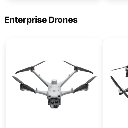
Enterprise Drones
NEW
DJI
Matrice
400
From $13,090.00
Buy Now