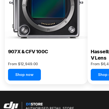
Buy Now
907X & CFV 100C
Hasselb
V Lens
From $12,949.00
From $6,4
Shop now
Shop