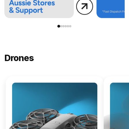
Drones
NEW
DJI
Lito X1
From
$619.00
Buy