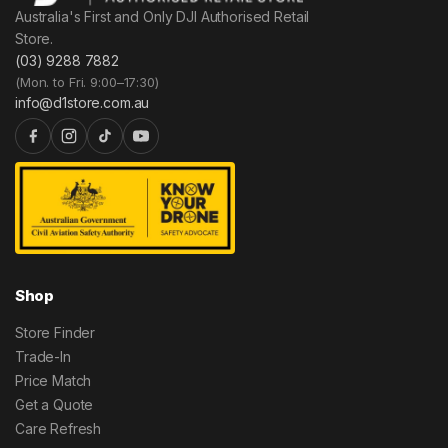
Australia's First and Only DJI Authorised Retail
Store.
(03) 9288 7882
(Mon. to Fri. 9:00–17:30)
info@d1store.com.au
Shop
Store Finder
Trade-In
Price Match
Get a Quote
Care Refresh