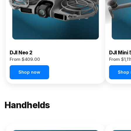
Now
DJI Neo 2
DJI Mini 
From $409.00
From $1,1
Shop now
Shop
Handhelds
NEW