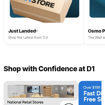
Just Landed
Osmo P
90
Shop the Latest from DJI
The Wait i
Shop with Confidence at D1