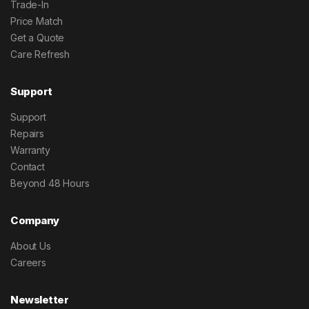
Trade-In
Price Match
Get a Quote
Care Refresh
Support
Support
Repairs
Warranty
Contact
Beyond 48 Hours
Company
About Us
Careers
Newsletter