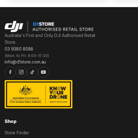
Australia's First and Only DJI Authorised Retail
Store.
03 9380 8588
(Mon. to Fri. 9:00–17:30)
info@d1store.com.au
Shop
Store Finder