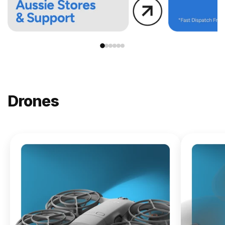
Drones
NEW
DJI
Lito X1
From
$619.00
Buy