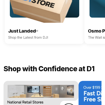
Just Landed
Osmo P
89
Shop the Latest from DJI
The Wait i
Shop with Confidence at D1