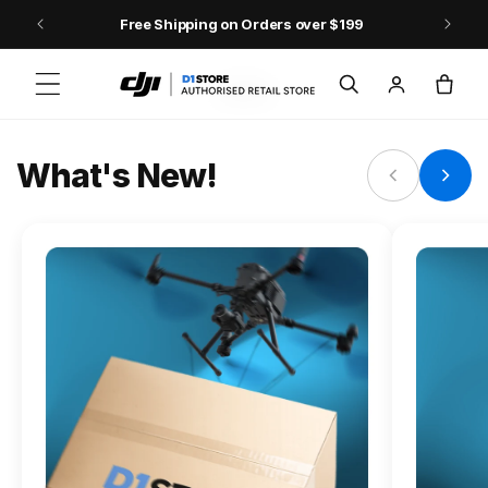
Skip to content
Free Shipping on Orders over $199
FLAGSHIP ACTION CAMERA
Log
Cart
Osmo Action 6
in
Jump into Action
What's New!
Shop Osmo Action 6