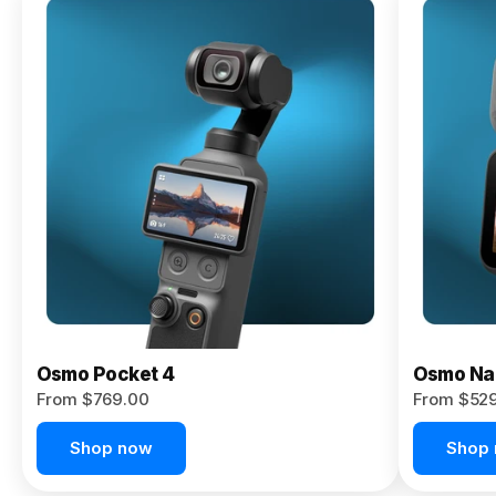
Osmo
Pocket 4P
From $959.00
Pre-Order
Today
Osmo Pocket 4
Osmo Na
From $769.00
From $52
Shop now
Shop