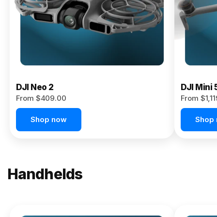
Now
DJI Neo 2
DJI Mini 
From $409.00
From $1,1
Shop now
Shop
Handhelds
NEW