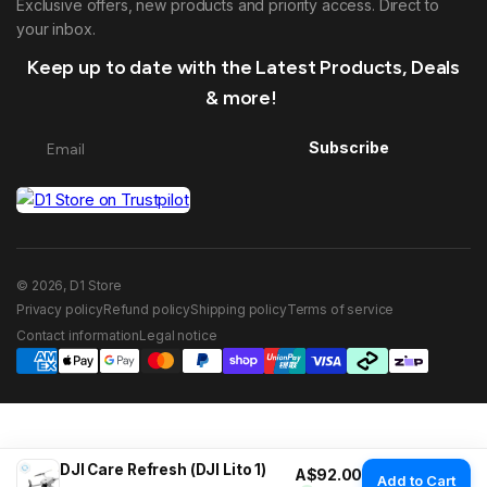
Exclusive offers, new products and priority access. Direct to
your inbox.
Keep up to date with the Latest Products, Deals
& more!
Subscribe
© 2026, D1 Store
Privacy policy
Refund policy
Shipping policy
Terms of service
Contact information
Legal notice
DJI Care Refresh (DJI Lito 1)
Regular price
A$92.00
Add to Cart