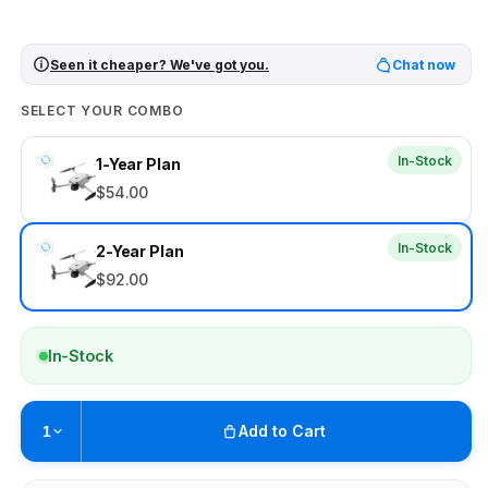
Seen it cheaper? We've got you.
Chat now
SELECT YOUR COMBO
In-Stock
1-Year Plan
$54.00
In-Stock
2-Year Plan
$92.00
In-Stock
Add to Cart
1