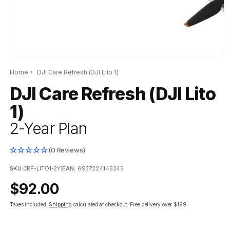
Home
›
DJI Care Refresh (DJI Lito 1)
DJI Care Refresh (DJI Lito
1)
2-Year Plan
(0 Reviews)
SKU:
CRF-LITO1-2Y
|
EAN:
6937224145245
Regular
$92.00
price
Taxes included.
Shipping
calculated at checkout.
Free delivery over $199.