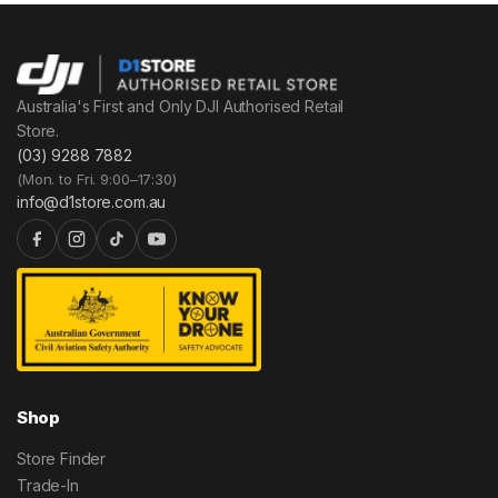
Australia's First and Only DJI Authorised Retail
Store.
(03) 9288 7882
(Mon. to Fri. 9:00–17:30)
info@d1store.com.au
Shop
Store Finder
Trade-In