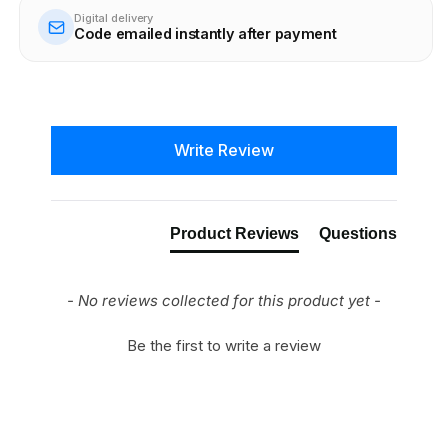
Digital delivery
Code emailed instantly after payment
New content loaded
Write Review
Product Reviews
Questions
- No reviews collected for this product yet -
Be the first to write a review