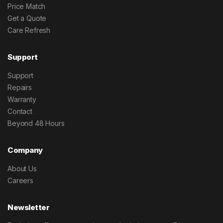
Price Match
Get a Quote
Care Refresh
Support
Support
Repairs
Warranty
Contact
Beyond 48 Hours
Company
About Us
Careers
Newsletter