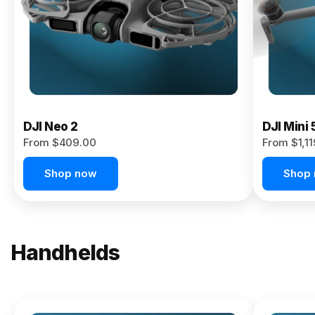
Now
DJI Neo 2
DJI Mini 
From $409.00
From $1,1
Shop now
Shop
Handhelds
NEW