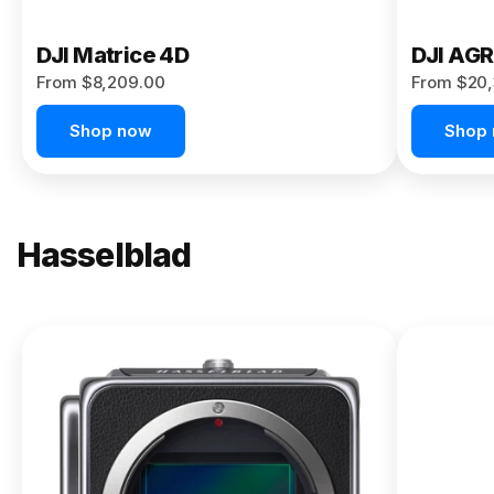
DJI Matrice 4D
DJI AG
From $8,209.00
From $20,
Shop now
Shop
Hasselblad
NEW
X2D II
100C
From
$13,150.00