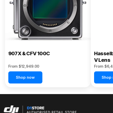
Buy Now
907X & CFV 100C
Hasselb
V Lens
From $12,949.00
From $6,4
Shop now
Shop