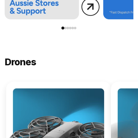
Drones
NEW
DJI
Lito X1
From
$619.00
Buy