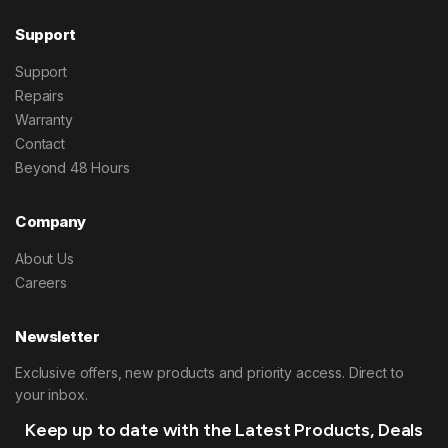
Support
Support
Repairs
Warranty
Contact
Beyond 48 Hours
Company
About Us
Careers
Newsletter
Exclusive offers, new products and priority access. Direct to
your inbox.
Keep up to date with the Latest Products, Deals