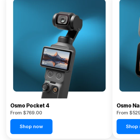
Osmo
Pocket 4P
From $959.00
Pre-Order
Today
Osmo Pocket 4
Osmo Na
From $769.00
From $52
Shop now
Shop