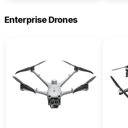
Enterprise Drones
NEW
DJI
Matrice
400
From $13,090.00
Buy Now