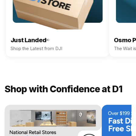
Just Landed
Osmo P
90
Shop the Latest from DJI
The Wait i
Shop with Confidence at D1