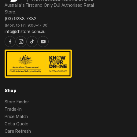
Australia's First and Only DJI Authorised Retail
Store.
(03) 9288 7882
(Mon. to Fri. 9:00–17:30)
info@d1store.com.au
Shop
Store Finder
Trade-In
Price Match
Get a Quote
Care Refresh