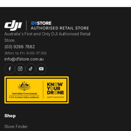
Australia's First and Only DJI Authorised Retail
Store.
(03) 9288 7882
(Mon. to Fri. 9:00–17:30)
info@d1store.com.au
Shop
Store Finder