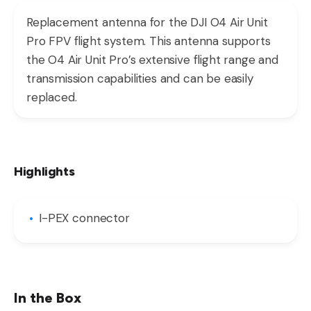
Replacement antenna for the DJI O4 Air Unit
Pro FPV flight system. This antenna supports
the O4 Air Unit Pro’s extensive flight range and
transmission capabilities and can be easily
replaced.
Highlights
I-PEX connector
In the Box