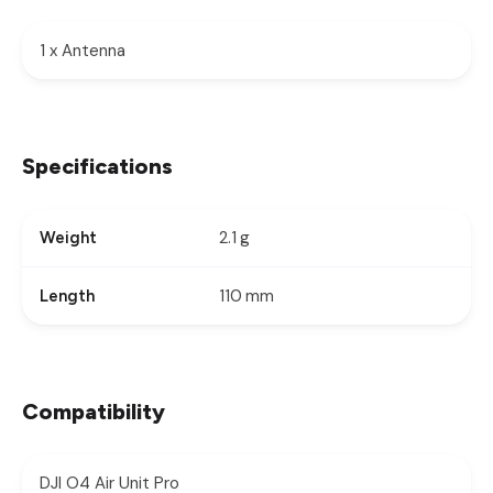
1 x Antenna
Specifications
2.1 g
Weight
110 mm
Length
Compatibility
DJI O4 Air Unit Pro