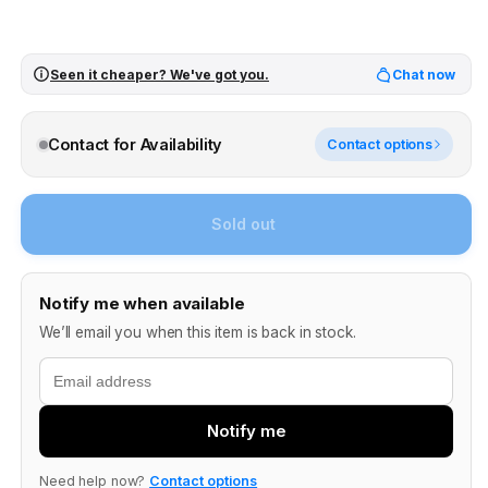
Seen it cheaper? We've got you.
Chat now
Contact for Availability
Contact options
Sold out
Notify me when available
We’ll email you when this item is back in stock.
Email
Notify me
Need help now?
Contact options