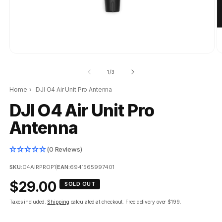
of
1
/
3
Home
›
DJI O4 Air Unit Pro Antenna
DJI O4 Air Unit Pro
Antenna
(0 Reviews)
SKU:
O4AIRPROP1
|
EAN:
6941565997401
Regular
$29.00
SOLD OUT
price
Taxes included.
Shipping
calculated at checkout.
Free delivery over $199.