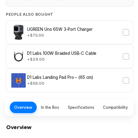
PEOPLE ALSO BOUGHT
UGREEN Uno 65W 3-Port Charger
+$75.00
D1 Labs 100W Braided USB-C Cable
+$29.00
D1 Labs Landing Pad Pro – (65 cm)
+$59.00
Overview
In the Box
Specifications
Compatibility
Overview