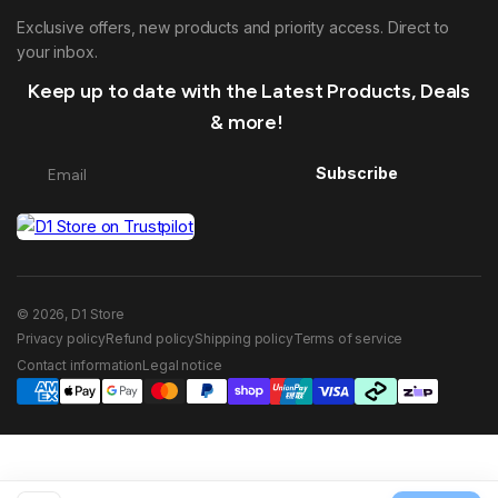
Exclusive offers, new products and priority access. Direct to
your inbox.
Keep up to date with the Latest Products, Deals
& more!
Subscribe
© 2026, D1 Store
Privacy policy
Refund policy
Shipping policy
Terms of service
Contact information
Legal notice