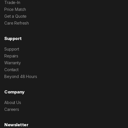
Trade-In
Price Match
Get a Quote
Care Refresh
Support
Support
Repairs
Warranty
Contact
Beyond 48 Hours
Company
About Us
Careers
Newsletter