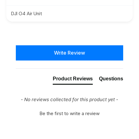
DJI O4 Air Unit
New content loaded
Write Review
Product Reviews
Questions
- No reviews collected for this product yet -
Be the first to write a review