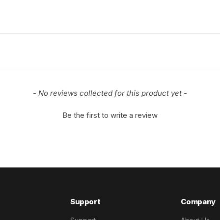
- No reviews collected for this product yet -
Be the first to write a review
Support
Company