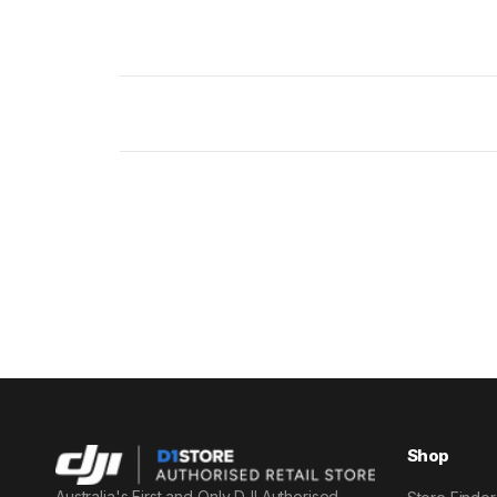
New content loaded
Shop
Australia's First and Only DJI Authorised