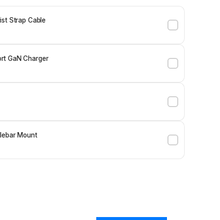
st Strap Cable
rt GaN Charger
lebar Mount