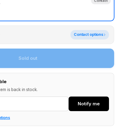
Contact
)
y
Contact options
Sold out
ble
tem is back in stock.
Notify me
ptions