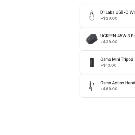
D1 Labs USB-C Wri
+$29.00
UGREEN 45W 3 Po
+$39.00
Osmo Mini Tripod
+$19.00
Osmo Action Hand
+$69.00