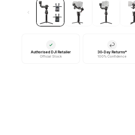
Authorised DJI Retailer
30-Day Returns*
Official Stock
100% Confidence