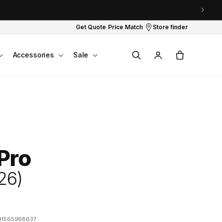
Get Quote
Price Match
Store finder
Log
Cart
Accessories
Sale
in
 Pro
26)
41565998637