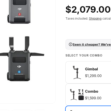
Regular
$2,079.00
price
Taxes included.
Shipping
calcul
Seen it cheaper? We've
SELECT YOUR COMBO
Gimbal
$1,299.00
Combo
$1,599.00