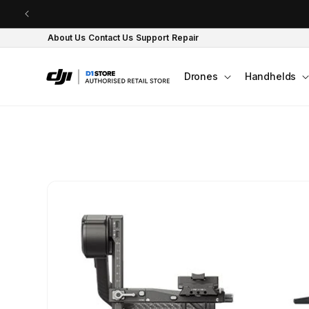
Skip to content
About Us
Contact Us
Support
Repair
Drones
Handhelds
Skip to product
information