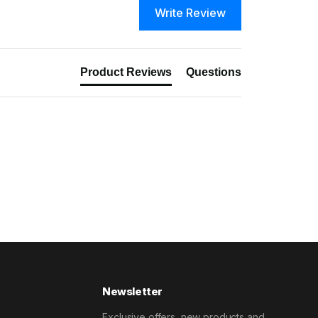
Write Review
Product Reviews
Questions
Newsletter
Exclusive offers, new products and