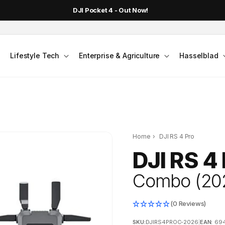
DJI Pocket 4 - Out Now!
Lifestyle Tech
Enterprise & Agriculture
Hasselblad
Home
›
DJI RS 4 Pro
DJI RS 4
Combo (20
(0 Reviews)
SKU:
DJIRS4PROC-2026
|
EAN:
69