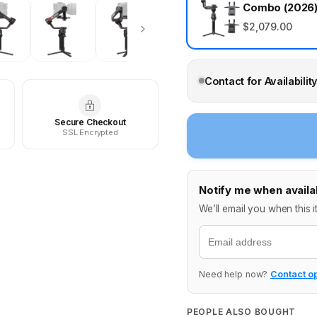
Combo (2026
$2,079.00
Contact for Availabilit
Secure Checkout
SSL Encrypted
Notify me when availa
We’ll email you when this i
Email
Need help now?
Contact o
PEOPLE ALSO BOUGHT