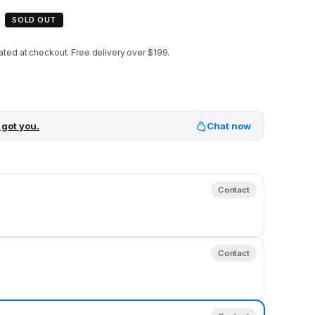
SOLD OUT
ated at checkout.
Free delivery over $199.
 got you.
Chat now
Contact
Contact