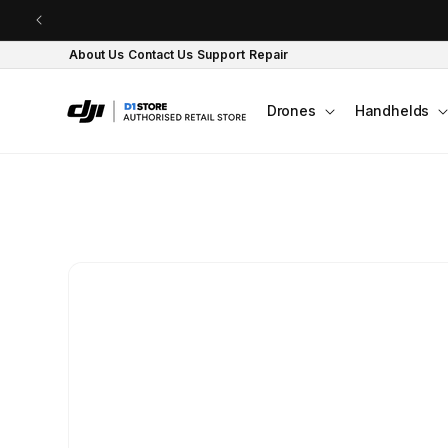
Skip to content
About Us
Contact Us
Support
Repair
Drones
Handhelds
Skip to product
information