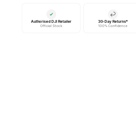
Authorised DJI Retailer
30-Day Returns*
Official Stock
100% Confidence