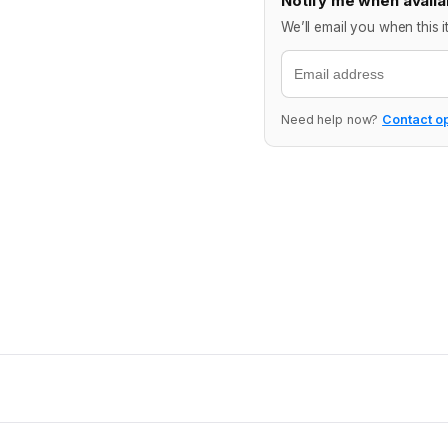
Notify me when availa
We’ll email you when this i
Email
Need help now?
Contact o