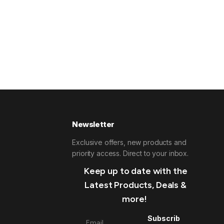
Newsletter
Exclusive offers, new products and
priority access. Direct to your inbox.
Keep up to date with the
Latest Products, Deals &
more!
Subscrib