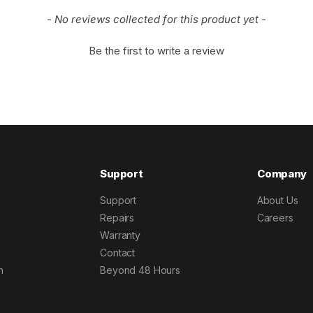
- No reviews collected for this product yet -
Be the first to write a review
Support
Company
Support
About Us
Repairs
Careers
Warranty
Contact
h
Beyond 48 Hours