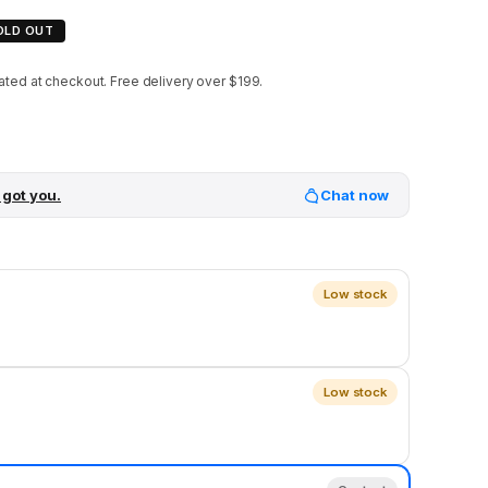
OLD OUT
ated at checkout.
Free delivery over $199.
 got you.
Chat now
Low stock
Low stock