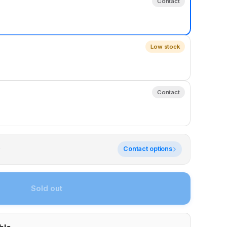
Contact
Low stock
Contact
y
Contact options
Sold out