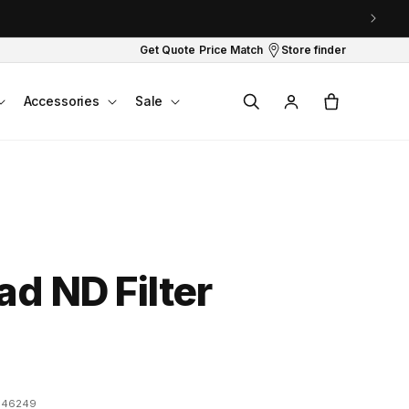
Get Quote
Price Match
Store finder
Log
Cart
Accessories
Sale
in
ad ND Filter
946249