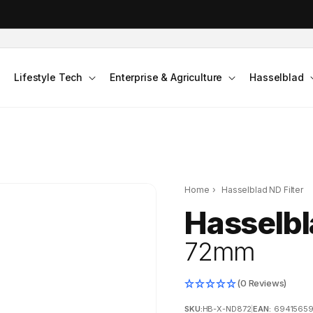
DJI Pocket 4 - Out Now!
Lifestyle Tech
Enterprise & Agriculture
Hasselblad
Home
›
Hasselblad ND Filter
Hasselbl
72mm
(0 Reviews)
SKU:
HB-X-ND872
|
EAN:
6941565