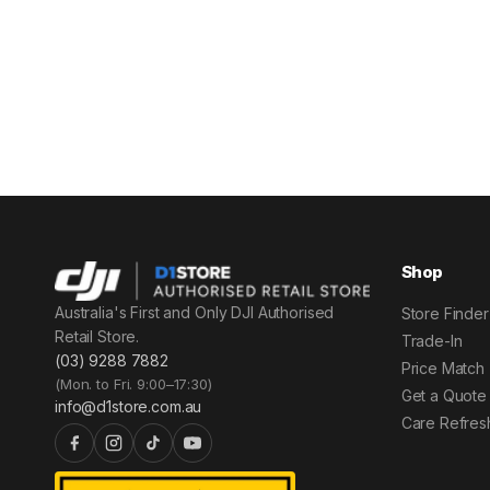
Shop
Australia's First and Only DJI Authorised
Store Finder
Retail Store.
Trade-In
(03) 9288 7882
Price Match
(Mon. to Fri. 9:00–17:30)
Get a Quote
info@d1store.com.au
Care Refres