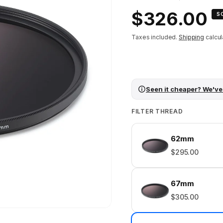
Regular
$326.00
S
price
Taxes included.
Shipping
calcul
Seen it cheaper? We've
FILTER THREAD
62mm
$295.00
67mm
$305.00