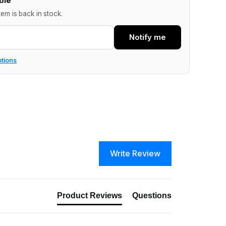
ble
tem is back in stock.
Notify me
ptions
Write Review
Product Reviews
Questions