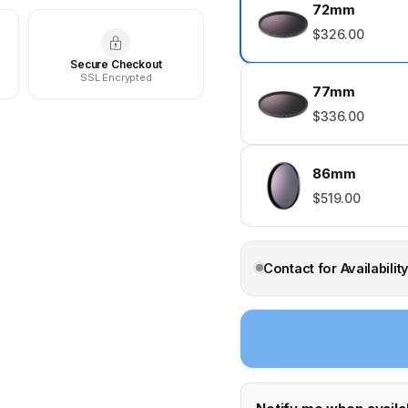
72mm
$326.00
Secure Checkout
SSL Encrypted
77mm
$336.00
86mm
$519.00
Contact for Availabilit