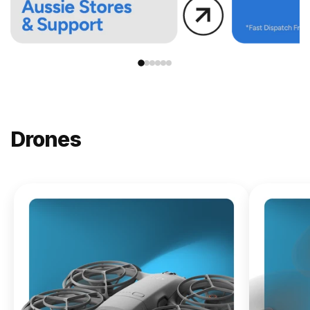
Drones
NEW
DJI
Lito X1
From
$619.00
Buy