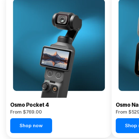
Osmo
Pocket 4P
From $959.00
Pre-Order
Today
Osmo Pocket 4
Osmo Na
From $769.00
From $52
Shop now
Shop