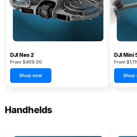
Now
DJI Neo 2
DJI Mini 
From $409.00
From $1,1
Shop now
Shop
Handhelds
NEW