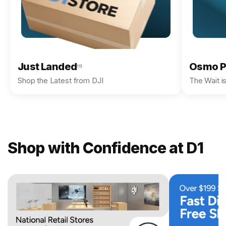
Just Landed
Osmo P
111
Shop the Latest from DJI
The Wait i
Shop with Confidence at D1