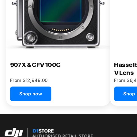
Buy Now
907X & CFV 100C
Hasselb
V Lens
From $12,949.00
From $6,4
Shop now
Shop