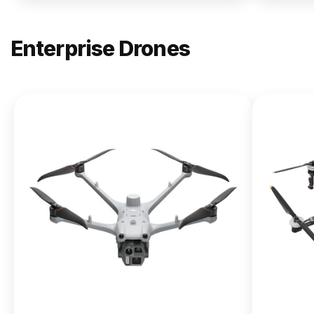
Enterprise Drones
NEW
DJI
Matrice
400
From $13,090.00
Buy Now