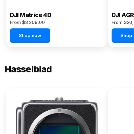
DJI Matrice 4D
DJI AG
From $8,209.00
From $20,
Shop now
Shop
Hasselblad
NEW
X2D II
100C
From
$13,150.00