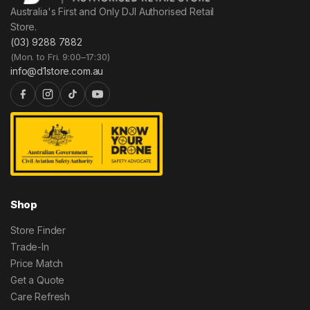
Australia's First and Only DJI Authorised Retail
Store.
(03) 9288 7882
(Mon. to Fri. 9:00–17:30)
info@d1store.com.au
Shop
Store Finder
Trade-In
Price Match
Get a Quote
Care Refresh