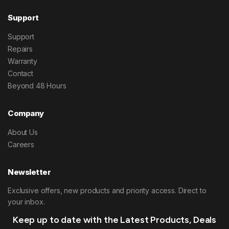
Support
Support
Repairs
Warranty
Contact
Beyond 48 Hours
Company
About Us
Careers
Newsletter
Exclusive offers, new products and priority access. Direct to
your inbox.
Keep up to date with the Latest Products, Deals