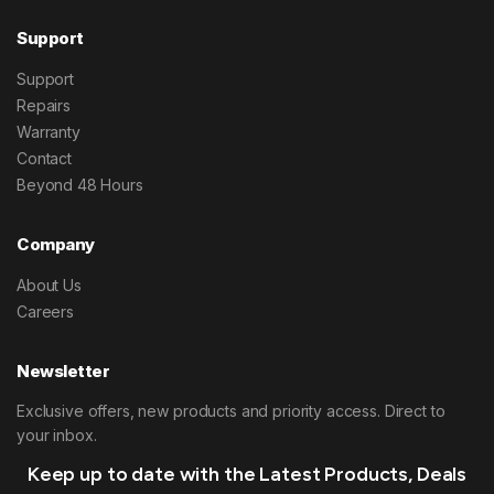
Support
Support
Repairs
Warranty
Contact
Beyond 48 Hours
Company
About Us
Careers
Newsletter
Exclusive offers, new products and priority access. Direct to
your inbox.
Keep up to date with the Latest Products, Deals