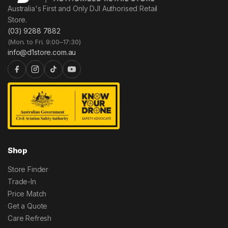
Australia's First and Only DJI Authorised Retail
Store.
(03) 9288 7882
(Mon. to Fri. 9:00–17:30)
info@d1store.com.au
Shop
Store Finder
Trade-In
Price Match
Get a Quote
Care Refresh