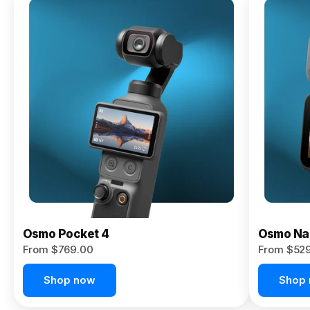
Osmo
Pocket 4P
From $959.00
Pre-Order
Today
Osmo Pocket 4
Osmo Na
From $769.00
From $52
Shop now
Shop