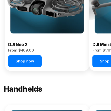
Now
DJI Neo 2
DJI Mini 
From $409.00
From $1,1
Shop now
Shop
Handhelds
NEW