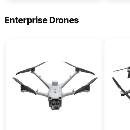
Enterprise Drones
NEW
DJI
Matrice
400
From $13,090.00
Buy Now