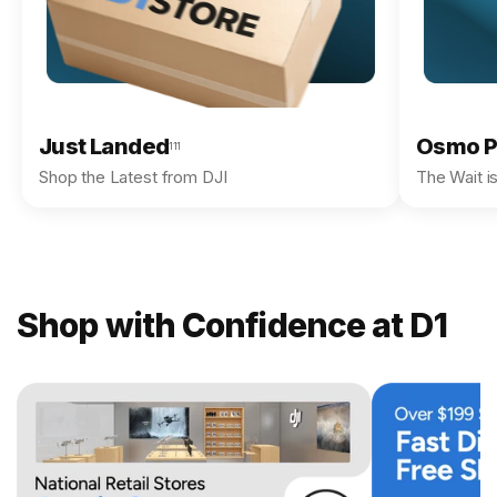
Just Landed
Osmo P
111
Shop the Latest from DJI
The Wait i
Shop with Confidence at D1