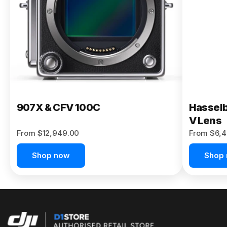
Buy Now
907X & CFV 100C
Hasselb
V Lens
From $12,949.00
From $6,4
Shop now
Shop