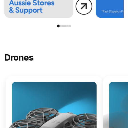
Drones
NEW
DJI
Lito X1
From
$619.00
Buy