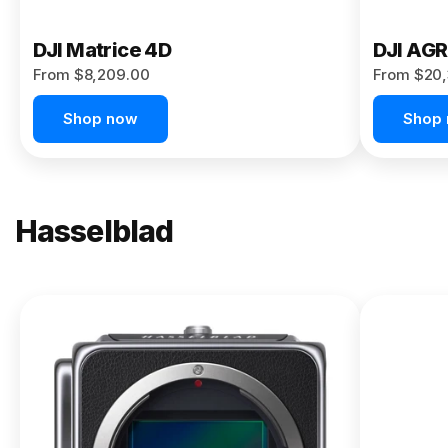
DJI Matrice 4D
DJI AG
From $8,209.00
From $20,
Shop now
Shop
Hasselblad
NEW
X2D II
100C
From
$13,150.00