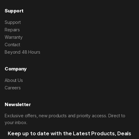
Support
Support
Repairs
Warranty
Contact
Beyond 48 Hours
Company
About Us
Careers
Newsletter
Exclusive offers, new products and priority access. Direct to
your inbox.
Keep up to date with the Latest Products, Deals