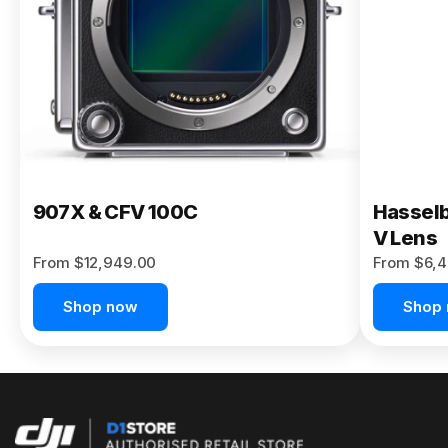
Buy Now
907X & CFV 100C
Hasselb
V Lens
From $12,949.00
From $6,4
Shop now
Shop