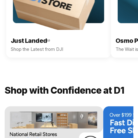
Just Landed
Osmo P
89
Shop the Latest from DJI
The Wait i
Shop with Confidence at D1