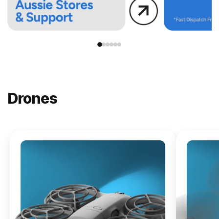
Drones
NEW
DJI
Lito X1
From
$619.00
Buy