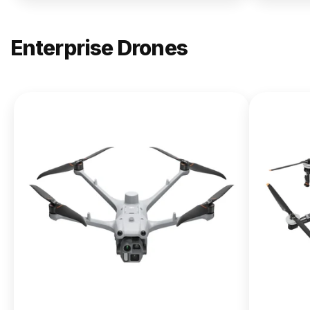
Enterprise Drones
NEW
DJI
Matrice
400
From $13,090.00
Buy Now