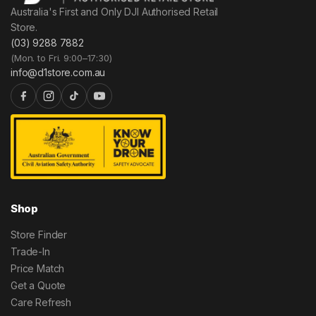
Australia's First and Only DJI Authorised Retail
Store.
(03) 9288 7882
(Mon. to Fri. 9:00–17:30)
info@d1store.com.au
Shop
Store Finder
Trade-In
Price Match
Get a Quote
Care Refresh