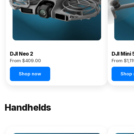
Now
DJI Neo 2
DJI Mini 
From $409.00
From $1,1
Shop now
Shop
Handhelds
NEW