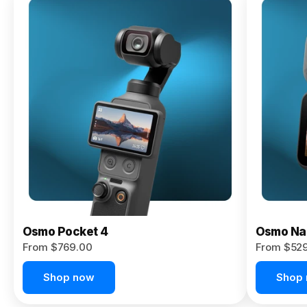
Osmo
Pocket 4P
From $959.00
Pre-Order
Today
Osmo Pocket 4
Osmo Na
From $769.00
From $52
Shop now
Shop