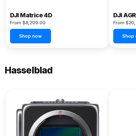
DJI Matrice 4D
DJI AG
From $8,209.00
From $20,
Shop now
Shop
Hasselblad
NEW
X2D II
100C
From
$13,150.00