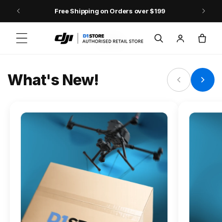
Skip to content
Free Shipping on Orders over $199
FLAGSHIP ACTION CAMERA
Log
Cart
Osmo Action 6
in
Jump into Action
What's New!
Shop Osmo Action 6