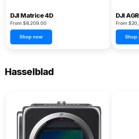
DJI Matrice 4D
DJI AG
From $8,209.00
From $20,
Shop now
Shop
Hasselblad
NEW
X2D II
100C
From
$13,150.00