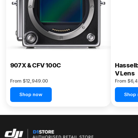
Buy Now
907X & CFV 100C
Hasselb
V Lens
From $12,949.00
From $6,4
Shop now
Shop