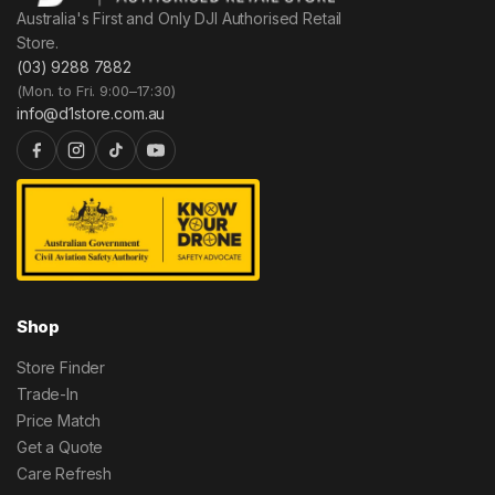
Australia's First and Only DJI Authorised Retail
Store.
(03) 9288 7882
(Mon. to Fri. 9:00–17:30)
info@d1store.com.au
Shop
Store Finder
Trade-In
Price Match
Get a Quote
Care Refresh