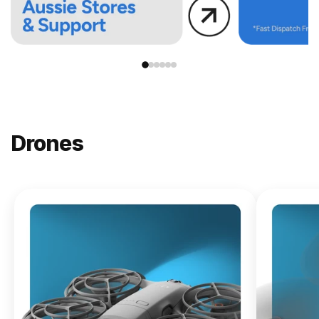
Drones
NEW
DJI
Lito X1
From
$619.00
Buy