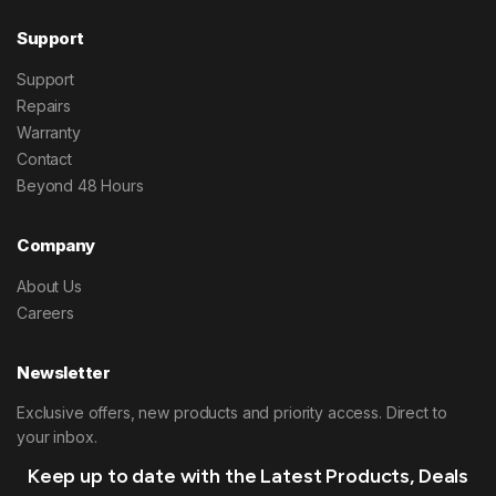
Support
Support
Repairs
Warranty
Contact
Beyond 48 Hours
Company
About Us
Careers
Newsletter
Exclusive offers, new products and priority access. Direct to
your inbox.
Keep up to date with the Latest Products, Deals