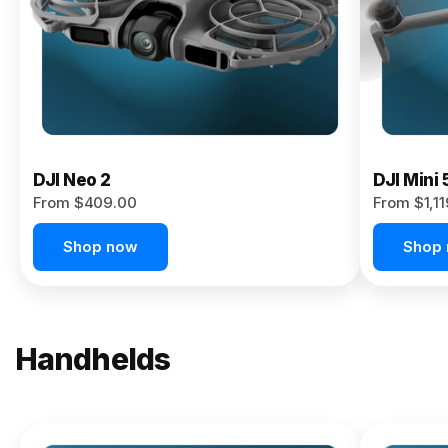
Now
DJI Neo 2
DJI Mini 
From $409.00
From $1,1
Shop now
Shop
Handhelds
NEW