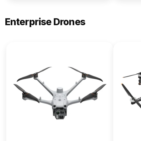
Enterprise Drones
NEW
DJI
Matrice
400
From $13,090.00
Buy Now