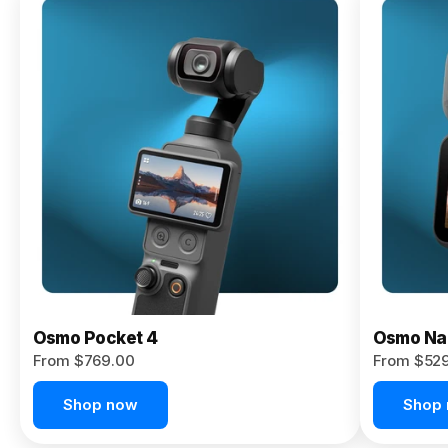
Osmo
Pocket 4P
From $959.00
Pre-Order
Today
Osmo Pocket 4
Osmo Na
From $769.00
From $52
Shop now
Shop