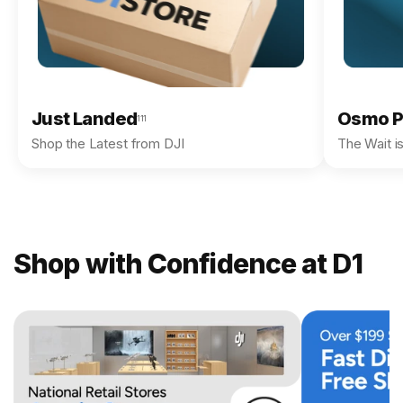
Just Landed
Osmo P
111
Shop the Latest from DJI
The Wait i
Shop with Confidence at D1