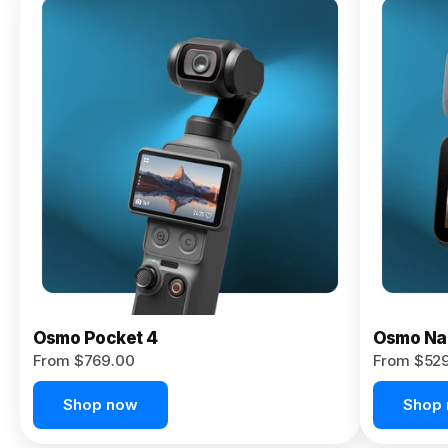
Osmo
Pocket 4P
From $959.00
Pre-Order
Today
Osmo Pocket 4
Osmo Na
From $769.00
From $52
Shop now
Shop