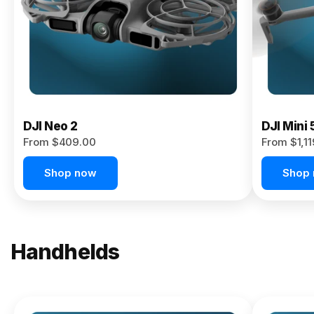
Now
DJI Neo 2
DJI Mini 
From $409.00
From $1,1
Shop now
Shop
Handhelds
NEW