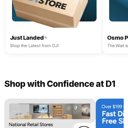
Just Landed
Osmo P
110
Shop the Latest from DJI
The Wait i
Shop with Confidence at D1