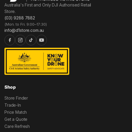
Australia's First and Only DJI Authorised Retail
Store.
(03) 9288 7882
(Mon. to Fri. 9:00–17:30)
info@d1store.com.au
Shop
Store Finder
Trade-In
Price Match
Get a Quote
Care Refresh