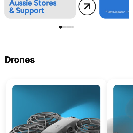
Drones
NEW
DJI
Lito X1
From
$619.00
Buy