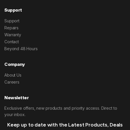
Support
Support
Repairs
Warranty
Contact
Beyond 48 Hours
Company
About Us
Careers
Newsletter
Exclusive offers, new products and priority access. Direct to
your inbox.
Keep up to date with the Latest Products, Deals