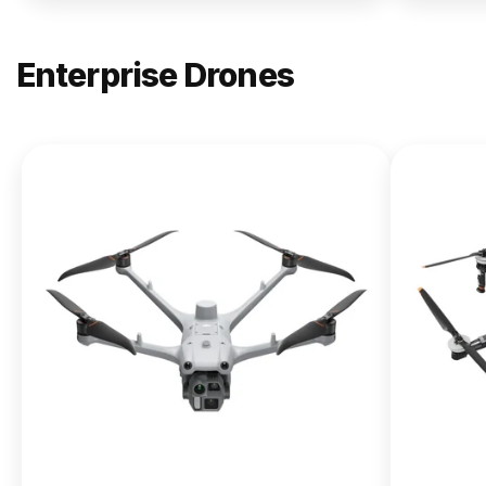
Enterprise Drones
NEW
DJI
Matrice
400
From $13,090.00
Buy Now