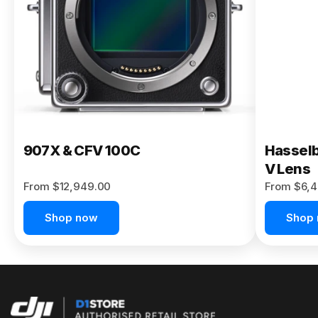
Buy Now
907X & CFV 100C
Hasselb
V Lens
From $12,949.00
From $6,4
Shop now
Shop