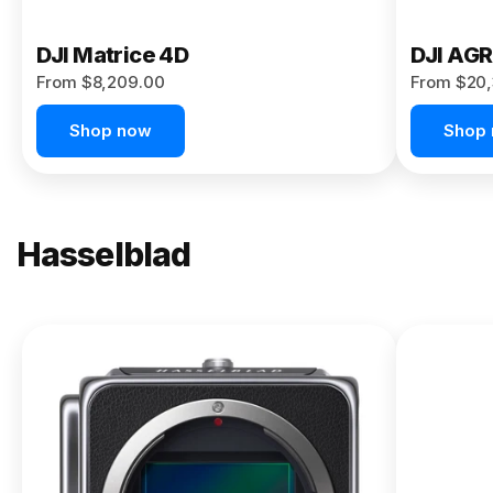
DJI Matrice 4D
DJI AG
From $8,209.00
From $20,
Shop now
Shop
Hasselblad
NEW
X2D II
100C
From
$13,150.00