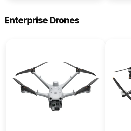
Enterprise Drones
NEW
DJI
Matrice
400
From $13,090.00
Buy Now