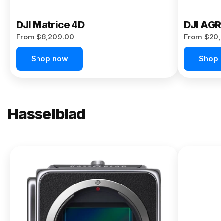
DJI Matrice 4D
DJI AG
From $8,209.00
From $20,
Shop now
Shop
Hasselblad
NEW
X2D II
100C
From
$13,150.00