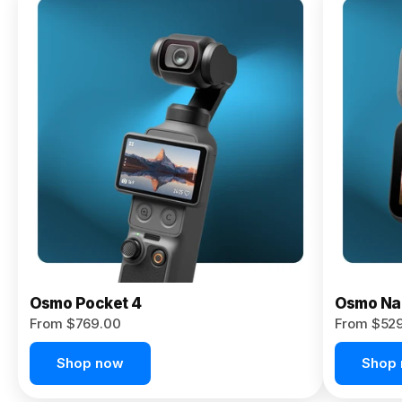
Osmo
Pocket 4P
From $959.00
Pre-Order
Today
Osmo Pocket 4
Osmo Na
From $769.00
From $52
Shop now
Shop