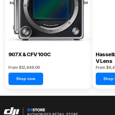
Buy Now
907X & CFV 100C
Hasselb
V Lens
From $12,949.00
From $6,4
Shop now
Shop