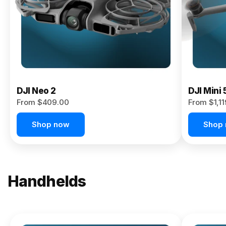
Now
DJI Neo 2
DJI Mini 
From $409.00
From $1,1
Shop now
Shop
Handhelds
NEW