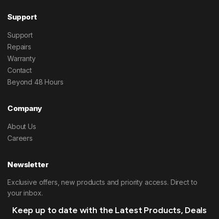
Support
Support
Repairs
Warranty
Contact
Beyond 48 Hours
Company
About Us
Careers
Newsletter
Exclusive offers, new products and priority access. Direct to
your inbox.
Keep up to date with the Latest Products, Deals