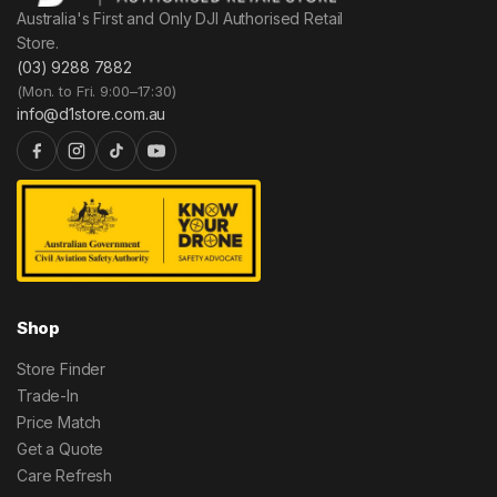
Australia's First and Only DJI Authorised Retail
Store.
(03) 9288 7882
(Mon. to Fri. 9:00–17:30)
info@d1store.com.au
Shop
Store Finder
Trade-In
Price Match
Get a Quote
Care Refresh