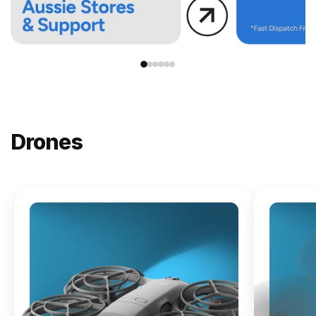
Drones
NEW
DJI
Lito X1
From
$619.00
Buy