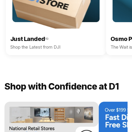
Just Landed
Osmo P
110
Shop the Latest from DJI
The Wait i
Shop with Confidence at D1