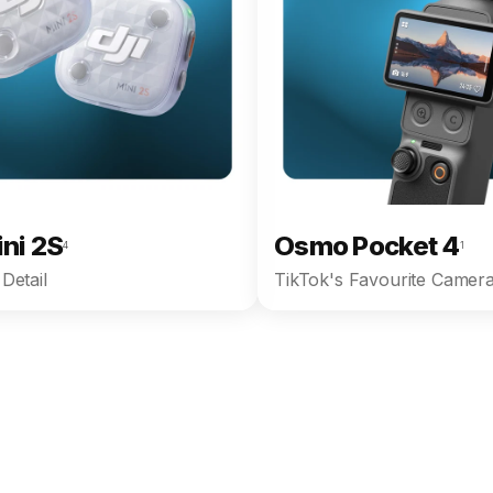
ini 2S
Osmo Pocket 4
4
1
Detail
TikTok's Favourite Camera