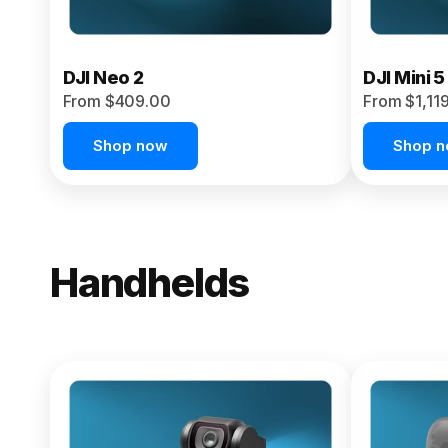
DJI Neo 2
DJI Mini 5
From $409.00
From $1,11
Shop now
Shop 
Handhelds
NEW
Osmo Pock