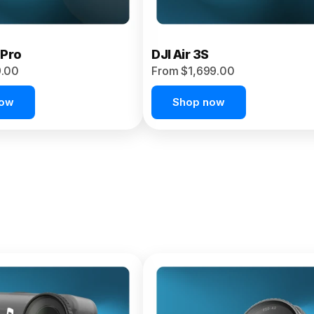
 Pro
DJI Air 3S
9.00
From $1,699.00
now
Shop now
et 4P