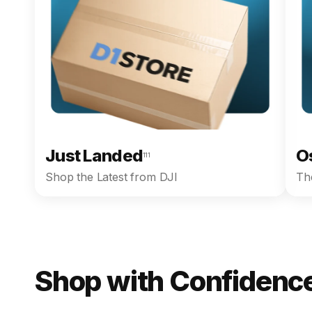
Just Landed
O
111
Shop the Latest from DJI
The
Shop with Confidence