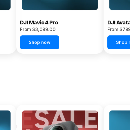
DJI Mavic 4 Pro
DJI Avat
From $3,099.00
From $79
Shop now
Shop 