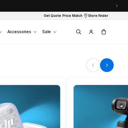
Get Quote
Price Match
Store finder
Log
Cart
Accessories
Sale
in