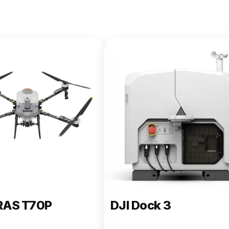
e 400
RAS T70P
DJI Dock 3