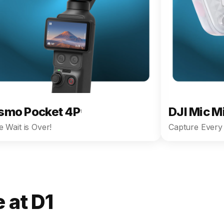
smo Pocket 4P
DJI Mic M
1
 Wait is Over!
Capture Every 
 at D1