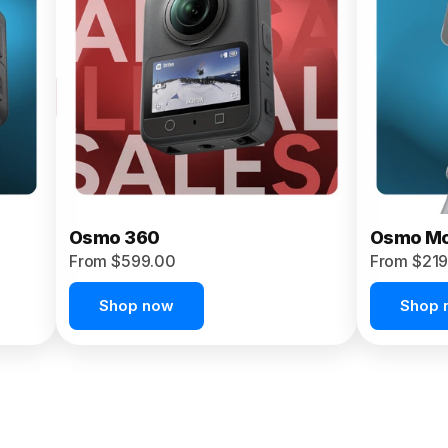
Osmo 360
Osmo Mo
From $599.00
From $219
Shop now
Shop 