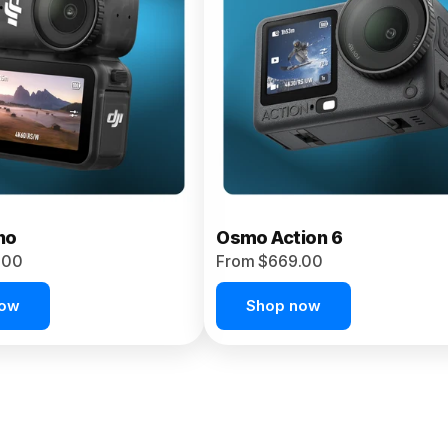
no
Osmo Action 6
.00
From $669.00
now
Shop now