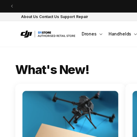
Skip to content
About Us
Contact Us
Support
Repair
Drones
Handhelds
O
What's New!