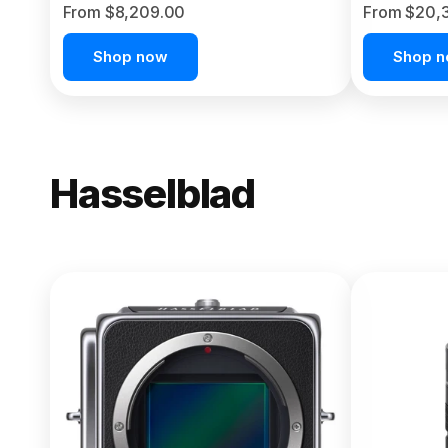
From $8,209.00
From $20,
Shop now
Shop 
Hasselblad
NEW
X2D II 100
From $13,150.00