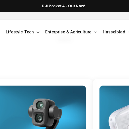
DJI Pocket 4 - Out Now!
FLAGSHIP ACTION CAMERA
Lifestyle Tech
Enterprise & Agriculture
Hasselblad
smo Action 6
Jump into Action
Shop Osmo Action 6