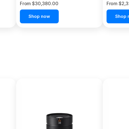
From $30,380.00
From $2,
Shop now
Shop 