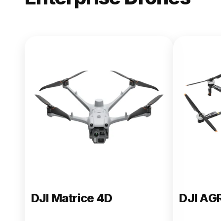
NEW
DJI Matric
From $13,090.00
Buy Now
DJI Matrice 4D
DJI AG