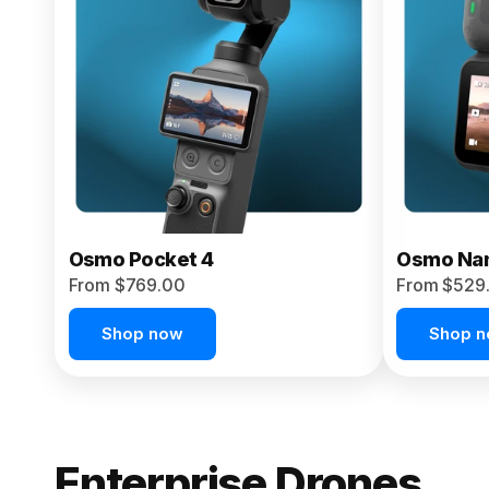
From $959.00
Pre-Order Today
Osmo Pocket 4
Osmo Na
From $769.00
From $529
Shop now
Shop 
Enterprise Drones