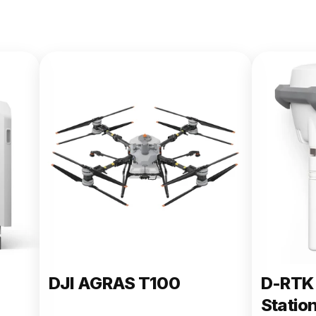
DJI AGRAS T100
D-RTK 
Statio