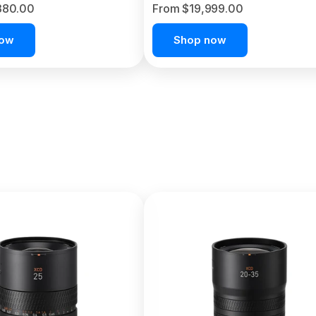
380.00
From $19,999.00
now
Shop now
C