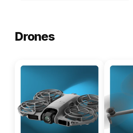
Drones
NEW
DJI Lito X1
From $619.00
Buy Now