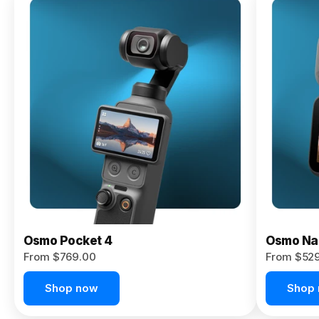
Osmo
Pocket 4P
From $959.00
Pre-Order
Today
Osmo Pocket 4
Osmo Na
From $769.00
From $52
Shop now
Shop