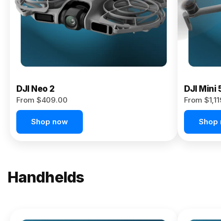
Now
DJI Neo 2
DJI Mini 
From $409.00
From $1,1
Shop now
Shop
Handhelds
NEW