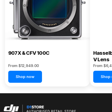
Buy Now
907X & CFV 100C
Hasselb
V Lens
From $12,949.00
From $6,4
Shop now
Shop