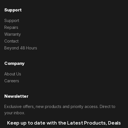
Support
Support
Repairs
Warranty
Contact
Beyond 48 Hours
Company
About Us
Careers
Newsletter
Exclusive offers, new products and priority access. Direct to
your inbox.
Keep up to date with the Latest Products, Deals