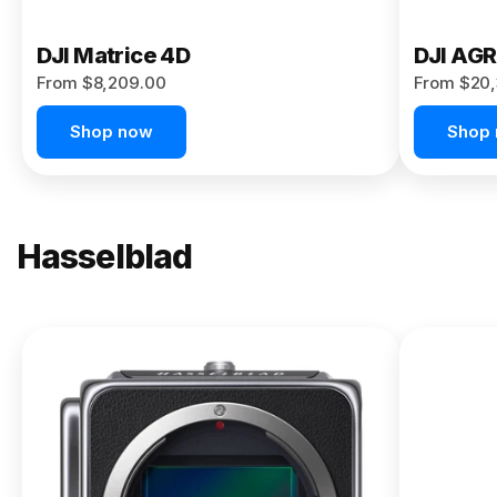
DJI Matrice 4D
DJI AG
From $8,209.00
From $20,
Shop now
Shop
Hasselblad
NEW
X2D II
100C
From
$13,150.00