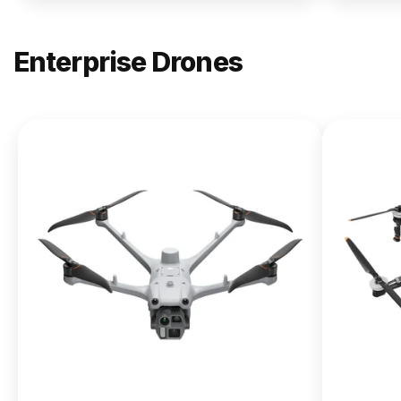
Enterprise Drones
NEW
DJI
Matrice
400
From $13,090.00
Buy Now