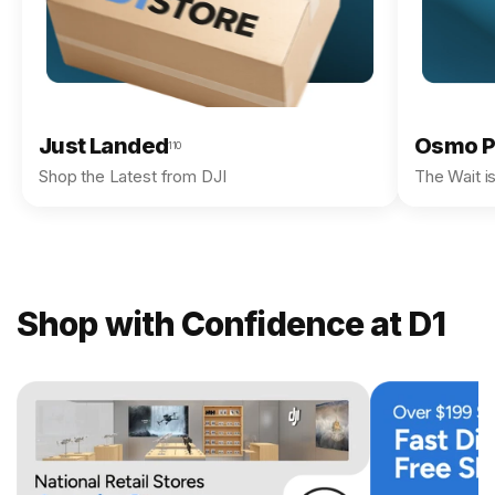
Just Landed
Osmo P
110
Shop the Latest from DJI
The Wait i
Shop with Confidence at D1