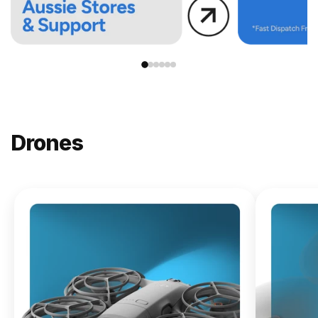
Drones
NEW
DJI
Lito X1
From
$619.00
Buy