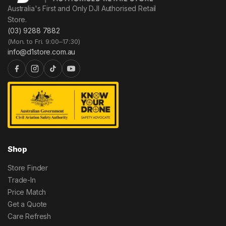
Australia's First and Only DJI Authorised Retail
Store.
(03) 9288 7882
(Mon. to Fri. 9:00–17:30)
info@d1store.com.au
Shop
Store Finder
Trade-In
Price Match
Get a Quote
Care Refresh