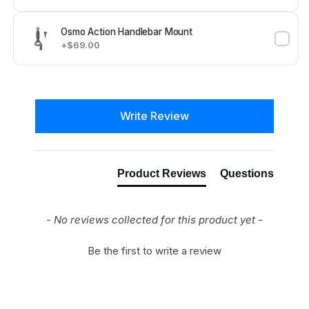
Osmo Action Handlebar Mount
+$69.00
New content loaded
Write Review
Product Reviews
Questions
- No reviews collected for this product yet -
Be the first to write a review