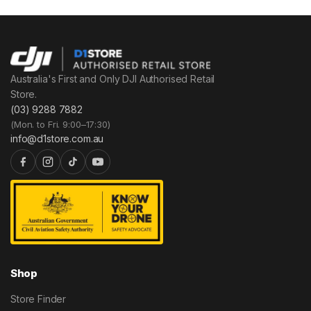
Australia's First and Only DJI Authorised Retail
Store.
(03) 9288 7882
(Mon. to Fri. 9:00–17:30)
info@d1store.com.au
Shop
Store Finder