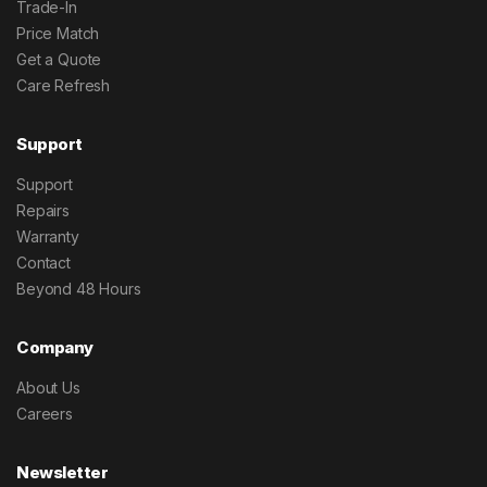
Trade-In
Price Match
Get a Quote
Care Refresh
Support
Support
Repairs
Warranty
Contact
Beyond 48 Hours
Company
About Us
Careers
Newsletter