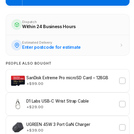
Pickup available at
Brunswick
Ready within 4 business hours
Dispatch
Within 24 Business Hours
Check availability at other stores
Estimated Delivery
Enter postcode for estimate
PEOPLE ALSO BOUGHT
SanDisk Extreme Pro microSD Card – 128GB
+$99.00
D1 Labs USB-C Wrist Strap Cable
+$29.00
UGREEN 45W 3 Port GaN Charger
+$39.00