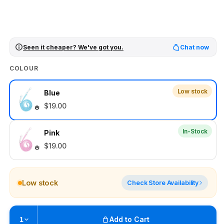
Seen it cheaper? We've got you.
Chat now
COLOUR
Low stock
Blue
$19.00
In-Stock
Pink
$19.00
Low stock
Check Store Availability
Add to Cart
1