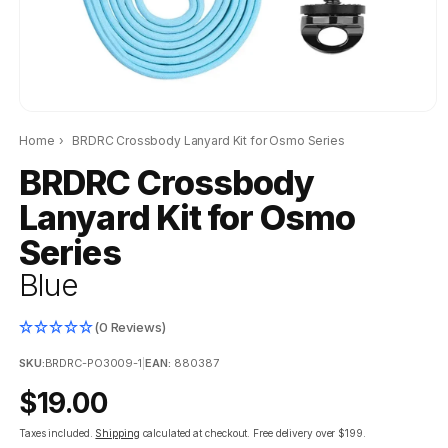
Home
›
BRDRC Crossbody Lanyard Kit for Osmo Series
BRDRC Crossbody
Lanyard Kit for Osmo
Series
Blue
(0 Reviews)
SKU:
BRDRC-PO3009-1
|
EAN:
880387
Regular
$19.00
price
Taxes included.
Shipping
calculated at checkout.
Free delivery over $199.