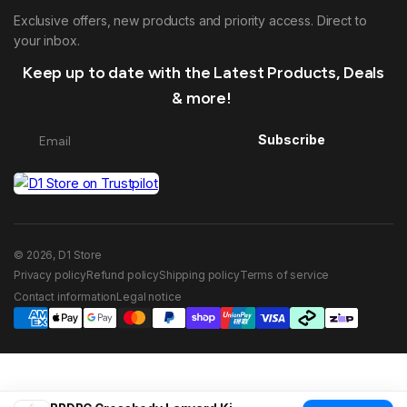
Exclusive offers, new products and priority access. Direct to
your inbox.
Keep up to date with the Latest Products, Deals
& more!
Subscribe
© 2026, D1 Store
Privacy policy
Refund policy
Shipping policy
Terms of service
Contact information
Legal notice